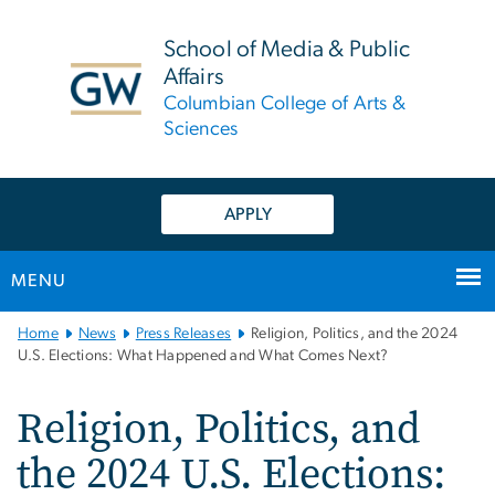
n
tent
School of Media & Public
Affairs
Columbian College of Arts &
Sciences
APPLY
MENU
Main
Home
News
Press Releases
Religion, Politics, and the 2024
Bootstrap
U.S. Elections: What Happened and What Comes Next?
Navigation
Religion, Politics, and
the 2024 U.S. Elections: