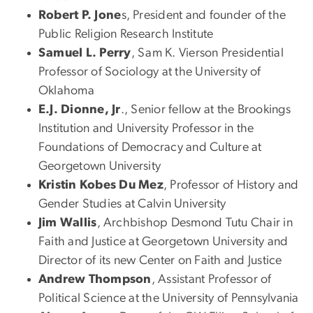
Robert P. Jone
s, President and founder of the
Public Religion Research Institute
Samuel L. Perry
, Sam K. Vierson Presidential
Professor of Sociology at the University of
Oklahoma
E.J. Dionne, Jr
., Senior fellow at the Brookings
Institution and University Professor in the
Foundations of Democracy and Culture at
Georgetown University
Kristin Kobes Du Mez
, Professor of History and
Gender Studies at Calvin University
Jim Wallis
, Archbishop Desmond Tutu Chair in
Faith and Justice at Georgetown University and
Director of its new Center on Faith and Justice
Andrew Thompson
, Assistant Professor of
Political Science at the University of Pennsylvania