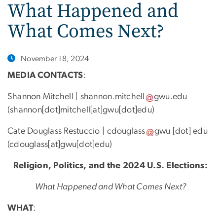
What Happened and
What Comes Next?
November 18, 2024
MEDIA CONTACTS
:
Shannon Mitchell |
shannon
.
mitchell
gwu
.
edu
(
shannon[dot]mitchell[at]gwu[dot]edu
)
Cate Douglass Restuccio |
cdouglass
gwu
[dot]
edu
(
cdouglass[at]gwu[dot]edu
)
Religion, Politics, and the 2024 U.S. Elections:
What Happened and What Comes Next?
WHAT
: