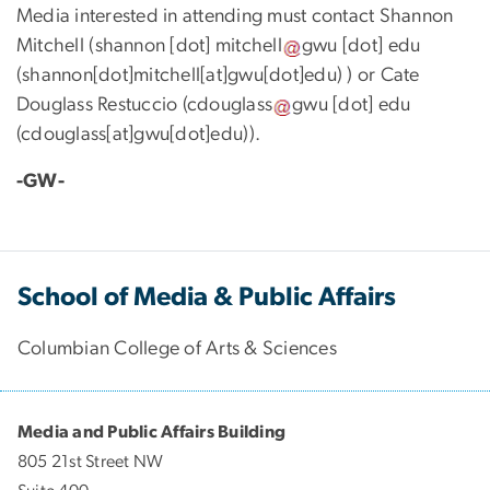
Media interested in attending must contact Shannon
Mitchell (
shannon
[dot]
mitchell
gwu
[dot]
edu
(
shannon[dot]mitchell[at]gwu[dot]edu
)
) or Cate
Douglass Restuccio (
cdouglass
gwu
[dot]
edu
(
cdouglass[at]gwu[dot]edu
)
).
-GW-
School of Media & Public Affairs
Columbian College of Arts & Sciences
Media and Public Affairs Building
805 21st Street NW