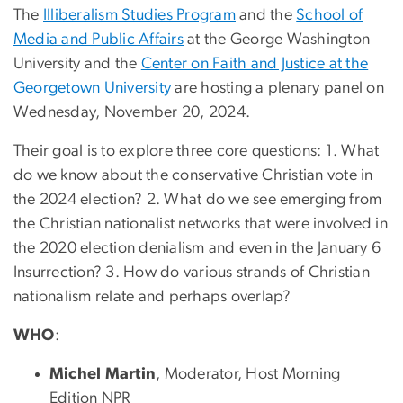
The
Illiberalism Studies Program
and the
School of
Media and Public Affairs
at the George Washington
University and the
Center on Faith and Justice at the
Georgetown University
are hosting a plenary panel on
Wednesday, November 20, 2024.
Their goal is to explore three core questions: 1. What
do we know about the conservative Christian vote in
the 2024 election? 2. What do we see emerging from
the Christian nationalist networks that were involved in
the 2020 election denialism and even in the January 6
Insurrection? 3. How do various strands of Christian
nationalism relate and perhaps overlap?
WHO
:
Michel Martin
, Moderator, Host Morning
Edition NPR