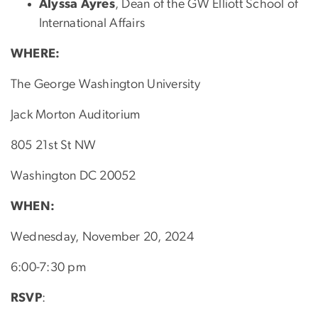
Alyssa Ayres
, Dean of the GW Elliott School of
International Affairs
WHERE:
The George Washington University
Jack Morton Auditorium
805 21st St NW
Washington DC 20052
WHEN:
Wednesday, November 20, 2024
6:00-7:30 pm
RSVP
: