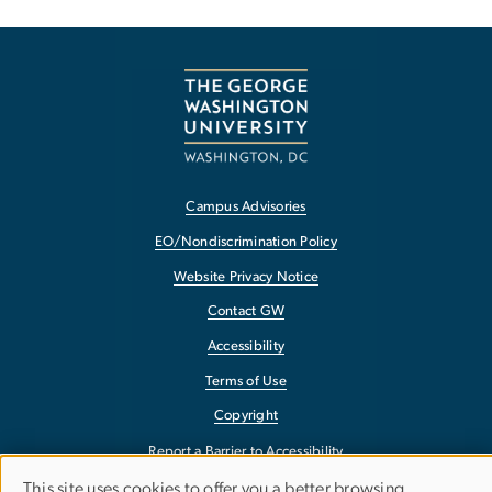
Campus Advisories
EO/Nondiscrimination Policy
Website Privacy Notice
Contact GW
Accessibility
Terms of Use
Copyright
Report a Barrier to Accessibility
This site uses cookies to offer you a better browsing