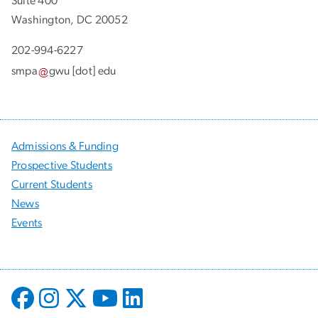
Suite 400
Washington, DC 20052
202-994-6227
smpa
gwu
[dot]
edu
Admissions & Funding
Prospective Students
Current Students
News
Events