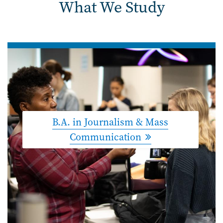
What We Study
B.A. in Journalism & Mass
Communication