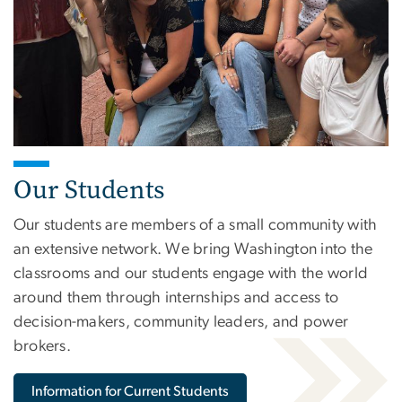
Our Students
Our students are members of a small community with
an extensive network. We bring Washington into the
classrooms and our students engage with the world
around them through internships and access to
decision-makers, community leaders, and power
brokers.
Information for Current Students