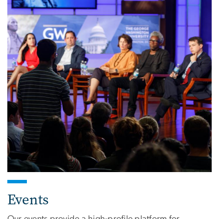
Events
Our events provide a high-profile platform for