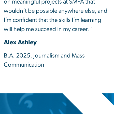
on meaningful projects at SMPA that
wouldn’t be possible anywhere else, and
I’m confident that the skills I’m learning
will help me succeed in my career. "
Alex Ashley
B.A. 2025, Journalism and Mass
Communication