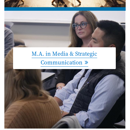
M.A. in Media & Strategic
Communication