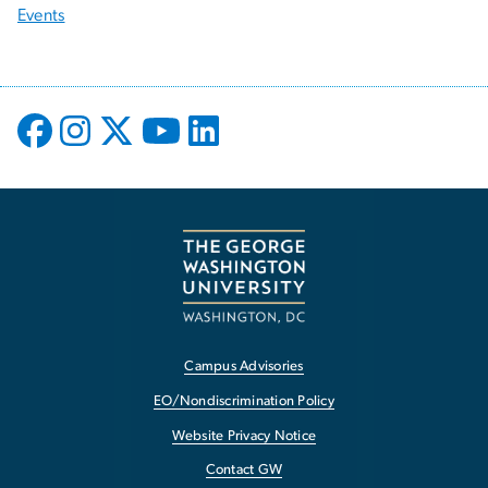
Events
Campus Advisories
EO/Nondiscrimination Policy
Website Privacy Notice
Contact GW