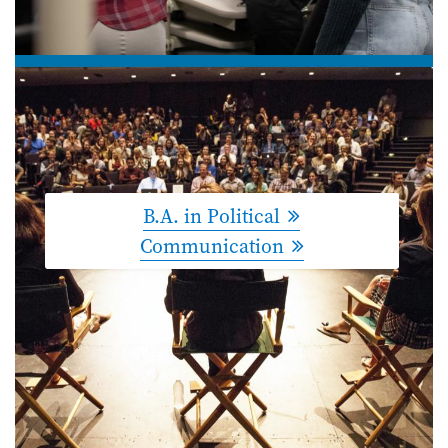
B.A. in Political
Communication