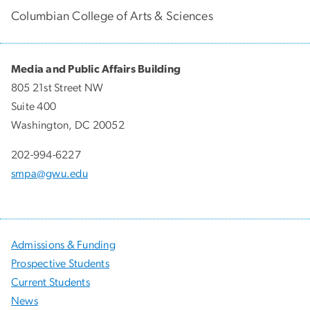
Columbian College of Arts & Sciences
Media and Public Affairs Building
805 21st Street NW
Suite 400
Washington, DC 20052
202-994-6227
smpa@gwu.edu
Admissions & Funding
Prospective Students
Current Students
News