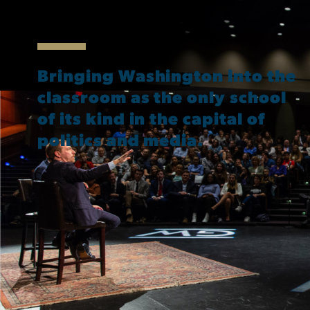
Bringing Washington into the
classroom as the only school
of its kind in the capital of
politics and media.