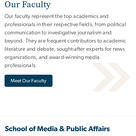
Our Faculty
Our faculty represent the top academics and
professionals in their respective fields, from political
communication to investigative journalism and
beyond. They are frequent contributors to academic
literature and debate, sought-after experts for news
organizations, and award-winning media
professionals.
Meet Our Faculty
School of Media & Public Affairs