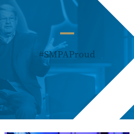
#SMPAProud