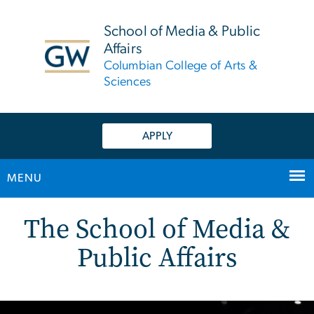
n
tent
School of Media & Public
Affairs
Columbian College of Arts &
Sciences
APPLY
MENU
Home
Main Bootstrap Navigation
The School of Media &
Public Affairs