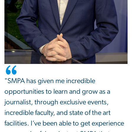
"SMPA has given me incredible
opportunities to learn and grow as a
journalist, through exclusive events,
incredible faculty, and state of the art
facilities. I’ve been able to get experience