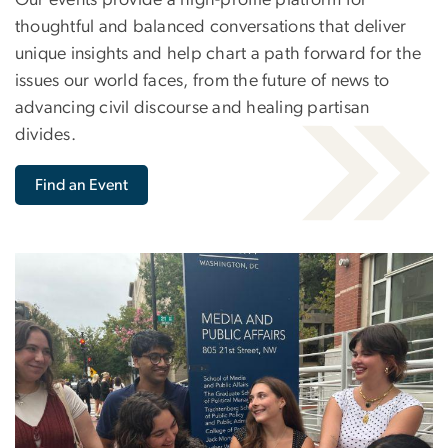
thoughtful and balanced conversations that deliver
unique insights and help chart a path forward for the
issues our world faces, from the future of news to
advancing civil discourse and healing partisan
divides.
Find an Event