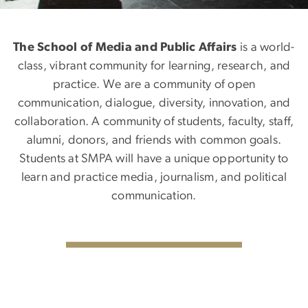
The School of Media and Public Affairs
is a world-
class, vibrant community for learning, research, and
practice. We are a community of open
communication, dialogue, diversity, innovation, and
collaboration. A community of students, faculty, staff,
alumni, donors, and friends with common goals.
Students at SMPA will have a unique opportunity to
learn and practice media, journalism, and political
communication.
SVG