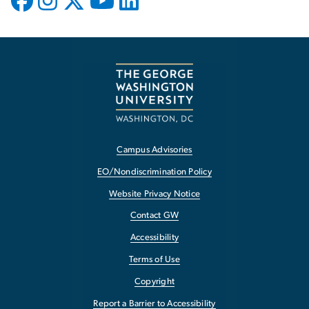
Campus Advisories
EO/Nondiscrimination Policy
Website Privacy Notice
Contact GW
Accessibility
Terms of Use
Copyright
Report a Barrier to Accessibility