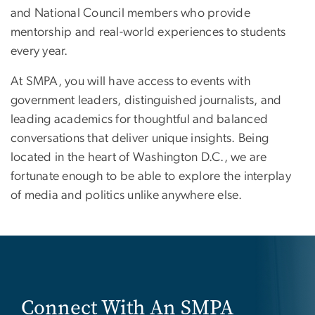
and National Council members who provide
mentorship and real-world experiences to students
every year.
At SMPA, you will have access to events with
government leaders, distinguished journalists, and
leading academics for thoughtful and balanced
conversations that deliver unique insights. Being
located in the heart of Washington D.C., we are
fortunate enough to be able to explore the interplay
of media and politics unlike anywhere else.
Connect With An SMPA