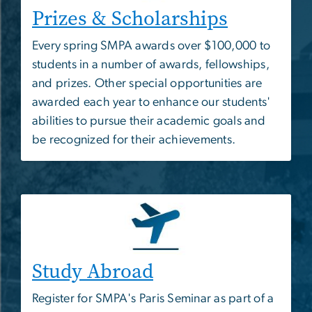
Prizes & Scholarships
Every spring SMPA awards over $100,000 to
students in a number of awards, fellowships,
and prizes. Other special opportunities are
awarded each year to enhance our students'
abilities to pursue their academic goals and
be recognized for their achievements.
Study Abroad
Register for SMPA's Paris Seminar as part of a