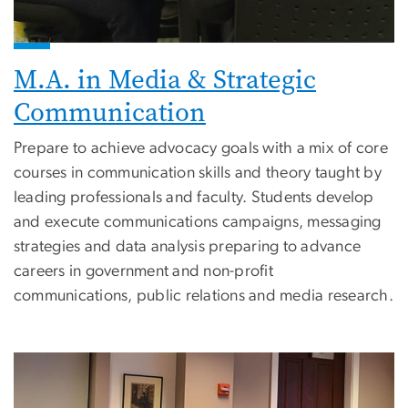
M.A. in Media & Strategic
Communication
Prepare to achieve advocacy goals with a mix of core
courses in communication skills and theory taught by
leading professionals and faculty. Students develop
and execute communications campaigns, messaging
strategies and data analysis preparing to advance
careers in government and non-profit
communications, public relations and media research.