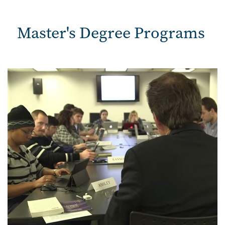
Master's Degree Programs