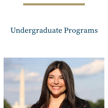
SVG
Undergraduate Programs