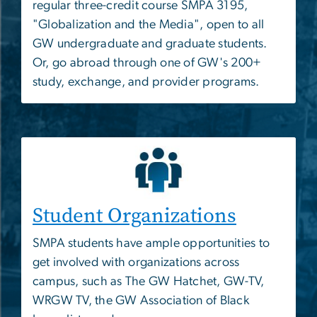
regular three-credit course SMPA 3195,
"Globalization and the Media", open to all
GW undergraduate and graduate students.
Or, go abroad through one of GW's 200+
study, exchange, and provider programs.
Student Organizations
SMPA students have ample opportunities to
get involved with organizations across
campus, such as The GW Hatchet, GW-TV,
WRGW TV, the GW Association of Black