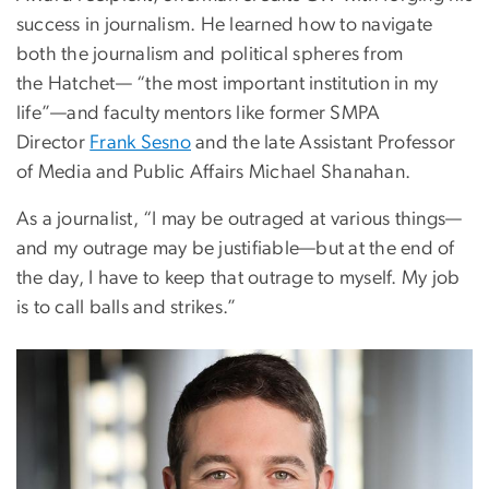
success in journalism. He learned how to navigate
both the journalism and political spheres from
the Hatchet— “the most important institution in my
life”—and faculty mentors like former SMPA
Director
Frank Sesno
and the late Assistant Professor
of Media and Public Affairs Michael Shanahan.
As a journalist, “I may be outraged at various things—
and my outrage may be justifiable—but at the end of
the day, I have to keep that outrage to myself. My job
is to call balls and strikes.”