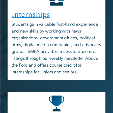
Internships
Students gain valuable first-hand experience
and new skills by working with news
organizations, government offices, political
firms, digital media companies, and advocacy
groups. SMPA provides access to dozens of
listings through our weekly newsletter Above
the Fold and offers course credit for
internships for juniors and seniors.