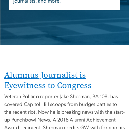
Journalists, and more.
Alumnus Journalist is
Eyewitness to Congress
Veteran Politico reporter Jake Sherman, BA ’08, has
covered Capitol Hill scoops from budget battles to
the recent riot. Now he is breaking news with the start-
up Punchbowl News. A 2018 Alumni Achievement
Award recipient, Sherman credits GW with forging his