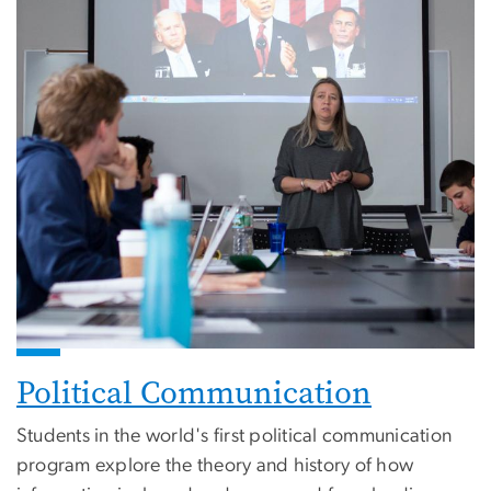
Political Communication
Students in the world's first political communication
program explore the theory and history of how