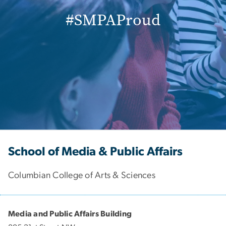
#SMPAProud
School of Media & Public Affairs
Columbian College of Arts & Sciences
Media and Public Affairs Building