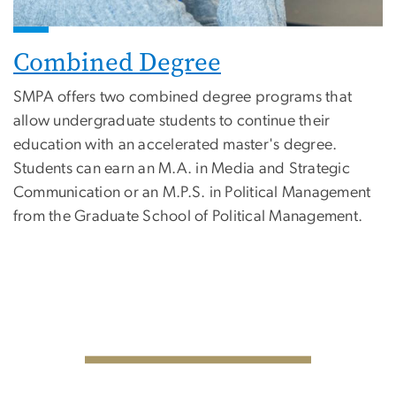
Combined Degree
SMPA offers two combined degree programs that
allow undergraduate students to continue their
education with an accelerated master's degree.
Students can earn an M.A. in Media and Strategic
Communication or an M.P.S. in Political Management
from the Graduate School of Political Management.
SVG