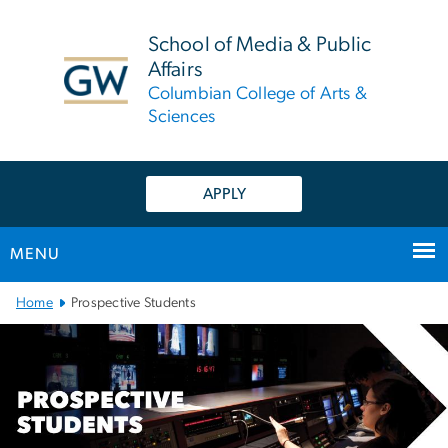
n
tent
School of Media & Public
Affairs
Columbian College of Arts &
Sciences
APPLY
MENU
Main Bootstrap Navigation
Home
Prospective Students