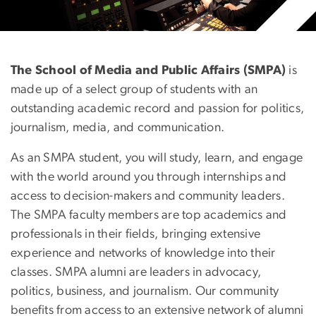
Prospective Students
The School of Media and Public Affairs (SMPA)
is
made up of a select group of students with an
outstanding academic record and passion for politics,
journalism, media, and communication.
As an SMPA student, you will study, learn, and engage
with the world around you through internships and
access to decision-makers and community leaders.
The SMPA faculty members are top academics and
professionals in their fields, bringing extensive
experience and networks of knowledge into their
classes. SMPA alumni are leaders in advocacy,
politics, business, and journalism. Our community
benefits from access to an extensive network of alumni