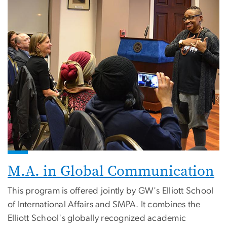
M.A. in Global Communication
This program is offered jointly by GW's Elliott School
of International Affairs and SMPA. It combines the
Elliott School's globally recognized academic