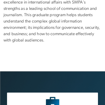
excellence in international affairs with SMPA's
strengths as a leading school of communication and
journalism. This graduate program helps students
understand the complex global information
environment; its implications for governance, security,
and business; and how to communicate effectively
with global audiences.