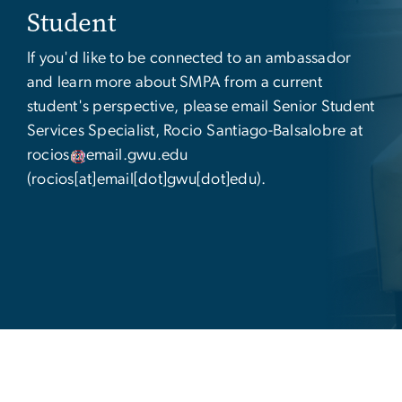
Student
If you'd like to be connected to an ambassador
and learn more about SMPA from a current
student's perspective, please email
Senior Student
Services Specialist,
Rocio Santiago-Balsalobre at
rocios
email
.
gwu
.
edu
(rocios[at]email[dot]gwu[dot]edu)
.