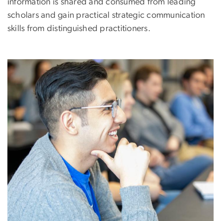
information is shared and consumed from leading
scholars and gain practical strategic communication
skills from distinguished practitioners.