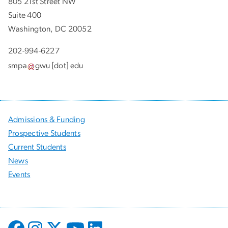
805 21st Street NW
Suite 400
Washington, DC 20052
202-994-6227
smpa
gwu
[dot]
edu
Admissions & Funding
Prospective Students
Current Students
News
Events