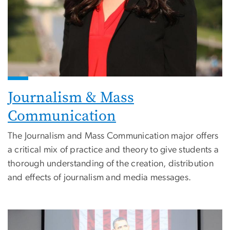
Journalism & Mass
Communication
The Journalism and Mass Communication major offers
a critical mix of practice and theory to give students a
thorough understanding of the creation, distribution
and effects of journalism and media messages.