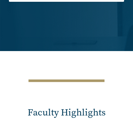
SVG
Faculty Highlights