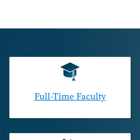
Full-Time Faculty