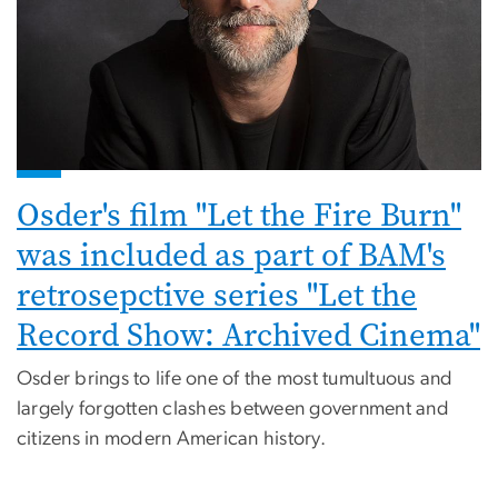
Osder's film "Let the Fire Burn"
was included as part of BAM's
retrosepctive series "Let the
Record Show: Archived Cinema"
Osder brings to life one of the most tumultuous and
largely forgotten clashes between government and
citizens in modern American history.