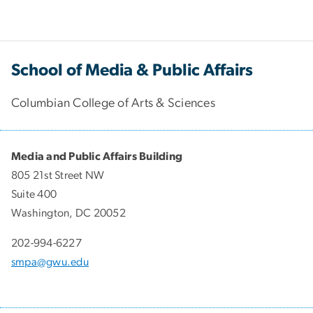
School of Media & Public Affairs
Columbian College of Arts & Sciences
Media and Public Affairs Building
805 21st Street NW
Suite 400
Washington, DC 20052
202-994-6227
smpa@gwu.edu