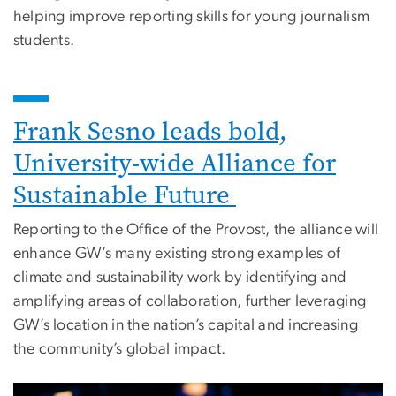
helping improve reporting skills for young journalism
students.
Frank Sesno leads bold,
University-wide Alliance for
Sustainable Future
Reporting to the Office of the Provost, the alliance will
enhance GW’s many existing strong examples of
climate and sustainability work by identifying and
amplifying areas of collaboration, further leveraging
GW’s location in the nation’s capital and increasing
the community’s global impact.