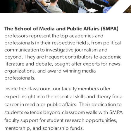
Faculty
The School of Media and Public Affairs (SMPA)
professors represent the top academics and
professionals in their respective fields, from political
communication to investigative journalism and
beyond. They are frequent contributors to academic
literature and debate, sought-after experts for news
organizations, and award-winning media
professionals.
Inside the classroom, our faculty members offer
expert insight into the essential skills and theory for a
career in media or public affairs. Their dedication to
students extends beyond classroom walls with SMPA
faculty support for student research opportunities,
mentorship, and scholarship funds.