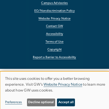
Campus Advisories
EO/Nondiscrimination Policy
Website Privacy Notice
Contact GW
Accessibility
Terms of Use
Copyright
Report a Barrier to Accessibility
This site uses cookies to offer you a better browsing
Use
experience. Visit GW’s
Website Privacy Notice
to learn more
about how GW uses cookies.
of
personal
Preferences
Decline optional
Accept all