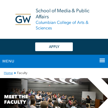
n
tent
School of Media & Public
Affairs
Columbian College of Arts &
Sciences
APPLY
MENU
Main Bootstrap Navigation
Home
Faculty