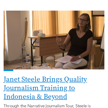
Janet Steele Brings Quality
Journalism Training to
Indonesia & Beyond
Through the Narrative Journalism Tour, Steele is