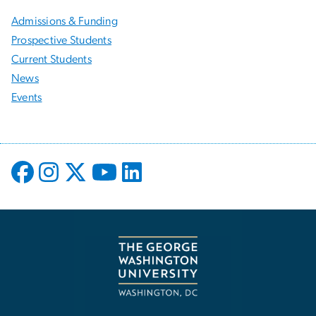
Admissions & Funding
Prospective Students
Current Students
News
Events