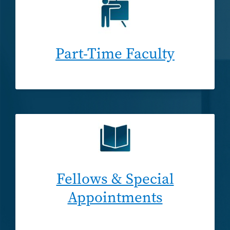
Part-Time Faculty
Fellows & Special
Appointments