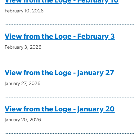
View from the Loge - February 10
February 10, 2026
View from the Loge - February 3
February 3, 2026
View from the Loge - January 27
January 27, 2026
View from the Loge - January 20
January 20, 2026