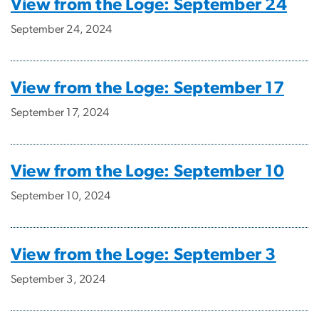
View from the Loge: September 24
September 24, 2024
View from the Loge: September 17
September 17, 2024
View from the Loge: September 10
September 10, 2024
View from the Loge: September 3
September 3, 2024