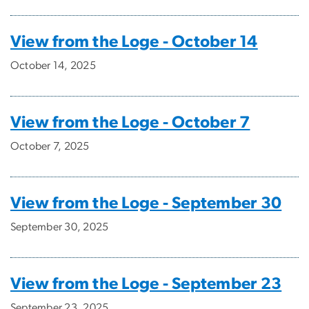
View from the Loge - October 14
October 14, 2025
View from the Loge - October 7
October 7, 2025
View from the Loge - September 30
September 30, 2025
View from the Loge - September 23
September 23, 2025