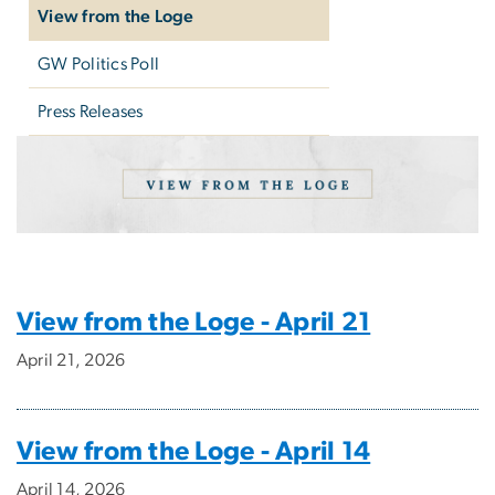
View from the Loge
GW Politics Poll
Press Releases
View from the Loge: Sep
Image
View from the Loge - April 21
April 21, 2026
View from the Loge - April 14
April 14, 2026