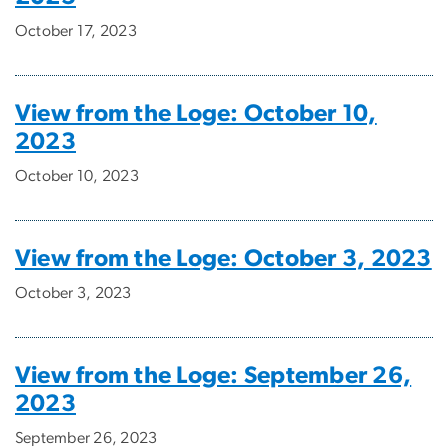
October 17, 2023
View from the Loge: October 10,
2023
October 10, 2023
View from the Loge: October 3, 2023
October 3, 2023
View from the Loge: September 26,
2023
September 26, 2023