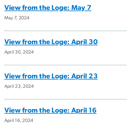
View from the Loge: May 7
May 7, 2024
View from the Loge: April 30
April 30, 2024
View from the Loge: April 23
April 23, 2024
View from the Loge: April 16
April 16, 2024