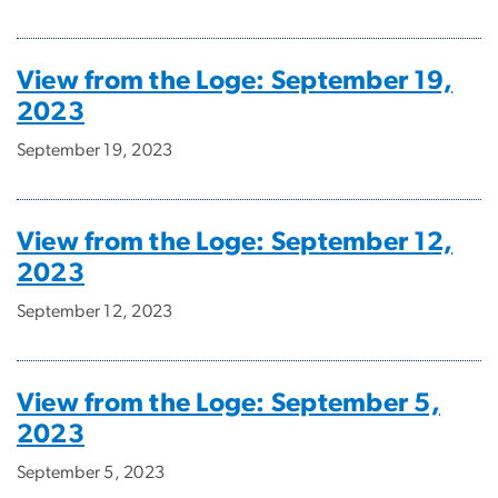
View from the Loge: September 19,
2023
September 19, 2023
View from the Loge: September 12,
2023
September 12, 2023
View from the Loge: September 5,
2023
September 5, 2023