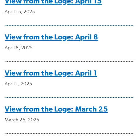
View from the Loge: April 15
April 15, 2025
View from the Loge: April 8
April 8, 2025
View from the Loge: April 1
April 1, 2025
View from the Loge: March 25
March 25, 2025