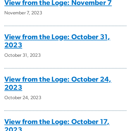
View from the Loge: November 7
November 7, 2023
View from the Loge: October 31,
2023
October 31, 2023
View from the Loge: October 24,
2023
October 24, 2023
View from the Loge: October 17,
2023