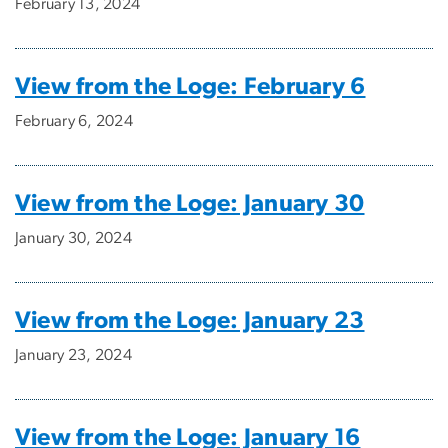
February 13, 2024
View from the Loge: February 6
February 6, 2024
View from the Loge: January 30
January 30, 2024
View from the Loge: January 23
January 23, 2024
View from the Loge: January 16