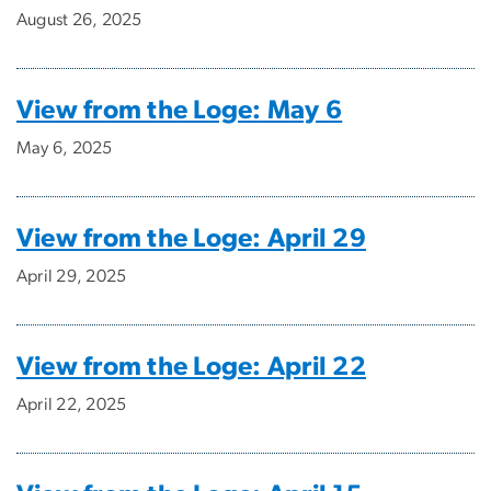
August 26, 2025
View from the Loge: May 6
May 6, 2025
View from the Loge: April 29
April 29, 2025
View from the Loge: April 22
April 22, 2025