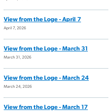
View from the Loge - April 7
April 7, 2026
View from the Loge - March 31
March 31, 2026
View from the Loge - March 24
March 24, 2026
View from the Loge - March 17