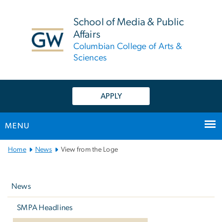
n
tent
School of Media & Public
Affairs
Columbian College of Arts &
Sciences
APPLY
MENU
Main
Home
News
View from the Loge
Bootstrap
Left
Navigation
navigation
News
SMPA Headlines