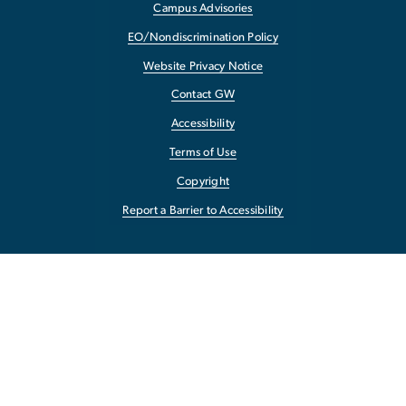
Campus Advisories
EO/Nondiscrimination Policy
Website Privacy Notice
Contact GW
Accessibility
Terms of Use
Copyright
Report a Barrier to Accessibility