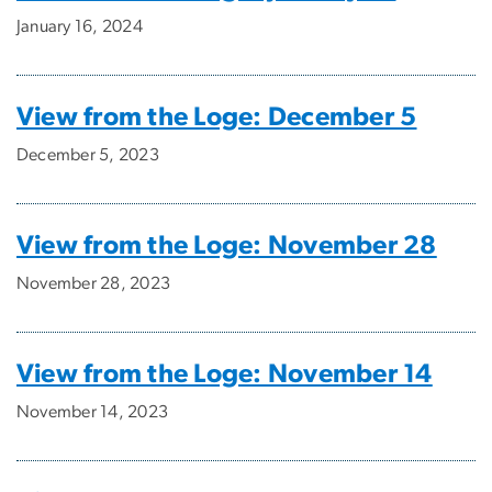
January 16, 2024
View from the Loge: December 5
December 5, 2023
View from the Loge: November 28
November 28, 2023
View from the Loge: November 14
November 14, 2023