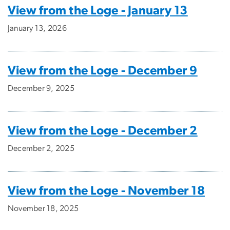
View from the Loge - January 13
January 13, 2026
View from the Loge - December 9
December 9, 2025
View from the Loge - December 2
December 2, 2025
View from the Loge - November 18
November 18, 2025