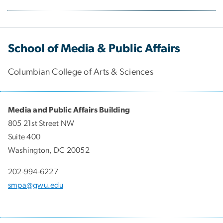
School of Media & Public Affairs
Columbian College of Arts & Sciences
Media and Public Affairs Building
805 21st Street NW
Suite 400
Washington, DC 20052
202-994-6227
smpa@gwu.edu