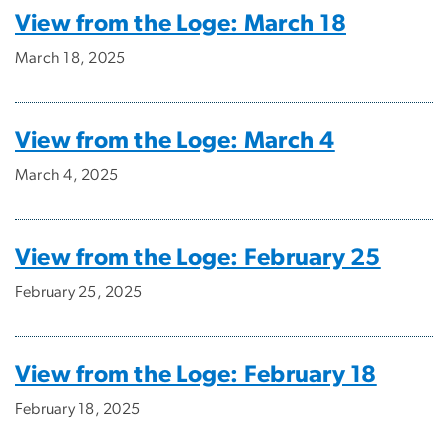
View from the Loge: March 18
March 18, 2025
View from the Loge: March 4
March 4, 2025
View from the Loge: February 25
February 25, 2025
View from the Loge: February 18
February 18, 2025