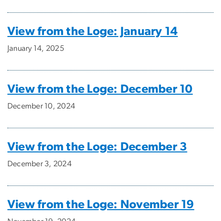
View from the Loge: January 14
January 14, 2025
View from the Loge: December 10
December 10, 2024
View from the Loge: December 3
December 3, 2024
View from the Loge: November 19