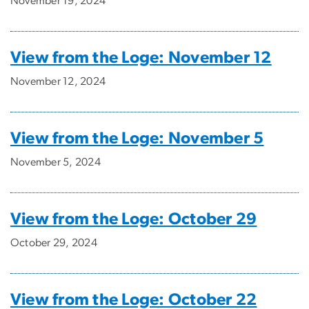
November 19, 2024
View from the Loge: November 12
November 12, 2024
View from the Loge: November 5
November 5, 2024
View from the Loge: October 29
October 29, 2024
View from the Loge: October 22