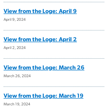
View from the Loge: April 9
April 9, 2024
View from the Loge: April 2
April 2, 2024
View from the Loge: March 26
March 26, 2024
View from the Loge: March 19
March 19, 2024