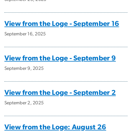
View from the Loge - September 16
September 16, 2025
View from the Loge - September 9
September 9, 2025
View from the Loge - September 2
September 2, 2025
View from the Loge: August 26