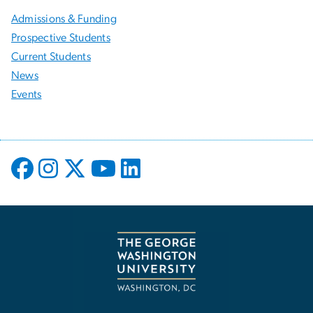
Admissions & Funding
Prospective Students
Current Students
News
Events