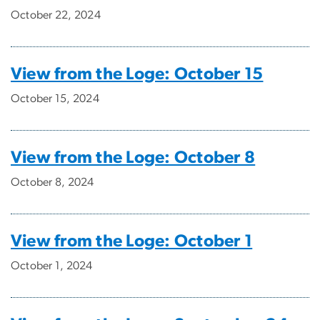
October 22, 2024
View from the Loge: October 15
October 15, 2024
View from the Loge: October 8
October 8, 2024
View from the Loge: October 1
October 1, 2024