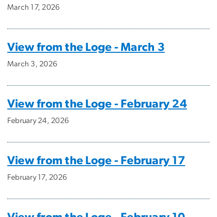
March 17, 2026
View from the Loge - March 3
March 3, 2026
View from the Loge - February 24
February 24, 2026
View from the Loge - February 17
February 17, 2026