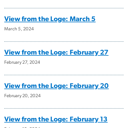
View from the Loge: March 5
March 5, 2024
View from the Loge: February 27
February 27, 2024
View from the Loge: February 20
February 20, 2024
View from the Loge: February 13