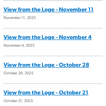
View from the Loge - November 11
November 11, 2025
View from the Loge - November 4
November 4, 2025
View from the Loge - October 28
October 28, 2025
View from the Loge - October 21
October 21, 2025