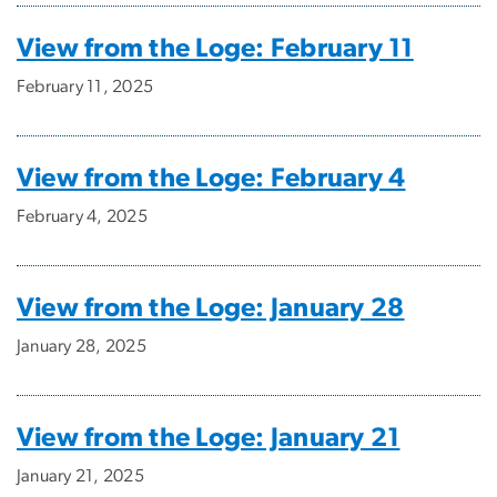
View from the Loge: February 11
February 11, 2025
View from the Loge: February 4
February 4, 2025
View from the Loge: January 28
January 28, 2025
View from the Loge: January 21
January 21, 2025