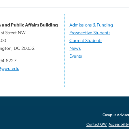
 and Public Affairs Building
Admissions & Funding
1st Street NW
Prospective Students
400
Current Students
ngton, DC 20052
News
Events
94-6227
@gwu.edu
Campus Advisor
Contact GW
Accessibility