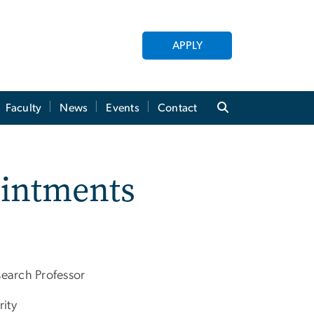
APPLY
Faculty
News
Events
Contact
ointments
search Professor
rity