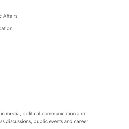
 Affairs
cation
 in media, political communication and
ass discussions, public events and career