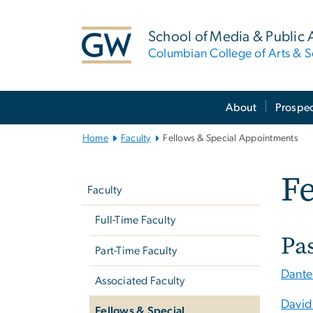
n
tent
School of Media & Public A
Columbian College of Arts & S
Main
About
Prospec
Bootstrap
Navigation
Home
Faculty
Fellows & Special Appointments
Left
Fe
navigation
Faculty
Full-Time Faculty
Pa
Part-Time Faculty
Dante
Associated Faculty
David
Fellows & Special