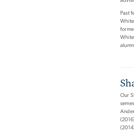
advisi
Past 
White
former
White
alumn
Sh
Our S
semest
Ander
(2016
(2014)