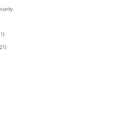
curity
1)
21)