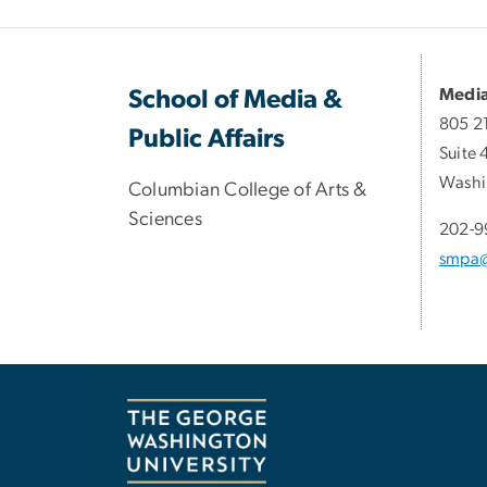
Media
School of Media &
805 2
Public Affairs
Suite 
Washi
Columbian College of Arts &
Sciences
202-9
smpa