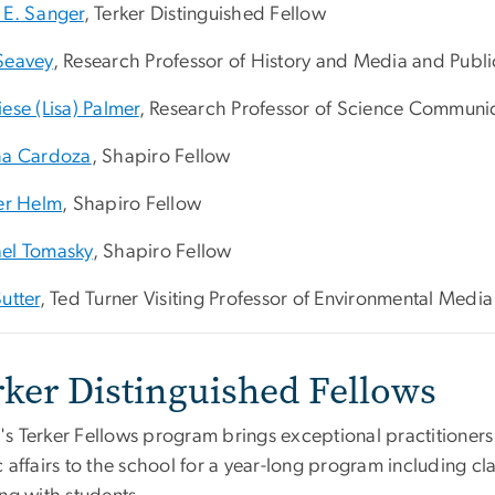
 E. Sanger
, Terker Distinguished Fellow
Seavey
, Research Professor of History and Media and Public
ese (Lisa) Palmer
, Research Professor of Science Communi
ha Cardoza
, Shapiro Fellow
fer Helm
, Shapiro Fellow
el Tomasky
, Shapiro Fellow
utter
, Ted Turner Visiting Professor of Environmental Media
rker Distinguished Fellows
s Terker Fellows program brings exceptional practitioners
 affairs to the school for a year-long program including cl