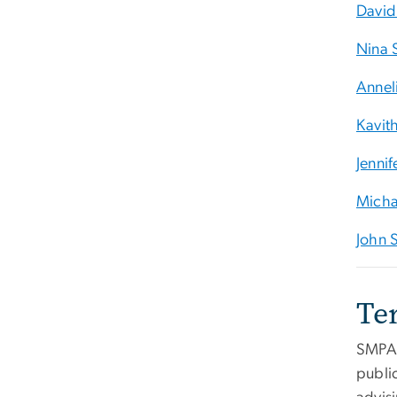
David
Nina 
Anneli
Kavit
Jenni
Micha
John S
Te
SMPA'
public