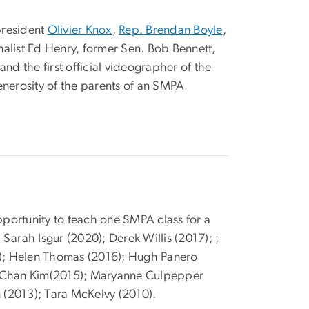
president
Olivier Knox
,
Rep. Brendan Boyle
,
rnalist Ed Henry, former Sen. Bob Bennett,
and the first official videographer of the
nerosity of the parents of an SMPA
portunity to teach one SMPA class for a
e Sarah Isgur (2020); Derek Willis (2017); ;
16); Helen Thomas (2016); Hugh Panero
g-Chan Kim(2015); Maryanne Culpepper
n (2013); Tara McKelvy (2010).