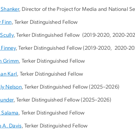
Shanker
, Director of the Project for Media and National Se
 Finn
, Terker Distinguished Fellow
Scully
, Terker Distinguished Fellow (2019-2020, 2020-202
 Finney
, Terker Distinguished Fellow (2019-2020, 2020-20
en Grimm
, Terker Distinguished Fellow
han Karl
, Terker Distinguished Fellow
lly Nelson
, Terker Distinguished Fellow (
2025–2026)
ounder
, Terker Distinguished Fellow (
2025–2026)
n Salama
, Terker Distinguished Fellow
 A. Davis
, Terker Distinguished Fellow