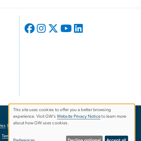
This site uses cookies to offer you a better browsing
experience. Visit GW’s
Website Privacy Notice
to learn more
Use
about how GW uses cookies.
ies
EO/Nondiscrimination Policy
Website Privacy Notice
of
Terms of Use
Copyright
Report a Barrier to Accessibility
Preferences
Decline optional
Accept all