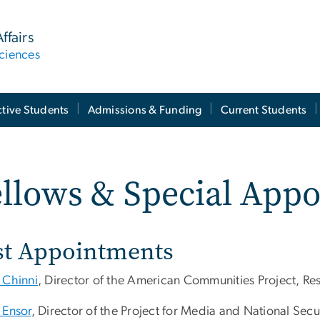
ffairs
ciences
tive Students
Admissions & Funding
Current Students
llows & Special App
st Appointments
 Chinni
, Director of the American Communities Project, Re
 Ensor
, Director of the Project for Media and National Secu