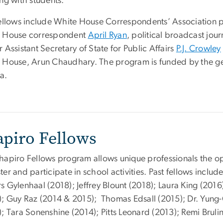
ng with students.
fellows include White House Correspondents’ Association 
 House correspondent
April Ryan
, political broadcast jou
 Assistant Secretary of State for Public Affairs
P.J. Crowley
 House, Arun Chaudhary. The program is funded by the ge
a.
apiro Fellows
hapiro Fellows program allows unique professionals the op
er and participate in school activities. Past fellows includ
s Gylenhaal (2018); Jeffrey Blount (2018); Laura King (20
); Guy Raz (2014 & 2015); Thomas Edsall (2015); Dr. Yun
; Tara Sonenshine (2014); Pitts Leonard (2013); Remi Bruli