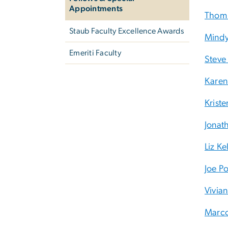
Appointments
Thom 
Staub Faculty Excellence Awards
Mindy
Emeriti Faculty
Steve 
Karen
Krist
Jonat
Liz Ke
Joe P
Vivia
Marco