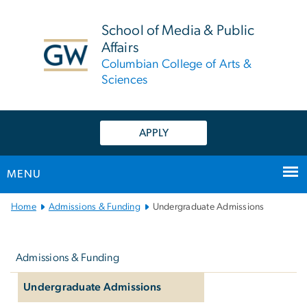
n
tent
School of Media & Public
Affairs
Columbian College of Arts &
Sciences
APPLY
MENU
Main
Home
Admissions & Funding
Undergraduate Admissions
Bootstrap
Left
Navigation
navigation
Admissions & Funding
Undergraduate Admissions