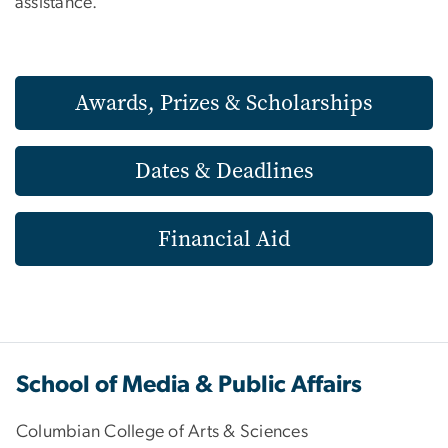
assistance.
Awards, Prizes & Scholarships
Dates & Deadlines
Financial Aid
School of Media & Public Affairs
Columbian College of Arts & Sciences