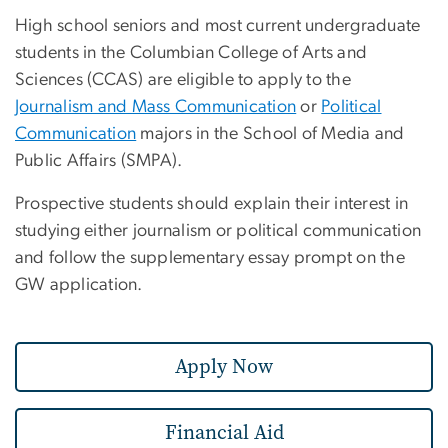
High school seniors and most current undergraduate
students in the Columbian College of Arts and
Sciences (CCAS) are eligible to apply to the
Journalism and Mass Communication
or
Political
Communication
majors in the School of Media and
Public Affairs (SMPA).
Prospective students should explain their interest in
studying either journalism or political communication
and follow the supplementary essay prompt on the
GW application.
Apply Now
Financial Aid