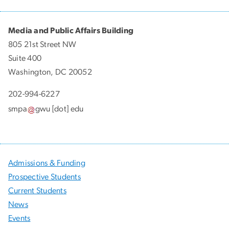
Media and Public Affairs Building
805 21st Street NW
Suite 400
Washington, DC 20052
202-994-6227
smpa
gwu
[dot]
edu
Admissions & Funding
Prospective Students
Current Students
News
Events