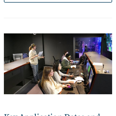
Image