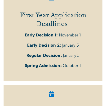
First Year Application
Deadlines
Early Decision 1:
November 1
Early Decision 2:
January 5
Regular Decision:
January 5
Spring Admission:
October 1