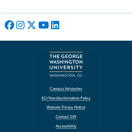
Campus Advisories
EO/Nondiscrimination Policy
Website Privacy Notice
Contact GW
Accessibility