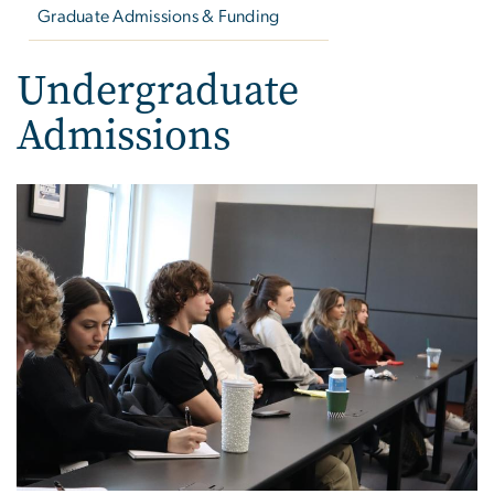
Graduate Admissions & Funding
Undergraduate
Admissions