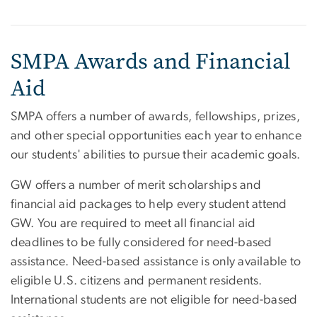
SMPA Awards and Financial
Aid
SMPA offers a number of awards, fellowships, prizes,
and other special opportunities each year to enhance
our students' abilities to pursue their academic goals.
GW offers a number of merit scholarships and
financial aid packages to help every student attend
GW. You are required to meet all financial aid
deadlines to be fully considered for need-based
assistance. Need-based assistance is only available to
eligible U.S. citizens and permanent residents.
International students are not eligible for need-based