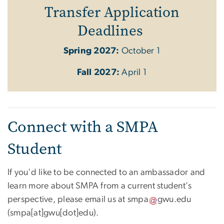
Transfer Application
Deadlines
Spring 2027:
October 1
Fall 2027:
April 1
Connect with a SMPA
Student
If you'd like to be connected to an ambassador and
learn more about SMPA from a current student's
perspective, please email us at
smpa
gwu
.
edu
(
smpa[at]gwu[dot]edu
)
.