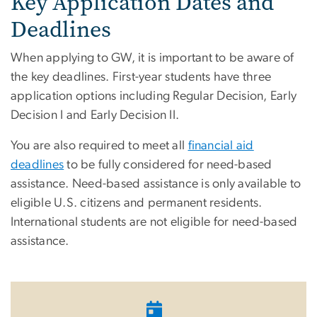
Key Application Dates and
Deadlines
When applying to GW, it is important to be aware of
the key deadlines. First-year students have three
application options including Regular Decision, Early
Decision I and Early Decision II.
You are also required to meet all
financial aid
deadlines
to be fully considered for need-based
assistance. Need-based assistance is only available to
eligible U.S. citizens and permanent residents.
International students are not eligible for need-based
assistance.