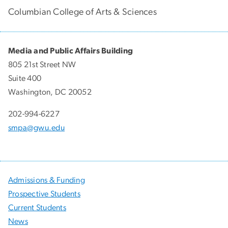
Columbian College of Arts & Sciences
Media and Public Affairs Building
805 21st Street NW
Suite 400
Washington, DC 20052
202-994-6227
smpa@gwu.edu
Admissions & Funding
Prospective Students
Current Students
News