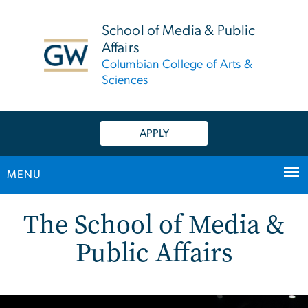
n
tent
School of Media & Public
Affairs
Columbian College of Arts &
Sciences
APPLY
MENU
Home
Main Bootstrap Navigation
The School of Media &
Public Affairs