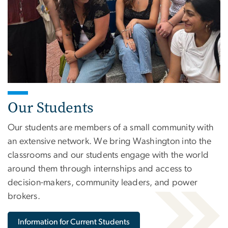
Our Students
Our students are members of a small community with
an extensive network. We bring Washington into the
classrooms and our students engage with the world
around them through internships and access to
decision-makers, community leaders, and power
brokers.
Information for Current Students