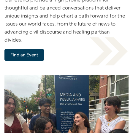
thoughtful and balanced conversations that deliver
unique insights and help chart a path forward for the
issues our world faces, from the future of news to
advancing civil discourse and healing partisan
divides.
Find an Event