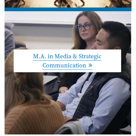
M.A. in Media & Strategic
Communication