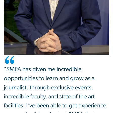
"SMPA has given me incredible
opportunities to learn and grow as a
journalist, through exclusive events,
incredible faculty, and state of the art
facilities. I’ve been able to get experience