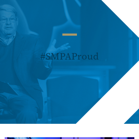
#SMPAProud