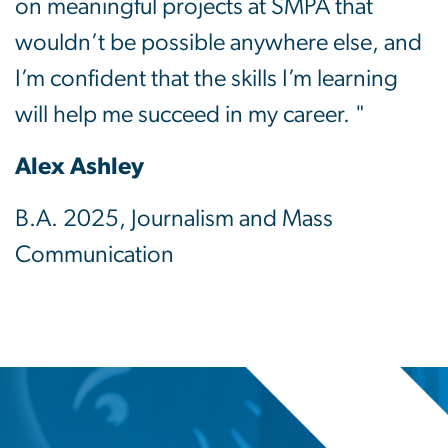
on meaningful projects at SMPA that
wouldn’t be possible anywhere else, and
I’m confident that the skills I’m learning
will help me succeed in my career. "
Alex Ashley
B.A. 2025, Journalism and Mass
Communication