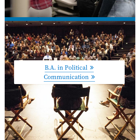
B.A. in Political
Communication