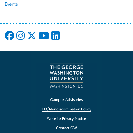
Events
Campus Advisories
EO/Nondiscrimination Policy
Website Privacy Notice
Contact GW