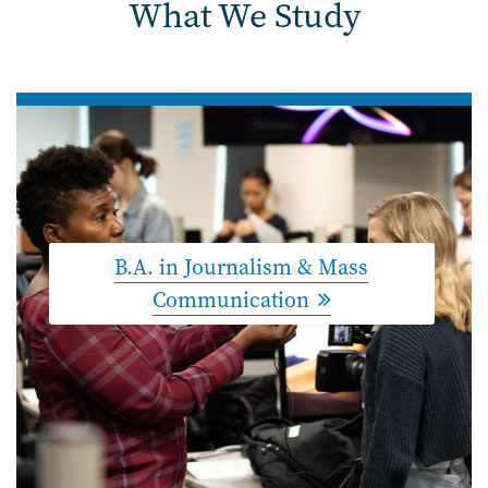
What We Study
B.A. in Journalism & Mass
Communication