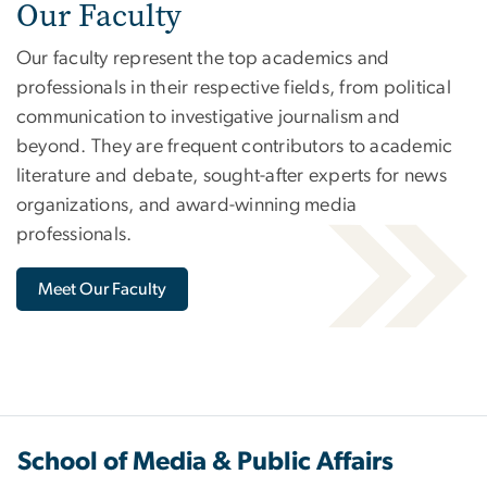
Our Faculty
Our faculty represent the top academics and
professionals in their respective fields, from political
communication to investigative journalism and
beyond. They are frequent contributors to academic
literature and debate, sought-after experts for news
organizations, and award-winning media
professionals.
Meet Our Faculty
School of Media & Public Affairs