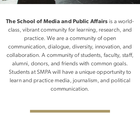
The School of Media and Public Affairs
is a world-
class, vibrant community for learning, research, and
practice. We are a community of open
communication, dialogue, diversity, innovation, and
collaboration. A community of students, faculty, staff,
alumni, donors, and friends with common goals.
Students at SMPA will have a unique opportunity to
learn and practice media, journalism, and political
communication.
SVG