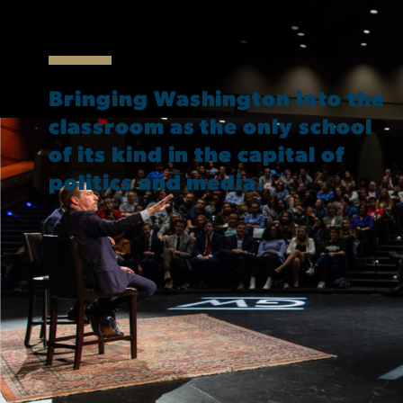
Bringing Washington into the
classroom as the only school
of its kind in the capital of
politics and media.