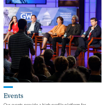
Events
Our events provide a high-profile platform for