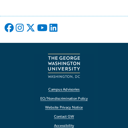
Campus Advisories
EO/Nondiscrimination Policy
Website Privacy Notice
Contact GW
Accessibility