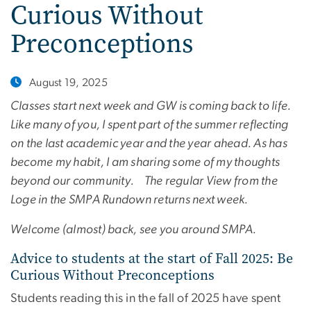
Curious Without
Preconceptions
August 19, 2025
Classes start next week and GW is coming back to life.
Like many of you, I spent part of the summer reflecting
on the last academic year and the year ahead. As has
become my habit, I am sharing some of my thoughts
beyond our community. The regular View from the
Loge in the SMPA Rundown returns next week.
Welcome (almost) back, see you around SMPA.
Advice to students at the start of Fall 2025: Be
Curious Without Preconceptions
Students reading this in the fall of 2025 have spent