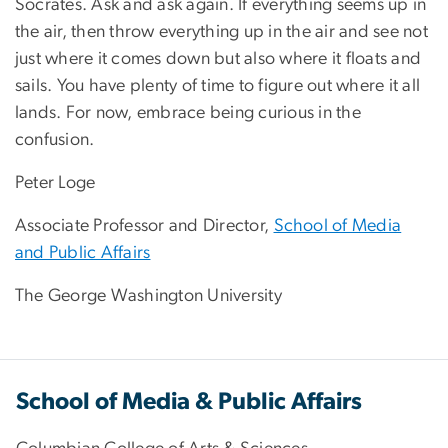
Socrates. Ask and ask again. If everything seems up in
the air, then throw everything up in the air and see not
just where it comes down but also where it floats and
sails. You have plenty of time to figure out where it all
lands. For now, embrace being curious in the
confusion.
Peter Loge
Associate Professor and Director,
School of Media
and Public Affairs
The George Washington University
School of Media & Public Affairs