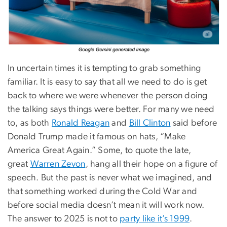
In uncertain times it is tempting to grab something
familiar. It is easy to say that all we need to do is get
back to where we were whenever the person doing
the talking says things were better. For many we need
to, as both
Ronald Reagan
and
Bill Clinton
said before
Donald Trump made it famous on hats, “Make
America Great Again.” Some, to quote the late,
great
Warren Zevon
, hang all their hope on a figure of
speech. But the past is never what we imagined, and
that something worked during the Cold War and
before social media doesn’t mean it will work now.
The answer to 2025 is not to
party like it’s 1999
.