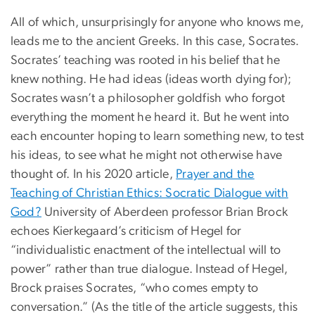
All of which, unsurprisingly for anyone who knows me,
leads me to the ancient Greeks. In this case, Socrates.
Socrates’ teaching was rooted in his belief that he
knew nothing. He had ideas (ideas worth dying for);
Socrates wasn’t a philosopher goldfish who forgot
everything the moment he heard it. But he went into
each encounter hoping to learn something new, to test
his ideas, to see what he might not otherwise have
thought of. In his 2020 article,
Prayer and the
Teaching of Christian Ethics: Socratic Dialogue with
God?
University of Aberdeen professor Brian Brock
echoes Kierkegaard’s criticism of Hegel for
“individualistic enactment of the intellectual will to
power” rather than true dialogue. Instead of Hegel,
Brock praises Socrates, “who comes empty to
conversation.” (As the title of the article suggests, this