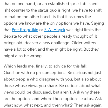
that on one hand, or an established (or established-
ish) counter to the status quo is right, we have to shift
to that on the other hand - is that it assumes the
options we know are the only options we have. Saying
that
Petr Kropotkin
or
F. A. Hayek
was right limits the
debate to what other people already thought of. It
brings old ideas to a new challenge. Older writers
have a lot to offer, and they might be right. But they
might also be wrong.
Which leads me, finally, to advice for this fall:
Question with no preconceptions. Be curious not just
about people who disagree with you, but also about
those whose views you share. Be curious about what
views could be discussed, but aren’t. Ask why these
are the options and where those options lead us. Ask
what now, what next, and then what? Then ask again.