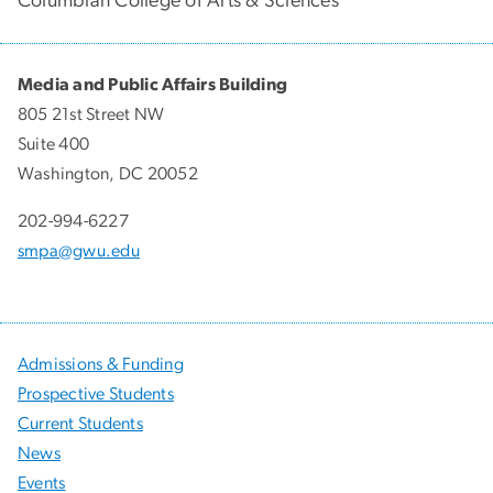
Columbian College of Arts & Sciences
Media and Public Affairs Building
805 21st Street NW
Suite 400
Washington, DC 20052
202-994-6227
smpa@gwu.edu
Admissions & Funding
Prospective Students
Current Students
News
Events