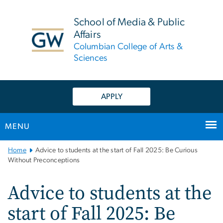
n
tent
School of Media & Public
Affairs
Columbian College of Arts &
Sciences
APPLY
MENU
Main
Home
Advice to students at the start of Fall 2025: Be Curious
Bootstrap
Without Preconceptions
Navigation
Advice to students at the
start of Fall 2025: Be