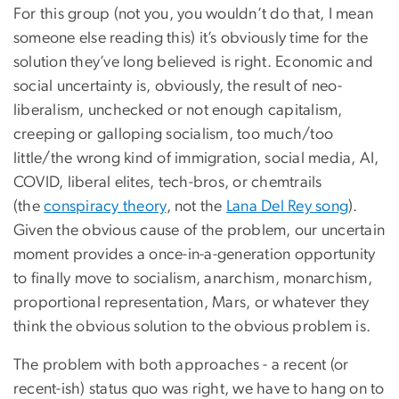
For this group (not you, you wouldn’t do that, I mean
someone else reading this) it’s obviously time for the
solution they’ve long believed is right. Economic and
social uncertainty is, obviously, the result of neo-
liberalism, unchecked or not enough capitalism,
creeping or galloping socialism, too much/too
little/the wrong kind of immigration, social media, AI,
COVID, liberal elites, tech-bros, or chemtrails
(the
conspiracy theory
, not the
Lana Del Rey song
).
Given the obvious cause of the problem, our uncertain
moment provides a once-in-a-generation opportunity
to finally move to socialism, anarchism, monarchism,
proportional representation, Mars, or whatever they
think the obvious solution to the obvious problem is.
The problem with both approaches - a recent (or
recent-ish) status quo was right, we have to hang on to