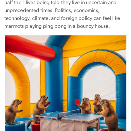
half their lives being told they live in uncertain and
unprecedented times. Politics, economics,
technology, climate, and foreign policy can feel like
marmots playing ping pong in a bouncy house.
Image