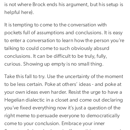
is not where Brock ends his argument, but his setup is
helpful here).
It is tempting to come to the conversation with
pockets full of assumptions and conclusions. It is easy
to enter a conversation to learn how the person you’re
talking to could come to such obviously absurd
conclusions. It can be difficult to be truly, fully,
curious. Showing up empty is no small thing.
Take this fall to try. Use the uncertainty of the moment
to be less certain. Poke at others’ ideas - and poke at
your own ideas even harder. Resist the urge to have a
Hegelian dialectic in a closet and come out declaring
you’ve fixed everything now it’s just a question of the
right meme to persuade everyone to democratically
come to your conclusion. Embrace your inner