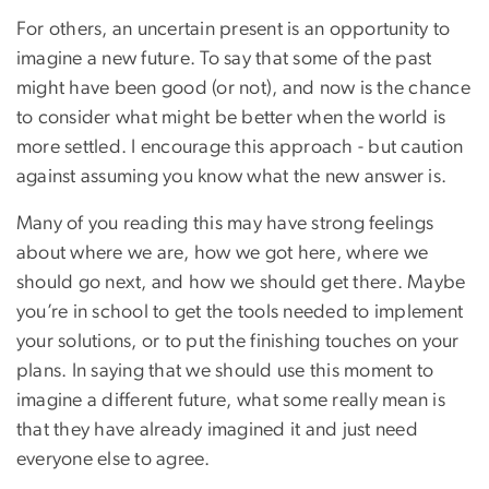
For others, an uncertain present is an opportunity to
imagine a new future. To say that some of the past
might have been good (or not), and now is the chance
to consider what might be better when the world is
more settled. I encourage this approach - but caution
against assuming you know what the new answer is.
Many of you reading this may have strong feelings
about where we are, how we got here, where we
should go next, and how we should get there. Maybe
you’re in school to get the tools needed to implement
your solutions, or to put the finishing touches on your
plans. In saying that we should use this moment to
imagine a different future, what some really mean is
that they have already imagined it and just need
everyone else to agree.