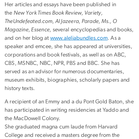
Her articles and essays have been published in
the
New York Times Book Review, Variety,
TheUndefeated.com, Al Jazeera, Parade, Ms., O
Magazine, Essence,
several encyclopedias and books,
and on her blog at
www.aleliabundles.com
. As a
speaker and emcee, she has appeared at universities,
corporations and book festivals, as well as on ABC,
CBS, MSNBC, NBC, NPR, PBS and BBC. She has
served as an advisor for numerous documentaries,
museum exhibits, biographies, scholarly papers and
history texts.
A recipient of an Emmy and a du Pont Gold Baton, she
has participated in writing residencies at Yaddo and
the MacDowell Colony.
She graduated magna cum laude from Harvard
College and received a masters degree from the