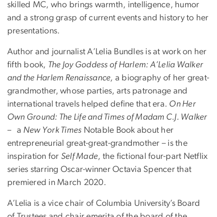
skilled MC, who brings warmth, intelligence, humor
and a strong grasp of current events and history to her
presentations.
Author and journalist A’Lelia Bundles is at work on her
fifth book,
The Joy Goddess of Harlem: A’Lelia Walker
and the Harlem Renaissance,
a biography of her great-
grandmother, whose parties, arts patronage and
international travels helped define that era.
On Her
Own Ground: The Life and Times of Madam C.J. Walker
–
a
New York Times
Notable Book about her
entrepreneurial great-great-grandmother – is the
inspiration for
Self Made
, the fictional four-part Netflix
series starring Oscar-winner Octavia Spencer that
premiered in March 2020.
A’Lelia is a vice chair of Columbia University’s Board
of Trustees and chair emerita of the board of the