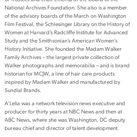
National Archives Foundation. She also is a member
of the advisory boards of the March on Washington
Film Festival, the Schlesinger Library on the History of
Women at Harvard’s Radcliffe Institute for Advanced
Study and the Smithsonian’s American Women’s
History Initiative. She founded the Madam Walker
Family Archives – the largest private collection of
Walker photographs and memorabilia – and is brand
historian for MCJW, a line of hair care products
inspired by Madam Walker and manufactured by
Sundial Brands.
A’Lelia was a network television news executive and
producer for thirty years at NBC News and then at
ABC News, where she was Washington, DC deputy
bureau chief and director of talent development.