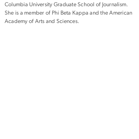
Columbia University Graduate School of Journalism.
She is a member of Phi Beta Kappa and the American
Academy of Arts and Sciences.