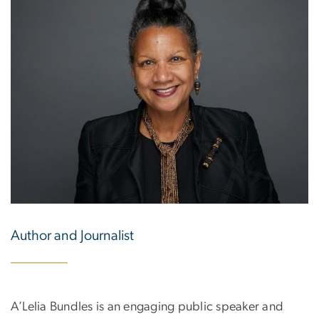
Author and Journalist
A’Lelia Bundles is an engaging public speaker and