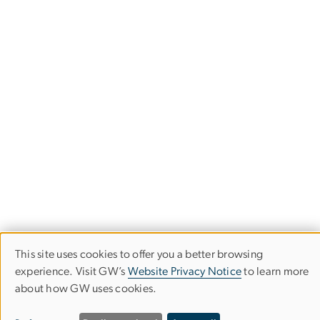
This site uses cookies to offer you a better browsing
Use
experience. Visit GW’s
Website Privacy Notice
to learn more
about how GW uses cookies.
of
School of Media & Public Affairs