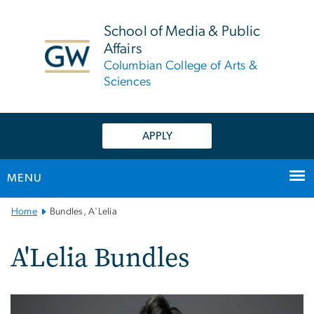
n
tent
School of Media & Public
Affairs
Columbian College of Arts &
Sciences
APPLY
MENU
Main
Home
Bundles, A'Lelia
Bootstrap
Navigation
A'Lelia Bundles