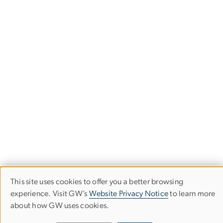
This site uses cookies to offer you a better browsing
Use
experience. Visit GW’s
Website Privacy Notice
to learn more
about how GW uses cookies.
of