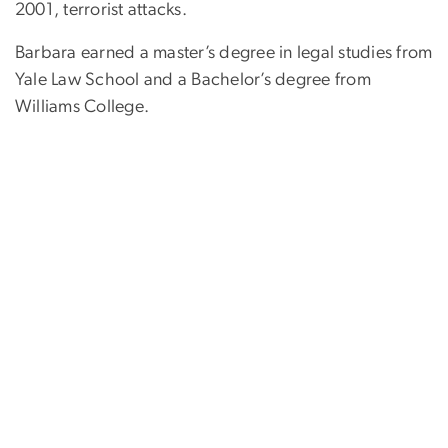
2001, terrorist attacks.
Barbara earned a master’s degree in legal studies from
Yale Law School and a Bachelor’s degree from
Williams College.