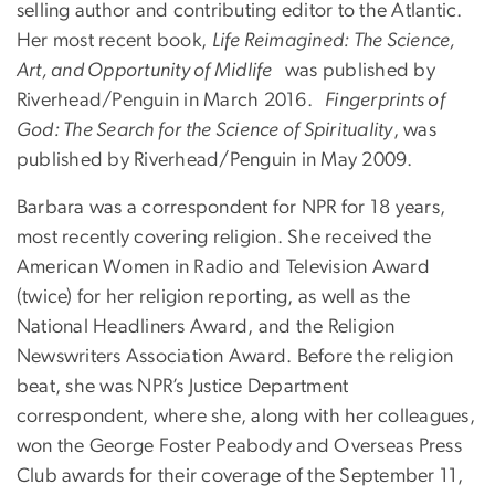
selling author and contributing editor to the Atlantic.
Her most recent book,
Life Reimagined: The Science,
Art, and Opportunity of Midlife
was published by
Riverhead/Penguin in March 2016.
Fingerprints of
God: The Search for the Science of Spirituality
, was
published by Riverhead/Penguin in May 2009.
Barbara was a correspondent for NPR for 18 years,
most recently covering religion. She received the
American Women in Radio and Television Award
(twice) for her religion reporting, as well as the
National Headliners Award, and the Religion
Newswriters Association Award. Before the religion
beat, she was NPR’s Justice Department
correspondent, where she, along with her colleagues,
won the George Foster Peabody and Overseas Press
Club awards for their coverage of the September 11,