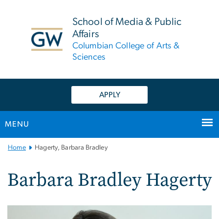
n
tent
School of Media & Public
Affairs
Columbian College of Arts &
Sciences
APPLY
MENU
Main
Home
Hagerty, Barbara Bradley
Bootstrap
Navigation
Barbara Bradley Hagerty