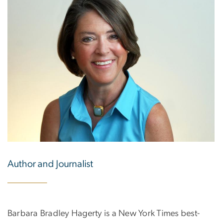
Author and Journalist
Barbara Bradley Hagerty is a New York Times best-