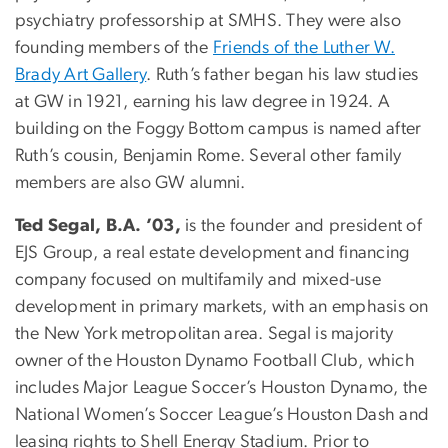
psychiatry professorship at SMHS. They were also
founding members of the
Friends of the Luther W.
Brady Art Gallery
. Ruth’s father began his law studies
at GW in 1921, earning his law degree in 1924. A
building on the Foggy Bottom campus is named after
Ruth’s cousin, Benjamin Rome. Several other family
members are also GW alumni.
Ted Segal, B.A. ’03,
is the founder and president of
EJS Group, a real estate development and financing
company focused on multifamily and mixed-use
development in primary markets, with an emphasis on
the New York metropolitan area. Segal is majority
owner of the Houston Dynamo Football Club, which
includes Major League Soccer’s Houston Dynamo, the
National Women’s Soccer League’s Houston Dash and
leasing rights to Shell Energy Stadium. Prior to