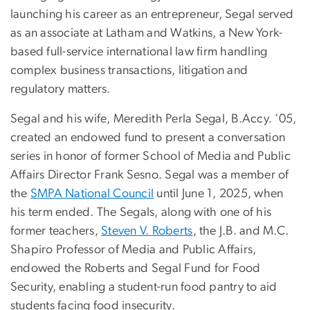
launching his career as an entrepreneur, Segal served
as an associate at Latham and Watkins, a New York-
based full-service international law firm handling
complex business transactions, litigation and
regulatory matters.
Segal and his wife, Meredith Perla Segal, B.Accy. ’05,
created an endowed fund to present a conversation
series in honor of former School of Media and Public
Affairs Director Frank Sesno. Segal was a member of
the
SMPA National Council
until June 1, 2025, when
his term ended. The Segals, along with one of his
former teachers,
Steven V. Roberts
, the J.B. and M.C.
Shapiro Professor of Media and Public Affairs,
endowed the Roberts and Segal Fund for Food
Security, enabling a student-run food pantry to aid
students facing food insecurity.