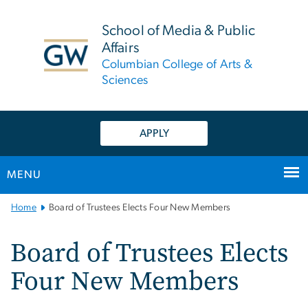
n
tent
School of Media & Public
Affairs
Columbian College of Arts &
Sciences
APPLY
MENU
Main
Home
Board of Trustees Elects Four New Members
Bootstrap
Navigation
Board of Trustees Elects
Four New Members