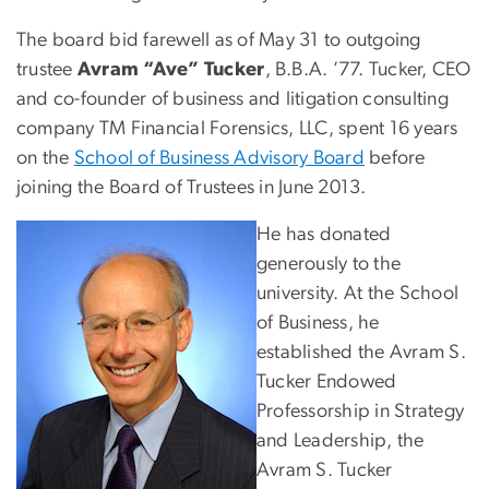
The board bid farewell as of May 31 to outgoing
trustee
Avram “Ave” Tucker
, B.B.A. ’77. Tucker, CEO
and co-founder of business and litigation consulting
company TM Financial Forensics, LLC, spent 16 years
on the
School of Business Advisory Board
before
joining the Board of Trustees in June 2013.
Image
He has donated
generously to the
university. At the School
of Business, he
established the Avram S.
Tucker Endowed
Professorship in Strategy
and Leadership, the
Avram S. Tucker