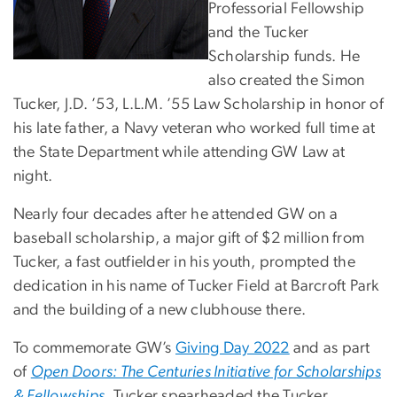
Professorial Fellowship
and the Tucker
Scholarship funds. He
also created the Simon
Tucker, J.D. ’53, L.L.M. ’55 Law Scholarship in honor of
his late father, a Navy veteran who worked full time at
the State Department while attending GW Law at
night.
Nearly four decades after he attended GW on a
baseball scholarship, a major gift of $2 million from
Tucker, a fast outfielder in his youth, prompted the
dedication in his name of Tucker Field at Barcroft Park
and the building of a new clubhouse there.
To commemorate GW’s
Giving Day 2022
and as part
of
Open Doors: The Centuries Initiative for Scholarships
& Fellowships
,
Tucker spearheaded the Tucker