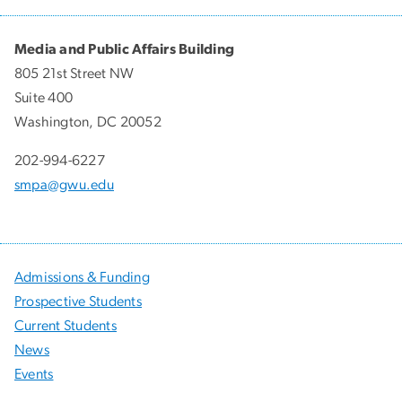
Media and Public Affairs Building
805 21st Street NW
Suite 400
Washington, DC 20052
202-994-6227
smpa@gwu.edu
Admissions & Funding
Prospective Students
Current Students
News
Events