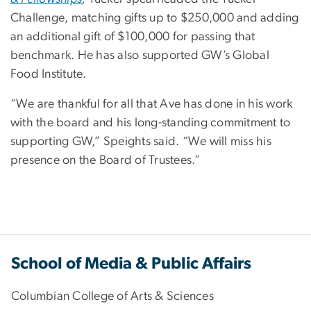
Challenge, matching gifts up to $250,000 and adding
an additional gift of $100,000 for passing that
benchmark. He has also supported GW’s Global
Food Institute.
“We are thankful for all that Ave has done in his work
with the board and his long-standing commitment to
supporting GW,” Speights said. “We will miss his
presence on the Board of Trustees.”
School of Media & Public Affairs
Columbian College of Arts & Sciences