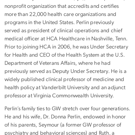
nonprofit organization that accredits and certifies
more than 22,000 health care organizations and
programs in the United States. Perlin previously
served as president of clinical operations and chief
medical officer at HCA Healthcare in Nashville, Tenn.
Prior to joining HCA in 2006, he was Under Secretary
for Health and CEO of the Health System at the U.S.
Department of Veterans Affairs, where he had
previously served as Deputy Under Secretary. He is a
widely published clinical professor of medicine and
health policy at Vanderbilt University and an adjunct
professor at Virginia Commonwealth University.
Perlin’s family ties to GW stretch over four generations.
He and his wife, Dr. Donna Perlin, endowed in honor
of his parents, Seymour (a former GW professor of
psychiatry and behavioral sciences) and Ruth, a