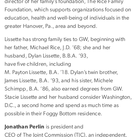
director of her family’s foundation, The Rice Family
Foundation, which supports organizations focused on
education, health and well-being of individuals in the
greater Hanover, Pa., area and beyond.
Lissette has strong family ties to GW, beginning with
her father, Michael Rice, J.D. ’68; she and her
husband, Dylan Lissette, B.B.A. ’93,
have five children, including
M. Payton Lissette, B.A. ’18. Dylan’s twin brother,
James Lissette, B.A. ’93, and his sister, Michele
Schimpp, B.A. ’86, also earned degrees from GW.
Stacie Lissette and her husband consider Washington,
D.C., a second home and spend as much time as
possible in their Foggy Bottom residence.
Jonathan Perlin
is president and
CEO of The Joint Commission (TJC), an independent,