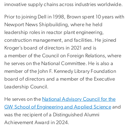
innovative supply chains across industries worldwide.
Prior to joining Dell in 1998, Brown spent 10 years with
Newport News Shipbuilding, where he held
leadership roles in reactor plant engineering,
construction management, and facilities. He joined
Kroger’s board of directors in 2021 and is
a member of the Council on Foreign Relations, where
he serves on the National Committee. He is also a
member of the John F. Kennedy Library Foundation
board of directors and a member of the Executive
Leadership Council.
He serves on the
National Advisory Council for the
GW School of Engineering and Applied Science
and
was the recipient of a Distinguished Alumni
Achievement Award in 2024.