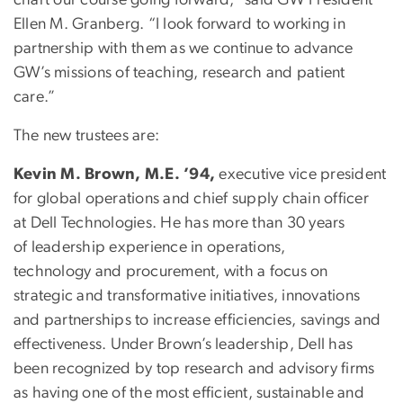
Ellen M. Granberg. “I look forward to working in
partnership with them as we continue to advance
GW’s missions of teaching, research and patient
care.”
The new trustees are:
Kevin M. Brown, M.E. ’94,
executive vice president
for global operations and chief supply chain officer
at Dell Technologies. He has more than 30 years
of leadership experience in operations,
technology and procurement, with a focus on
strategic and transformative initiatives, innovations
and partnerships to increase efficiencies, savings and
effectiveness. Under Brown’s leadership, Dell has
been recognized by top research and advisory firms
as having one of the most efficient, sustainable and