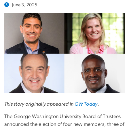
June 3, 2025
This story originally appeared in
GW Today
.
The George Washington University Board of Trustees
announced the election of four new members, three of