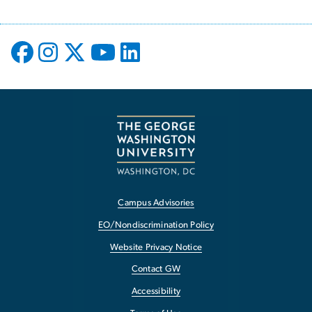
Campus Advisories
EO/Nondiscrimination Policy
Website Privacy Notice
Contact GW
Accessibility