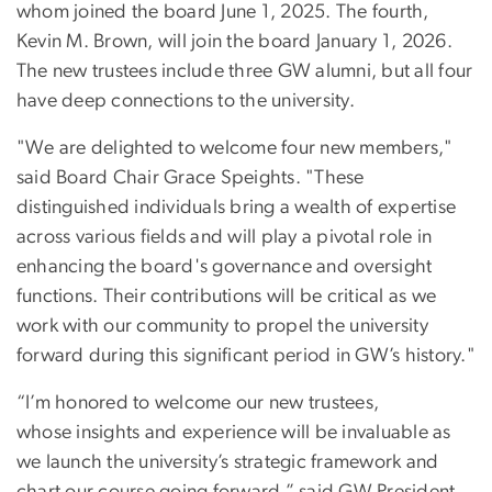
whom joined the board June 1, 2025. The fourth,
Kevin M. Brown, will join the board January 1, 2026.
The new trustees include three GW alumni, but all four
have deep connections to the university.
"We are delighted to welcome four new members,"
said Board Chair Grace Speights. "These
distinguished individuals bring a wealth of expertise
across various fields and will play a pivotal role in
enhancing the board's governance and oversight
functions. Their contributions will be critical as we
work with our community to propel the university
forward during this significant period in GW’s history."
“I’m honored to welcome our new trustees,
whose insights and experience will be invaluable as
we launch the university’s strategic framework and
chart our course going forward,” said GW President