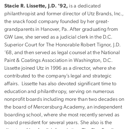
Stacie R. Lissette, J.D. ’92,
is a dedicated
philanthropist and former director of Utz Brands, Inc.,
the snack food company founded by her great-
grandparents in Hanover, Pa. After graduating from
GW Law, she served as a judicial clerk in the D.C.
Superior Court for The Honorable Robert Tignor, J.D.
’68, and then served as legal counsel at the National
Paint & Coatings Association in Washington, D.C.
Lissette joined Utz in 1996 as a director, where she
contributed to the company’s legal and strategic
affairs. Lissette has also devoted significant time to
education and philanthropy, serving on numerous
nonprofit boards including more than two decades on
the board of Mercersburg Academy, an independent
boarding school, where she most recently served as
board president for several years. She also is the