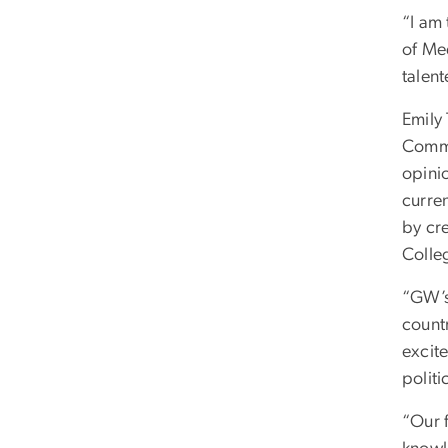
“I am
of Med
talent
Emily
Commu
opinio
curren
by cr
Colle
“GW’s
countr
excit
politi
“Our 