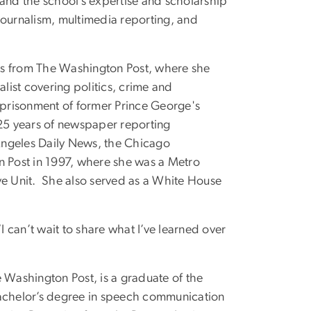
pand the school’s expertise and scholarship
e journalism, multimedia reporting, and
rs from The Washington Post, where she
alist covering politics, crime and
mprisonment of former Prince George's
5 years of newspaper reporting
 Angeles Daily News, the Chicago
n Post in 1997, where she was a Metro
ve Unit. She also served as a White House
I can’t wait to share what I’ve learned over
 Washington Post, is a graduate of the
bachelor’s degree in speech communication