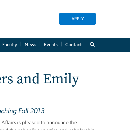
APPLY
Faculty
News
Events
Contact
rs and Emily
aching Fall 2013
Affairs is pleased to announce the