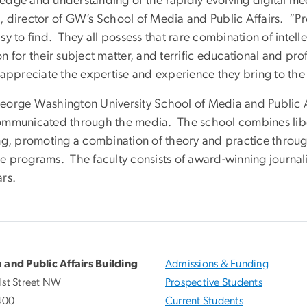
edge and understanding of the rapidly evolving digital med
 director of GW’s School of Media and Public Affairs. “Pro
sy to find. They all possess that rare combination of intelle
n for their subject matter, and terrific educational and pr
y appreciate the expertise and experience they bring to the
eorge Washington University School of Media and Public A
ommunicated through the media. The school combines liber
ing, promoting a combination of theory and practice throu
e programs. The faculty consists of award-winning journali
ars.
 and Public Affairs Building
Admissions & Funding
1st Street NW
Prospective Students
400
Current Students