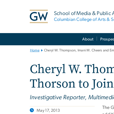
n
tent
School of Media & Public A
Columbian College of Arts & S
Main
About
Prospec
Bootstrap
Navigation
Home
Cheryl W. Thompson, Imani M. Cheers and Emil
Cheryl W. Thom
Thorson to Join
Investigative Reporter, Multimed
The G
May 17, 2013