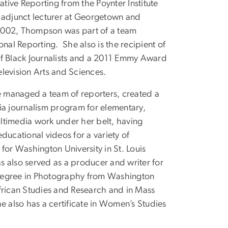
gative Reporting from the Poynter Institute
 adjunct lecturer at Georgetown and
n 2002, Thompson was part of a team
nal Reporting. She also is the recipient of
of Black Journalists and a 2011 Emmy Award
levision Arts and Sciences.
 managed a team of reporters, created a
ia journalism program for elementary,
ltimedia work under her belt, having
cational videos for a variety of
for Washington University in St. Louis
 also served as a producer and writer for
degree in Photography from Washington
 African Studies and Research and in Mass
also has a certificate in Women’s Studies