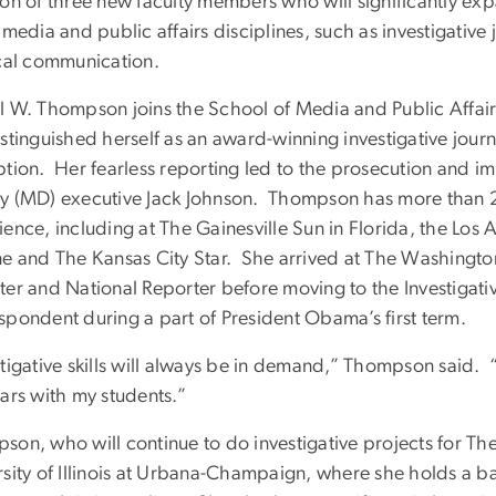
ion of three new faculty members who will significantly ex
 media and public affairs disciplines, such as investigativ
ical communication.
l W. Thompson joins the School of Media and Public Affai
stinguished herself as an award-winning investigative journ
ption. Her fearless reporting led to the prosecution and i
y (MD) executive Jack Johnson. Thompson has more than 2
ience, including at The Gainesville Sun in Florida, the Los
ne and The Kansas City Star. She arrived at The Washingto
ter and National Reporter before moving to the Investigati
spondent during a part of President Obama’s first term.
tigative skills will always be in demand,” Thompson said. “
ars with my students.”
son, who will continue to do investigative projects for The
rsity of Illinois at Urbana-Champaign, where she holds a 