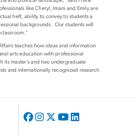
ia and political landscape,” said Frank
fessionals like Cheryl, Imani and Emily are
ctual heft, ability to convey to students a
ofessional backgrounds. Our students will
 classroom.”
ffairs teaches how ideas and information
al arts education with professional
gh its master’s and two undergraduate
sts and internationally recognized research