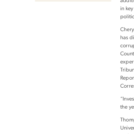
addit
in key
polit
Chery
has di
corru
Count
exper
Tribu
Repor
Corre
“Inves
the ye
Thomp
Unive