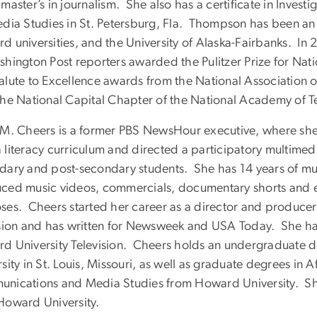
master’s in journalism. She also has a certificate in Investi
edia Studies in St. Petersburg, Fla. Thompson has been an
d universities, and the University of Alaska-Fairbanks. I
hington Post reporters awarded the Pulitzer Prize for Natio
alute to Excellence awards from the National Association 
the National Capital Chapter of the National Academy of Te
 M. Cheers is a former PBS NewsHour executive, where she
 literacy curriculum and directed a participatory multimed
dary and post-secondary students. She has 14 years of mu
ced music videos, commercials, documentary shorts and edu
ses. Cheers started her career as a director and producer 
ision and has written for Newsweek and USA Today. She has
d University Television. Cheers holds an undergraduate 
sity in St. Louis, Missouri, as well as graduate degrees in
nications and Media Studies from Howard University. She 
Howard University.