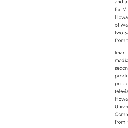
and a 
for M
Howar
of Was
two S
from 
Imani
media
secon
produ
purpo
telev
Howar
Univer
Commu
from 