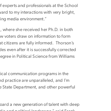
f experts and professionals at the School
ward to my interactions with very bright,
nging media environment.”
a, where she received her Ph.D. in both
w voters draw on information to form
t citizens are fully informed. Thorson’s
es even after it is successfully corrected
gree in Political Science from Williams
itical communication programs in the
nd practice are unparalleled, and I’m
he State Department, and other powerful
board a new generation of talent with deep