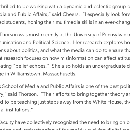
 thrilled to be working with a dynamic and eclectic group o
ia and Public Affairs,” said Cheers. “I especially look for
ed students, honing their multimedia skills in an ever-cha
 Thorson was most recently at the University of Pennsylvani
nication and Political Science. Her research explores ho
ns about politics, and what the media can do to ensure tha
t research focuses on how misinformation can affect attitud
eating "belief echoes." She also holds an undergraduate de
ge in Williamstown, Massachusetts.
 School of Media and Public Affairs is one of the best pol
y,” said Thorson. “Their efforts to bring together theory a
ed to be teaching just steps away from the White House, t
cal institutions.”
faculty have collectively recognized the need to bring on 