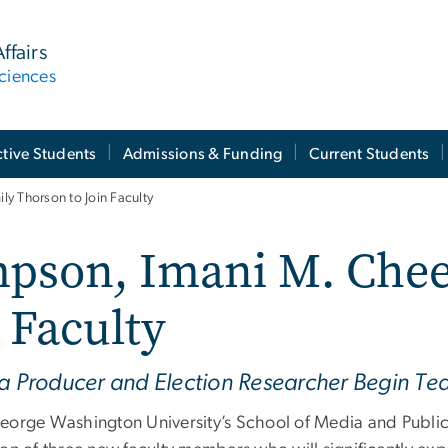
ffairs
ciences
tive Students
Admissions & Funding
Current Students
y Thorson to Join Faculty
pson, Imani M. Chee
 Faculty
ia Producer and Election Researcher Begin Te
eorge Washington University’s School of Media and Public 