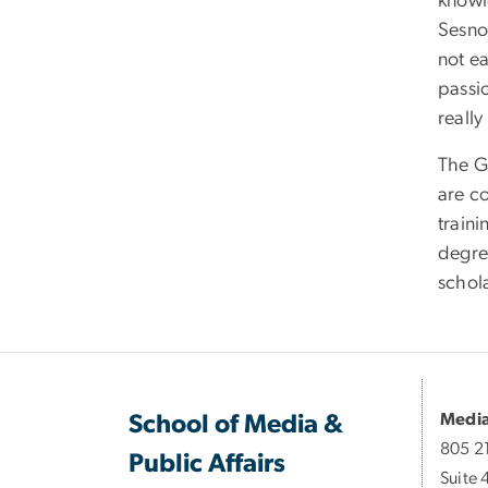
knowl
Sesno,
not ea
passio
reall
The G
are c
train
degre
schol
Media
School of Media &
805 2
Public Affairs
Suite 