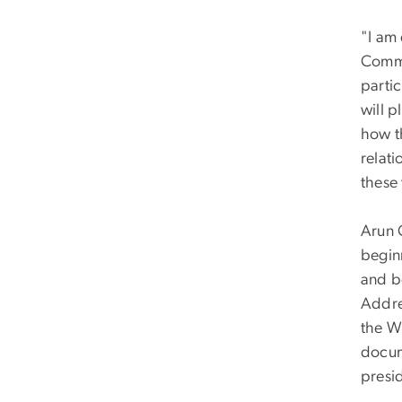
"I am 
Commu
partic
will p
how t
relat
these 
Arun 
begin
and b
Addre
the W
docum
presi