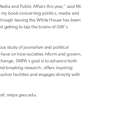
dia and Public Affairs this year," said Mr.
on my book concerning politics, media and
lthough leaving the White House has been
nd getting to tap the brains of GW's
us study of journalism and political
have on how societies inform and govern,
change, SMPA's goal is to advance both
nd-breaking research, offers inspiring
ction facilities and engages directly with
isit: smpa.gwu.edu.