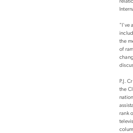
relat
Intern
"I've
inclu
the m
of ram
chang
discus
P.J. C
the Cl
nation
assist
rank 
televi
column