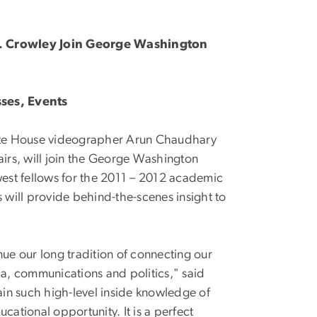
J. Crowley Join George Washington
sses, Events
ite House videographer Arun Chaudhary
ffairs, will join the George Washington
west fellows for the 2011 – 2012 academic
ws will provide behind-the-scenes insight to
nue our long tradition of connecting our
a, communications and politics," said
in such high-level inside knowledge of
cational opportunity. It is a perfect