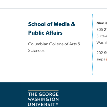
Media
School of Media &
805 2
Public Affairs
Suite 
Washi
Columbian College of Arts &
Sciences
202-9
smpa