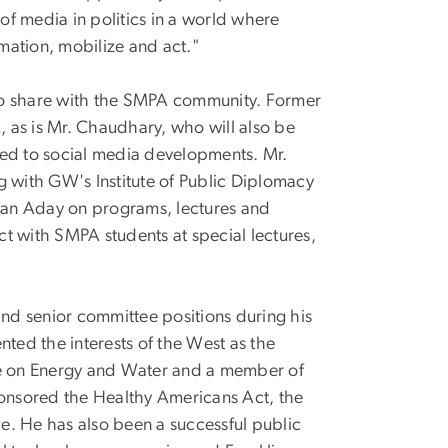
f media in politics in a world where
mation, mobilize and act."
s to share with the SMPA community. Former
, as is Mr. Chaudhary, who will also be
ted to social media developments. Mr.
g with GW's Institute of Public Diplomacy
ean Aday on programs, lectures and
ract with SMPA students at special lectures,
nd senior committee positions during his
nted the interests of the West as the
e on Energy and Water and a member of
onsored the Healthy Americans Act, the
de. He has also been a successful public