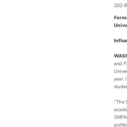
202-
Forme
Unive
Influ
WAS
and P.
Unive
year. 
studen
"The S
acade
SMPA 
politi