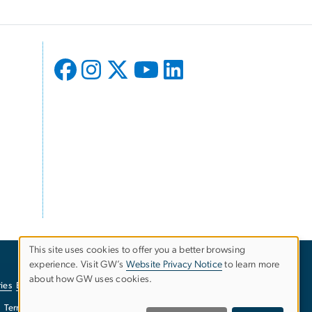
This site uses cookies to offer you a better browsing
experience. Visit GW’s
Website Privacy Notice
to learn more
Use
about how GW uses cookies.
ies
EO/Nondiscrimination Policy
Website Privacy Notice
of
Terms of Use
Copyright
Report a Barrier to Accessibility