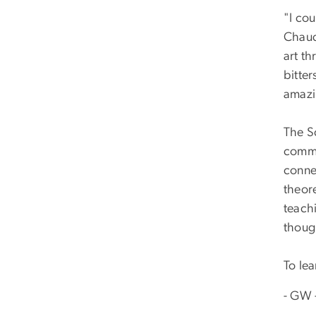
"I cou
Chaud
art t
bitter
amazin
The Sc
commu
conne
theor
teachi
thoug
To le
- GW 