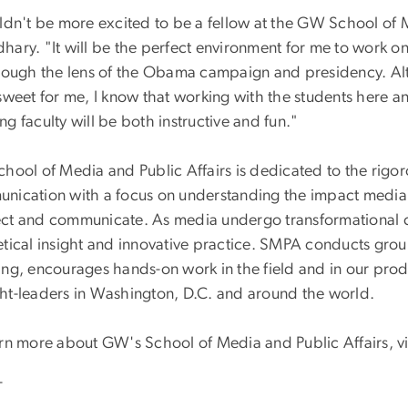
ldn't be more excited to be a fellow at the GW School of Me
hary. "It will be the perfect environment for me to work 
hrough the lens of the Obama campaign and presidency. A
sweet for me, I know that working with the students here a
g faculty will be both instructive and fun."
hool of Media and Public Affairs is dedicated to the rigoro
nication with a focus on understanding the impact media 
ct and communicate. As media undergo transformational 
etical insight and innovative practice. SMPA conducts grou
ng, encourages hands-on work in the field and in our produ
ht-leaders in Washington, D.C. and around the world.
arn more about GW's School of Media and Public Affairs, v
-