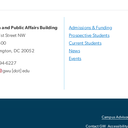
 and Public Affairs Building
Admissions & Funding
1st Street NW
Prospective Students
400
Current Students
ngton, DC 20052
News
Events
94-6227
gwu
[dot]
edu
Campus Advisor
Contact GW
Accessibility