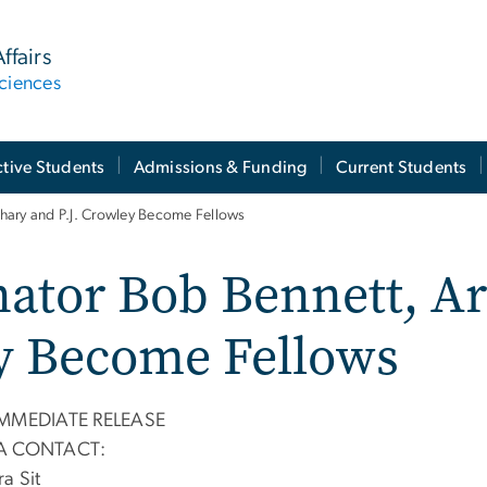
ffairs
ciences
tive Students
Admissions & Funding
Current Students
hary and P.J. Crowley Become Fellows
nator Bob Bennett, 
ey Become Fellows
IMMEDIATE RELEASE
A CONTACT:
a Sit