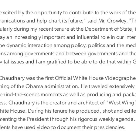
excited by the opportunity to contribute to the work of th
nications and help chart its future," said Mr. Crowley. 
ularly during my recent tenure at the Department of State, 
lay an increasingly important and influential role in our i
he dynamic interaction among policy, politics and the med
ions among governments and between governments and their 
vital issues and I am gratified to be able to do that withi
Chaudhary was the first Official White House Videographer,
ning of the Obama administration. He traveled extensively 
ehind-the-scenes moments as well as producing and packag
ss. Chaudhary is the creator and architect of "West Wing W
hite House. During his tenure he produced, shot and edi
enting the President through his rigorous weekly agenda
dents have used video to document their presidencies.