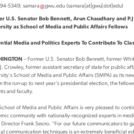
994-5349;
samara
gwu
.
edu
(samara[at]gwu[dot]edu)
r U.S. Senator Bob Bennett, Arun Chaudhary and P.
rsity as School of Media and Public Affairs Fellows
ential Media and Politics Experts To Contribute To Cla
HINGTON
– Former U.S. Senator Bob Bennett, former Wh
J. Crowley, former assistant secretary of state for public a
rsity's School of Media and Public Affairs (SMPA) as its ne
In the run-up to next year's presidential election, the fello
ts and faculty.
chool of Media and Public Affairs is very pleased to conti
mic community with nationally-recognized experts in medi
Director Frank Sesno. "For our future communicators to ga
cal communication techniques is an extremely beneficial edu