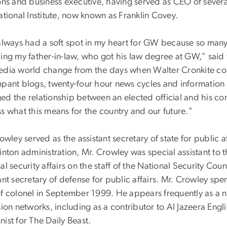
ions and business executive, having served as CEO of seve
ational Institute, now known as Franklin Covey.
 always had a soft spot in my heart for GW because so man
ding my father-in-law, who got his law degree at GW," said
edia world change from the days when Walter Cronkite coul
pant blogs, twenty-four hour news cycles and information o
ed the relationship between an elected official and his c
s what this means for the country and our future."
rowley served as the assistant secretary of state for public
inton administration, Mr. Crowley was special assistant to t
al security affairs on the staff of the National Security Cou
ant secretary of defense for public affairs. Mr. Crowley spen
of colonel in September 1999. He appears frequently as a 
sion networks, including as a contributor to Al Jazeera Engl
ist for The Daily Beast.