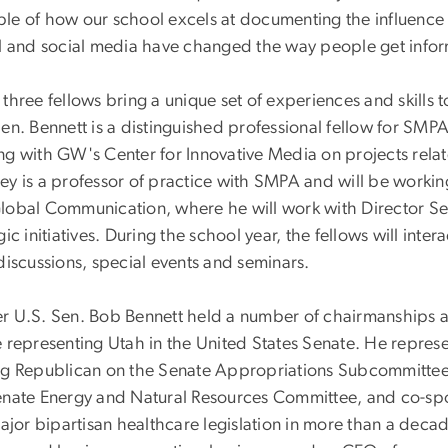
le of how our school excels at documenting the influence o
al and social media have changed the way people get infor
 three fellows bring a unique set of experiences and skill
en. Bennett is a distinguished professional fellow for SMPA
ng with GW's Center for Innovative Media on projects rela
ey is a professor of practice with SMPA and will be workin
lobal Communication, where he will work with Director S
gic initiatives. During the school year, the fellows will inte
discussions, special events and seminars.
r U.S. Sen. Bob Bennett held a number of chairmanships a
 representing Utah in the United States Senate. He represe
ng Republican on the Senate Appropriations Subcommitte
enate Energy and Natural Resources Committee, and co-sp
major bipartisan healthcare legislation in more than a deca