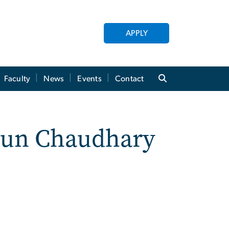
APPLY
Faculty
News
Events
Contact
Arun Chaudhary