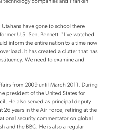
ral technology companies and Franklin
y Utahans have gone to school there
 former U.S. Sen. Bennett. "I've watched
d inform the entire nation to a time now
verload. It has created a clutter that has
onstituency. We need to examine and
 affairs from 2009 until March 2011. During
he president of the United States for
ncil. He also served as principal deputy
t 26 years in the Air Force, retiring at the
national security commentator on global
ish and the BBC. He is also a regular