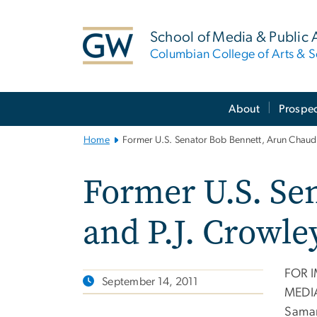
n
tent
School of Media & Public A
Columbian College of Arts & S
Main
About
Prospec
Bootstrap
Navigation
Home
Former U.S. Senator Bob Bennett, Arun Chaud
Former U.S. Se
and P.J. Crowl
FOR 
September 14, 2011
MEDI
Samar