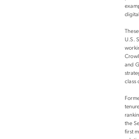
examp
digit
These
U.S. S
worki
Crowl
and G
strate
class 
Forme
tenure
ranki
the S
first 