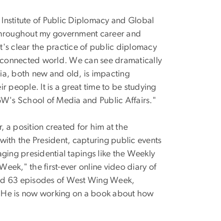
e Institute of Public Diplomacy and Global
"Throughout my government career and
it's clear the practice of public diplomacy
nterconnected world. We can see dramatically
ia, both new and old, is impacting
people. It is a great time to be studying
n GW's School of Media and Public Affairs."
 a position created for him at the
with the President, capturing public events
ing presidential tapings like the Weekly
eek," the first-ever online video diary of
ted 63 episodes of West Wing Week,
. He is now working on a book about how