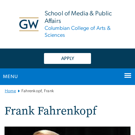
n
tent
School of Media & Public
Affairs
Columbian College of Arts &
Sciences
APPLY
MENU
Main
Home
Fahrenkopf, Frank
Bootstrap
Navigation
Frank Fahrenkopf