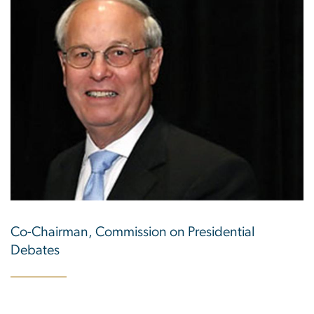
Co-Chairman, Commission on Presidential
Debates