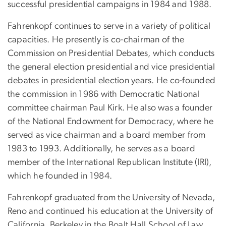
successful presidential campaigns in 1984 and 1988.
Fahrenkopf continues to serve in a variety of political
capacities. He presently is co-chairman of the
Commission on Presidential Debates, which conducts
the general election presidential and vice presidential
debates in presidential election years. He co-founded
the commission in 1986 with Democratic National
committee chairman Paul Kirk. He also was a founder
of the National Endowment for Democracy, where he
served as vice chairman and a board member from
1983 to 1993. Additionally, he serves as a board
member of the International Republican Institute (IRI),
which he founded in 1984.
Fahrenkopf graduated from the University of Nevada,
Reno and continued his education at the University of
California, Berkeley in the Boalt Hall School of Law.