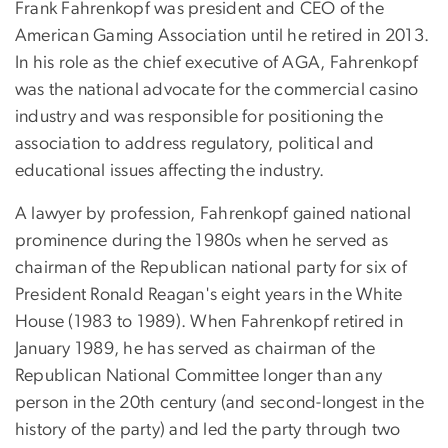
Frank Fahrenkopf was president and CEO of the
American Gaming Association until he retired in 2013.
In his role as the chief executive of AGA, Fahrenkopf
was the national advocate for the commercial casino
industry and was responsible for positioning the
association to address regulatory, political and
educational issues affecting the industry.
A lawyer by profession, Fahrenkopf gained national
prominence during the 1980s when he served as
chairman of the Republican national party for six of
President Ronald Reagan's eight years in the White
House (1983 to 1989). When Fahrenkopf retired in
January 1989, he has served as chairman of the
Republican National Committee longer than any
person in the 20th century (and second-longest in the
history of the party) and led the party through two