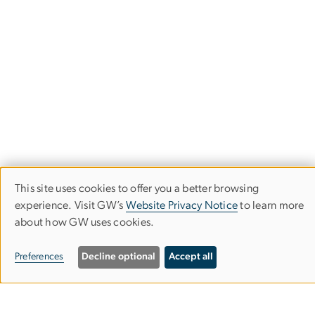
This site uses cookies to offer you a better browsing
Use
experience. Visit GW’s
Website Privacy Notice
to learn more
about how GW uses cookies.
of
School of Media & Public Affairs
personal
Preferences
Decline optional
Accept all
Columbian College of Arts & Sciences
data
and