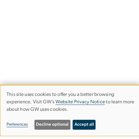
This site uses cookies to offer you a better browsing
Use
experience. Visit GW’s
Website Privacy Notice
to learn more
about how GW uses cookies.
of
School of Media & Public Affairs
personal
Preferences
Decline optional
Accept all
Columbian College of Arts & Sciences
data