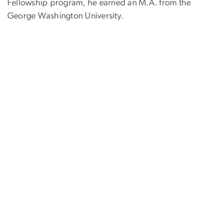
Fellowship program, he earned an M.A. from the
George Washington University.