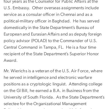
four years as the Counselor for Public Affairs at the
U.S. Embassy. Other overseas assignments include
service as a consular officer in Chennai and as a
political-military officer in Baghdad. He has served
domestically in the State Department’s Bureau of
European and Eurasian Affairs and as deputy foreign
policy advisor (POLAD) to the Commander of U.S.
Central Command in Tampa, FL. He is a four time
recipient of the State Department’s Superior Honor
Award.
Mr. Wierichs is a veteran of the U.S. Air Force, where
he served in intelligence and electronic warfare
positions as a cryptologic linguist. Attending college
on the GI Bill, he earned a B.A. in Business from the
University of South Florida. As the State Department’s
selectee for the Organizational Management