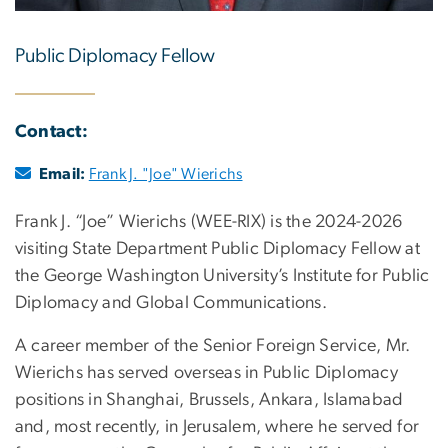
Public Diplomacy Fellow
Contact:
Email:
Frank J. "Joe" Wierichs
Frank J. “Joe” Wierichs (WEE-RIX) is the 2024-2026
visiting State Department Public Diplomacy Fellow at
the George Washington University’s Institute for Public
Diplomacy and Global Communications.
A career member of the Senior Foreign Service, Mr.
Wierichs has served overseas in Public Diplomacy
positions in Shanghai, Brussels, Ankara, Islamabad
and, most recently, in Jerusalem, where he served for