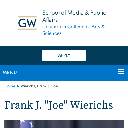
n
tent
School of Media & Public
Affairs
Columbian College of Arts &
Sciences
APPLY
MENU
Main
Home
Wierichs, Frank J. "Joe"
Bootstrap
Navigation
Frank J. "Joe" Wierichs