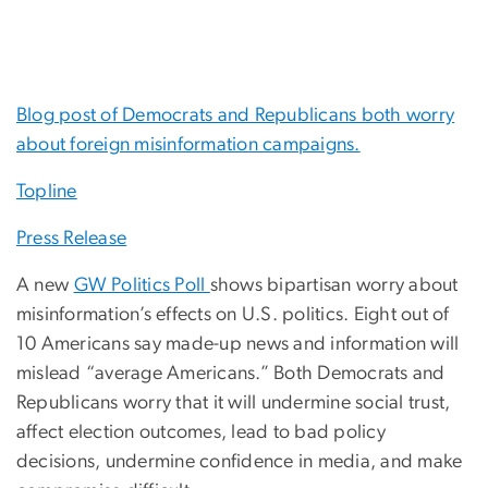
Blog post of Democrats and Republicans both worry
about foreign misinformation campaigns.
Topline
Press Release
A new
GW Politics Poll
shows bipartisan worry about
misinformation’s effects on U.S. politics. Eight out of
10 Americans say made-up news and information will
mislead “average Americans.” Both Democrats and
Republicans worry that it will undermine social trust,
affect election outcomes, lead to bad policy
decisions, undermine confidence in media, and make