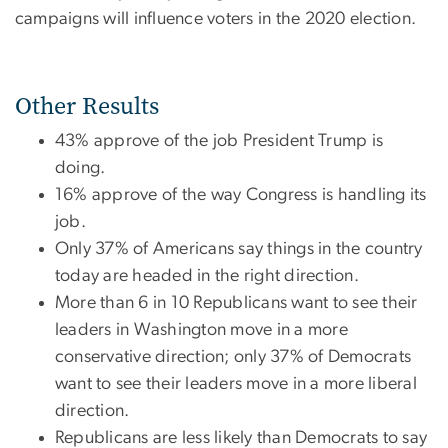
campaigns will influence voters in the 2020 election.
Other Results
43% approve of the job President Trump is
doing.
16% approve of the way Congress is handling its
job.
Only 37% of Americans say things in the country
today are headed in the right direction.
More than 6 in 10 Republicans want to see their
leaders in Washington move in a more
conservative direction; only 37% of Democrats
want to see their leaders move in a more liberal
direction.
Republicans are less likely than Democrats to say