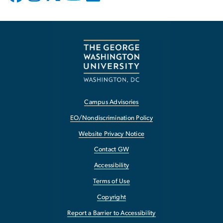
Campus Advisories
EO/Nondiscrimination Policy
Website Privacy Notice
Contact GW
Accessibility
Terms of Use
Copyright
Report a Barrier to Accessibility