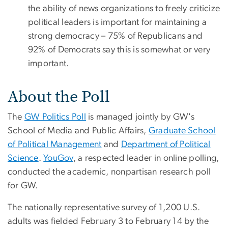
the ability of news organizations to freely criticize
political leaders is important for maintaining a
strong democracy – 75% of Republicans and
92% of Democrats say this is somewhat or very
important.
About the Poll
The
GW Politics Poll
is managed jointly by GW's
School of Media and Public Affairs,
Graduate School
of Political Management
and
Department of Political
Science
.
YouGov
, a respected leader in online polling,
conducted the academic, nonpartisan research poll
for GW.
The nationally representative survey of 1,200 U.S.
adults was fielded February 3 to February 14 by the