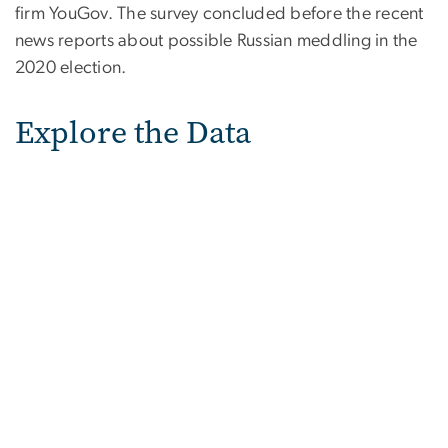
firm YouGov. The survey concluded before the recent
news reports about possible Russian meddling in the
2020 election.
Explore the Data