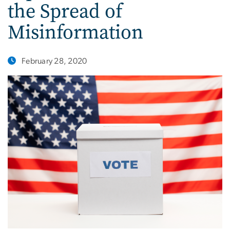
the Spread of
Misinformation
February 28, 2020