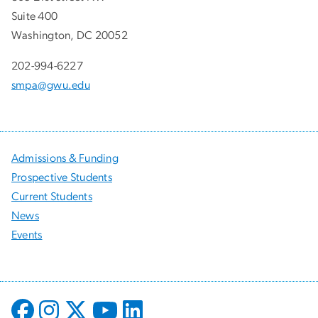
Suite 400
Washington, DC 20052
202-994-6227
smpa@gwu.edu
Admissions & Funding
Prospective Students
Current Students
News
Events