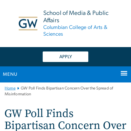
n
tent
School of Media & Public
Affairs
Columbian College of Arts &
Sciences
APPLY
MENU
Main
Home
GW Poll Finds Bipartisan Concern Over the Spread of
Bootstrap
Misinformation
Navigation
GW Poll Finds
Bipartisan Concern Over