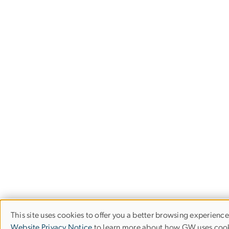
This site uses cookies to offer you a better browsing experience
Use
Website Privacy Notice
to learn more about how GW uses cook