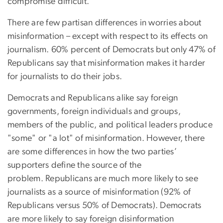
compromise difficult.
There are few partisan differences in worries about
misinformation – except with respect to its effects on
journalism. 60% percent of Democrats but only 47% of
Republicans say that misinformation makes it harder
for journalists to do their jobs.
Democrats and Republicans alike say foreign
governments, foreign individuals and groups,
members of the public, and political leaders produce
"some" or "a lot" of misinformation. However, there
are some differences in how the two parties’
supporters define the source of the
problem. Republicans are much more likely to see
journalists as a source of misinformation (92% of
Republicans versus 50% of Democrats). Democrats
are more likely to say foreign disinformation