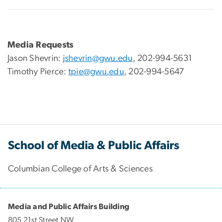
Media Requests
Jason Shevrin:
jshevrin@gwu.edu
, 202-994-5631
Timothy Pierce:
tpie@gwu.edu
, 202-994-5647
School of Media & Public Affairs
Columbian College of Arts & Sciences
Media and Public Affairs Building
805 21st Street NW