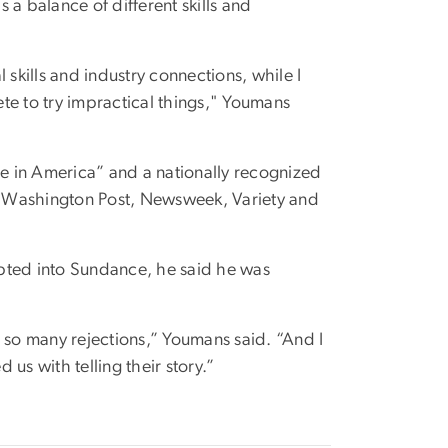
 a balance of different skills and
 skills and industry connections, while I
te to try impractical things," Youmans
le in America” and a nationally recognized
e Washington Post, Newsweek, Variety and
ted into Sundance, he said he was
 so many rejections,” Youmans said. “And I
us with telling their story.”