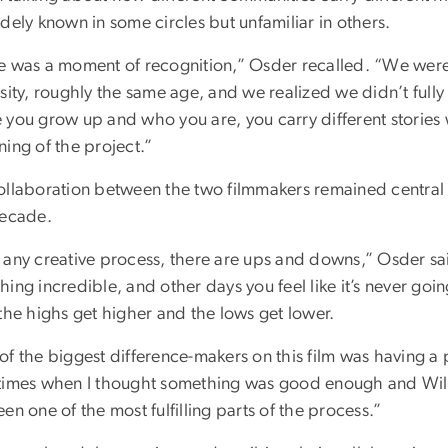
dely known in some circles but unfamiliar in others.
e was a moment of recognition,” Osder recalled. “We wer
rsity, roughly the same age, and we realized we didn’t full
 you grow up and who you are, you carry different stories w
ing of the project.”
ollaboration between the two filmmakers remained central 
decade.
 any creative process, there are ups and downs,” Osder sai
ing incredible, and other days you feel like it’s never goi
the highs get higher and the lows get lower.
of the biggest difference-makers on this film was having a
times when I thought something was good enough and Will 
en one of the most fulfilling parts of the process.”