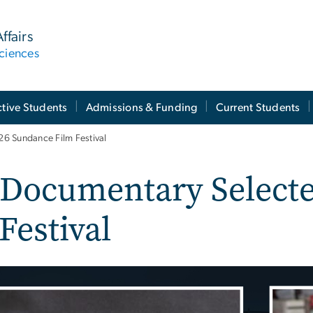
ffairs
ciences
tive Students
Admissions & Funding
Current Students
6 Sundance Film Festival
 Documentary Selecte
Festival