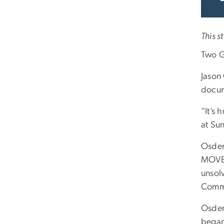
This s
Two G
Jason
docum
“It’s
at Sun
Osder
MOVE a
unsol
Commi
Osder
began 