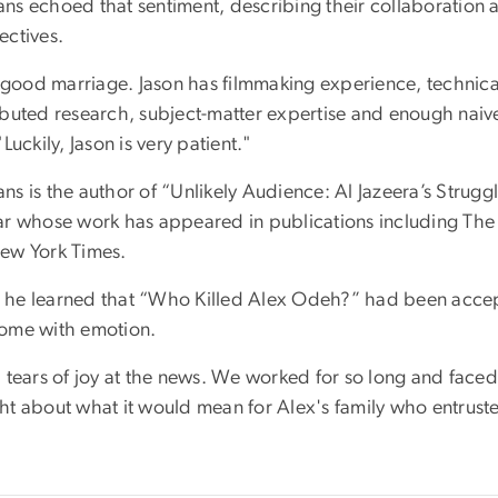
s echoed that sentiment, describing their collaboration as
ectives.
a good marriage. Jason has filmmaking experience, technical
ibuted research, subject-matter expertise and enough naive
"Luckily, Jason is very patient."
ns is the author of “Unlikely Audience: Al Jazeera’s Strugg
ar whose work has appeared in publications including Th
ew York Times.
he learned that “Who Killed Alex Odeh?” had been accep
ome with emotion.
d tears of joy at the news. We worked for so long and faced
t about what it would mean for Alex's family who entrusted 