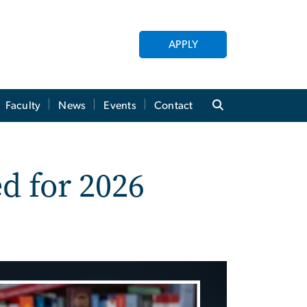
APPLY
Faculty
News
Events
Contact
d for 2026