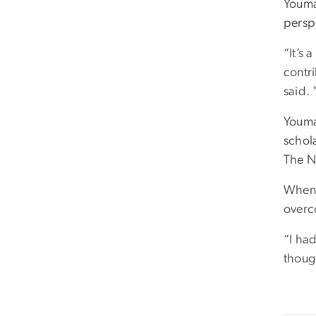
Youman
persp
“It’s 
contr
said. 
Youma
schol
The N
When 
overc
“I ha
though