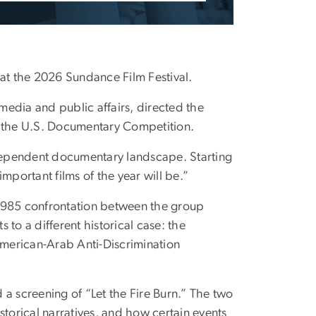
t the 2026 Sundance Film Festival.
edia and public affairs, directed the
 the U.S. Documentary Competition.
ndependent documentary landscape. Starting
mportant films of the year will be.”
 1985 confrontation between the group
to a different historical case: the
 American-Arab Anti-Discrimination
a screening of “Let the Fire Burn.” The two
storical narratives, and how certain events