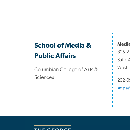
Media
School of Media &
805 2
Public Affairs
Suite 
Washi
Columbian College of Arts &
Sciences
202-9
smpa