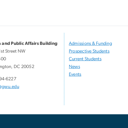
 and Public Affairs Building
Admissions & Funding
1st Street NW
Prospective Students
400
Current Students
ngton, DC 20052
News
Events
94-6227
@gwu.edu