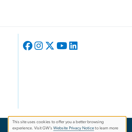
This site uses cookies to offer you a better browsing
experience. Visit GW’s
Website Privacy Notice
to learn more