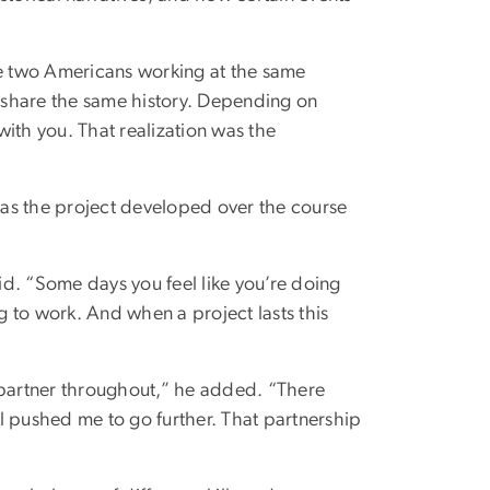
e two Americans working at the same
y share the same history. Depending on
ith you. That realization was the
as the project developed over the course
d. “Some days you feel like you’re doing
ng to work. And when a project lasts this
 partner throughout,” he added. “There
pushed me to go further. That partnership