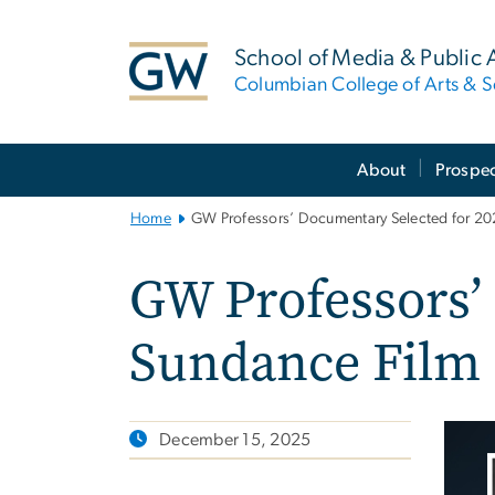
n
tent
School of Media & Public A
Columbian College of Arts & S
Main
About
Prospec
Bootstrap
Navigation
Home
GW Professors’ Documentary Selected for 202
GW Professors’
Sundance Film 
December 15, 2025