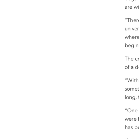
are wi
“Ther
unive
where
beginn
The c
of a 
“With
someth
long, 
“One 
were 
has be