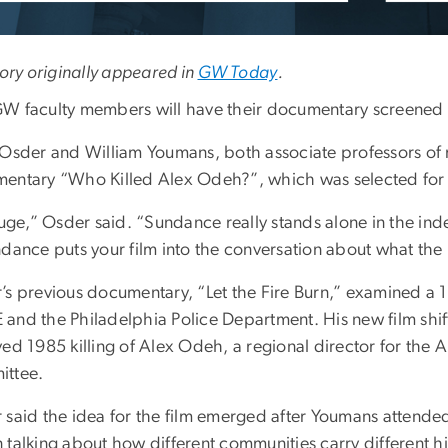
tory originally appeared in
GW Today
.
W faculty members will have their documentary screened a
 Osder and William Youmans, both associate professors of m
entary “Who Killed Alex Odeh?”, which was selected for
 huge,” Osder said. “Sundance really stands alone in the i
dance puts your film into the conversation about what the i
’s previous documentary, “Let the Fire Burn,” examined a
nd the Philadelphia Police Department. His new film shifts 
ved 1985 killing of Alex Odeh, a regional director for the
ttee.
 said the idea for the film emerged after Youmans attended 
talking about how different communities carry different hi