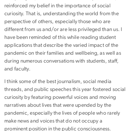
reinforced my belief in the importance of social
curiosity. That is, understanding the world from the
perspective of others, especially those who are
different from us and/or are less privileged than us. I
have been reminded of this while reading student
applications that describe the varied impact of the
pandemic on their families and wellbeing, as well as
during numerous conversations with students, staff,
and faculty.
I think some of the best journalism, social media
threads, and public speeches this year fostered social
curiosity by featuring powerful voices and moving
narratives about lives that were upended by the
pandemic, especially the lives of people who rarely
make news and voices that do not occupy a
prominent position in the public consciousness.