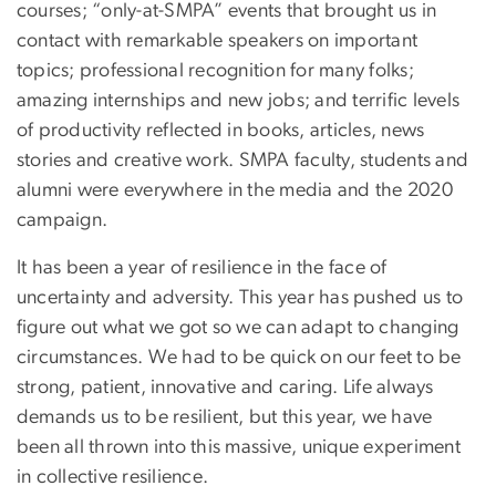
courses; “only-at-SMPA” events that brought us in
contact with remarkable speakers on important
topics; professional recognition for many folks;
amazing internships and new jobs; and terrific levels
of productivity reflected in books, articles, news
stories and creative work. SMPA faculty, students and
alumni were everywhere in the media and the 2020
campaign.
It has been a year of resilience in the face of
uncertainty and adversity. This year has pushed us to
figure out what we got so we can adapt to changing
circumstances. We had to be quick on our feet to be
strong, patient, innovative and caring. Life always
demands us to be resilient, but this year, we have
been all thrown into this massive, unique experiment
in collective resilience.