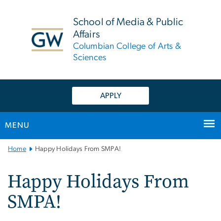
n
tent
School of Media & Public
Affairs
Columbian College of Arts &
Sciences
APPLY
MENU
Main
Home
Happy Holidays From SMPA!
Bootstrap
Navigation
Happy Holidays From
SMPA!