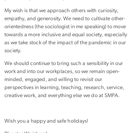
My wish is that we approach others with curiosity,
empathy, and generosity. We need to cultivate other-
orientedness (the sociologist in me speaking) to move
towards a more inclusive and equal society, especially
as we take stock of the impact of the pandemic in our
society.
We should continue to bring such a sensibility in our
work and into our workplaces, so we remain open-
minded, engaged, and willing to revisit our
perspectives in learning, teaching, research, service,
creative work, and everything else we do at SMPA.
Wish you a happy and safe holidays!