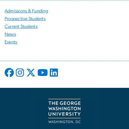
Admissions & Funding
Prospective Students
Current Students
News
Events