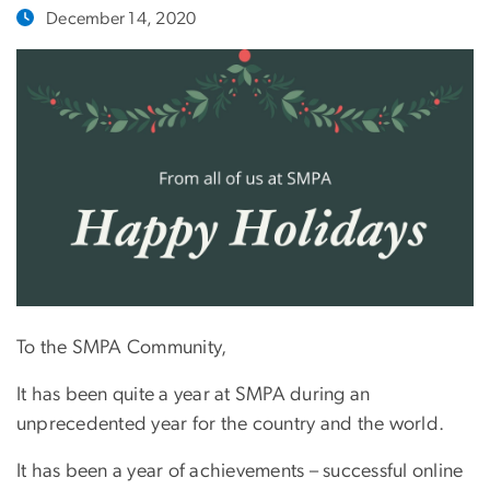
December 14, 2020
To the SMPA Community,
It has been quite a year at SMPA during an
unprecedented year for the country and the world.
It has been a year of achievements – successful online