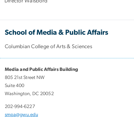
Director Waisbord
School of Media & Public Affairs
Columbian College of Arts & Sciences
Media and Public Affairs Building
805 21st Street NW
Suite 400
Washington, DC 20052
202-994-6227
smpa@gwu.edu