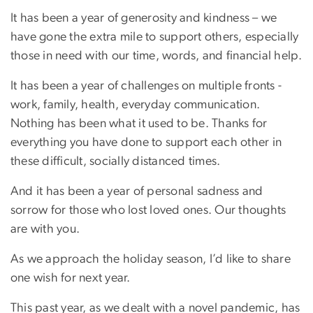
It has been a year of generosity and kindness – we
have gone the extra mile to support others, especially
those in need with our time, words, and financial help.
It has been a year of challenges on multiple fronts -
work, family, health, everyday communication.
Nothing has been what it used to be. Thanks for
everything you have done to support each other in
these difficult, socially distanced times.
And it has been a year of personal sadness and
sorrow for those who lost loved ones. Our thoughts
are with you.
As we approach the holiday season, I’d like to share
one wish for next year.
This past year, as we dealt with a novel pandemic, has