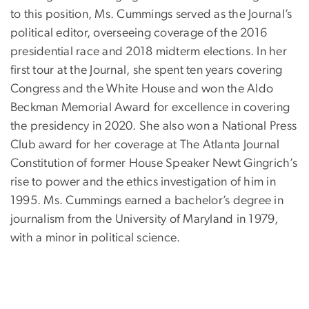
to this position, Ms. Cummings served as the Journal’s
political editor, overseeing coverage of the 2016
presidential race and 2018 midterm elections. In her
first tour at the Journal, she spent ten years covering
Congress and the White House and won the Aldo
Beckman Memorial Award for excellence in covering
the presidency in 2020. She also won a National Press
Club award for her coverage at The Atlanta Journal
Constitution of former House Speaker Newt Gingrich’s
rise to power and the ethics investigation of him in
1995. Ms. Cummings earned a bachelor’s degree in
journalism from the University of Maryland in 1979,
with a minor in political science.