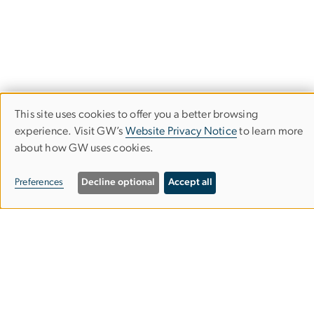
This site uses cookies to offer you a better browsing
Use
experience. Visit GW’s
Website Privacy Notice
to learn more
about how GW uses cookies.
of
School of Media & Public Affairs
personal
Preferences
Decline optional
Accept all
data
Columbian College of Arts & Sciences
and
cookies
Media and Public Affairs Building
805 21st Street NW
Suite 400