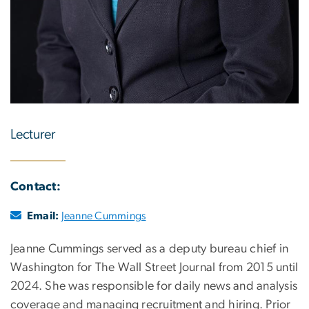
Lecturer
Contact:
Email:
Jeanne Cummings
Jeanne Cummings served as a deputy bureau chief in
Washington for The Wall Street Journal from 2015 until
2024. She was responsible for daily news and analysis
coverage and managing recruitment and hiring. Prior