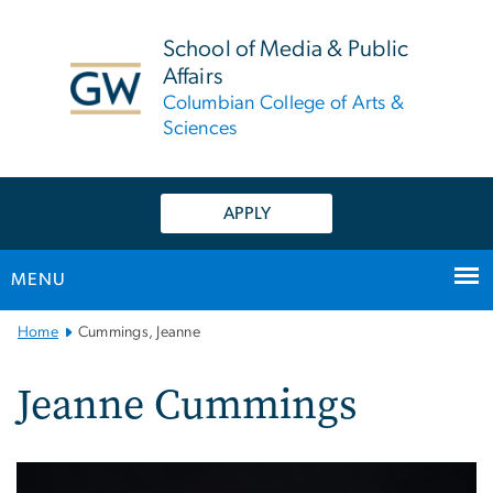
n
tent
School of Media & Public
Affairs
Columbian College of Arts &
Sciences
APPLY
MENU
Main
Home
Cummings, Jeanne
Bootstrap
Navigation
Jeanne Cummings