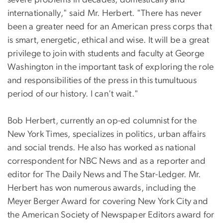
severe problems in decades, domestically and
internationally," said Mr. Herbert. "There has never
been a greater need for an American press corps that
is smart, energetic, ethical and wise. It will be a great
privilege to join with students and faculty at George
Washington in the important task of exploring the role
and responsibilities of the press in this tumultuous
period of our history. I can't wait."
Bob Herbert, currently an op-ed columnist for the
New York Times, specializes in politics, urban affairs
and social trends. He also has worked as national
correspondent for NBC News and as a reporter and
editor for The Daily News and The Star-Ledger. Mr.
Herbert has won numerous awards, including the
Meyer Berger Award for covering New York City and
the American Society of Newspaper Editors award for