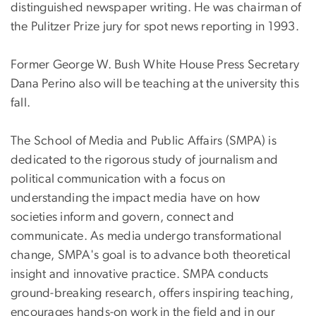
distinguished newspaper writing. He was chairman of
the Pulitzer Prize jury for spot news reporting in 1993.
Former George W. Bush White House Press Secretary
Dana Perino also will be teaching at the university this
fall.
The School of Media and Public Affairs (SMPA) is
dedicated to the rigorous study of journalism and
political communication with a focus on
understanding the impact media have on how
societies inform and govern, connect and
communicate. As media undergo transformational
change, SMPA's goal is to advance both theoretical
insight and innovative practice. SMPA conducts
ground-breaking research, offers inspiring teaching,
encourages hands-on work in the field and in our