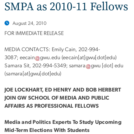
SMPA as 2010-11 Fellows
August 24, 2010
FOR IMMEDIATE RELEASE
MEDIA CONTACTS: Emily Cain, 202-994-
3087;
eecain
gwu
.
edu
(eecain[at]gwu[dot]edu)
Samara Sit, 202-994-5349;
samara
gwu
[dot]
edu
(samara[at]gwu[dot]edu)
JOE LOCKHART, ED HENRY AND BOB HERBERT
JOIN GW SCHOOL OF MEDIA AND PUBLIC
AFFAIRS AS PROFESSIONAL FELLOWS
Media and Politics Experts To Study Upcoming
Mid-Term Elections With Students