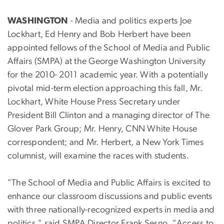
WASHINGTON
- Media and politics experts Joe
Lockhart, Ed Henry and Bob Herbert have been
appointed fellows of the School of Media and Public
Affairs (SMPA) at the George Washington University
for the 2010- 2011 academic year. With a potentially
pivotal mid-term election approaching this fall, Mr.
Lockhart, White House Press Secretary under
President Bill Clinton and a managing director of The
Glover Park Group; Mr. Henry, CNN White House
correspondent; and Mr. Herbert, a New York Times
columnist, will examine the races with students.
"The School of Media and Public Affairs is excited to
enhance our classroom discussions and public events
with three nationally-recognized experts in media and
politics," said SMPA Director Frank Sesno. "Access to