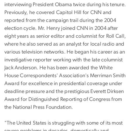
interviewing President Obama twice during his tenure.
Previously, he covered Capitol Hill for CNN and
reported from the campaign trail during the 2004
election cycle. Mr. Henry joined CNN in 2004 after
eight years as senior editor and columnist for Roll Call,
where he also served as an analyst for local radio and
various television networks. He began his career as an
investigative reporter working with the late columnist
Jack Anderson. He has been awarded the White
House Correspondents' Association's Merriman Smith
Award for excellence in presidential coverage under
deadline pressure and the prestigious Everett Dirksen
Award for Distinguished Reporting of Congress from
the National Press Foundation.
"The United States is struggling with some of its most