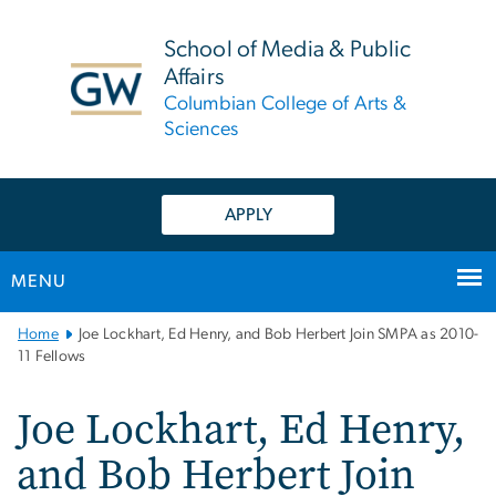
n
tent
School of Media & Public
Affairs
Columbian College of Arts &
Sciences
APPLY
MENU
Main
Home
Joe Lockhart, Ed Henry, and Bob Herbert Join SMPA as 2010-
Bootstrap
11 Fellows
Navigation
Joe Lockhart, Ed Henry,
and Bob Herbert Join