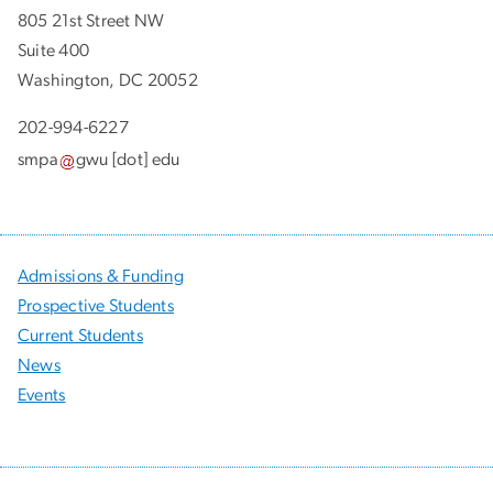
805 21st Street NW
Suite 400
Washington, DC 20052
202-994-6227
smpa
gwu
[dot]
edu
Admissions & Funding
Prospective Students
Current Students
News
Events