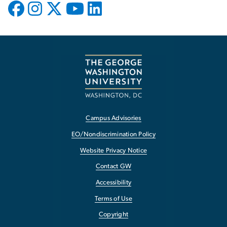
Campus Advisories
EO/Nondiscrimination Policy
Website Privacy Notice
Contact GW
Accessibility
Terms of Use
Copyright