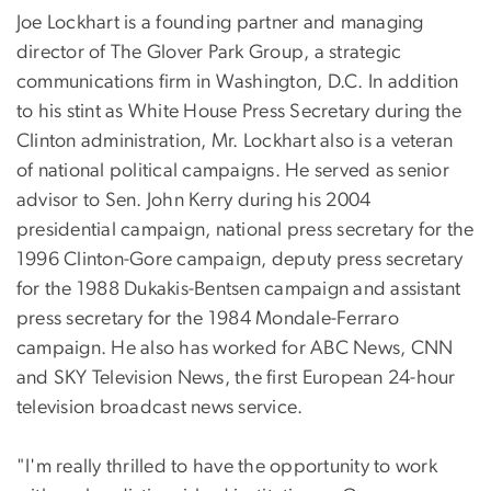
Joe Lockhart is a founding partner and managing
director of The Glover Park Group, a strategic
communications firm in Washington, D.C. In addition
to his stint as White House Press Secretary during the
Clinton administration, Mr. Lockhart also is a veteran
of national political campaigns. He served as senior
advisor to Sen. John Kerry during his 2004
presidential campaign, national press secretary for the
1996 Clinton-Gore campaign, deputy press secretary
for the 1988 Dukakis-Bentsen campaign and assistant
press secretary for the 1984 Mondale-Ferraro
campaign. He also has worked for ABC News, CNN
and SKY Television News, the first European 24-hour
television broadcast news service.
"I'm really thrilled to have the opportunity to work