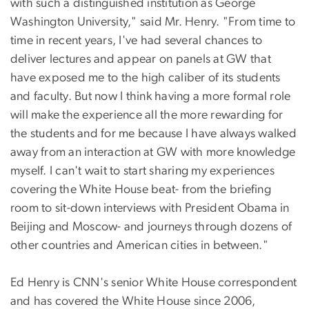
with such a distinguished institution as George
Washington University," said Mr. Henry. "From time to
time in recent years, I've had several chances to
deliver lectures and appear on panels at GW that
have exposed me to the high caliber of its students
and faculty. But now I think having a more formal role
will make the experience all the more rewarding for
the students and for me because I have always walked
away from an interaction at GW with more knowledge
myself. I can't wait to start sharing my experiences
covering the White House beat- from the briefing
room to sit-down interviews with President Obama in
Beijing and Moscow- and journeys through dozens of
other countries and American cities in between."
Ed Henry is CNN's senior White House correspondent
and has covered the White House since 2006,