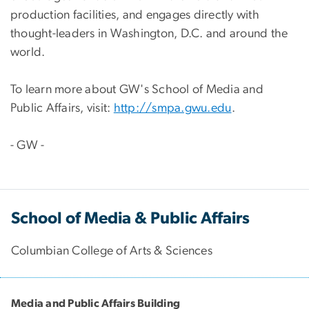
production facilities, and engages directly with
thought-leaders in Washington, D.C. and around the
world.
To learn more about GW's School of Media and
Public Affairs, visit:
http://smpa.gwu.edu
.
- GW -
School of Media & Public Affairs
Columbian College of Arts & Sciences
Media and Public Affairs Building