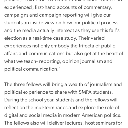
experienced, first-hand accounts of commentary,
campaigns and campaign reporting will give our
students an inside view on how our political process
and the media actually intersect as they use this fall's
election as a real-time case study. Their varied
experiences not only embody the trifecta of public
affairs and communications but also get at the heart of
what we teach- reporting, opinion journalism and
political communication."
The three fellows will bring a wealth of journalism and
political experience to share with SMPA students.
During the school year, students and the fellows will
reflect on the mid-term races and explore the role of
digital and social media in modern American politics.
The fellows also will deliver lectures, host seminars for