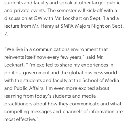
students and faculty and speak at other larger public
and private events. The semester will kick-off with a
discussion at GW with Mr. Lockhart on Sept. 1 and a
lecture from Mr. Henry at SMPA Majors Night on Sept.
7.
"We live in a communications environment that
reinvents itself now every few years," said Mr.
Lockhart. "I'm excited to share my experiences in
politics, government and the global business world
with the students and faculty at the School of Media
and Public Affairs. I'm even more excited about
learning from today's students and media
practitioners about how they communicate and what
compelling messages and channels of information are
most effective."