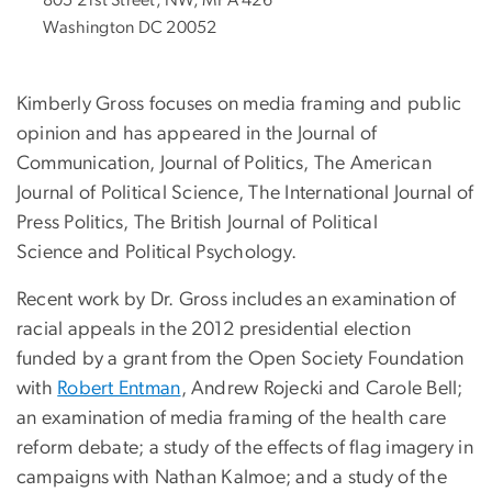
Washington DC 20052
Kimberly Gross focuses on media framing and public
opinion and has appeared in the Journal of
Communication, Journal of Politics, The American
Journal of Political Science, The International Journal of
Press Politics, The British Journal of Political
Science and Political Psychology.
Recent work by Dr. Gross includes an examination of
racial appeals in the 2012 presidential election
funded by a grant from the Open Society Foundation
with
Robert
Entman
, Andrew Rojecki and Carole Bell;
an examination of media framing of the health care
reform debate; a study of the effects of flag imagery in
campaigns with Nathan Kalmoe; and a study of the