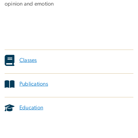
opinion and emotion
Classes
Publications
Education