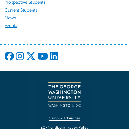
Prospective Students
Current Students
News
Events
Campus Advisories
EO/Nondiscrimination Policy