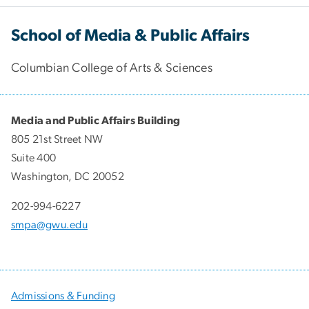
School of Media & Public Affairs
Columbian College of Arts & Sciences
Media and Public Affairs Building
805 21st Street NW
Suite 400
Washington, DC 20052
202-994-6227
smpa@gwu.edu
Admissions & Funding