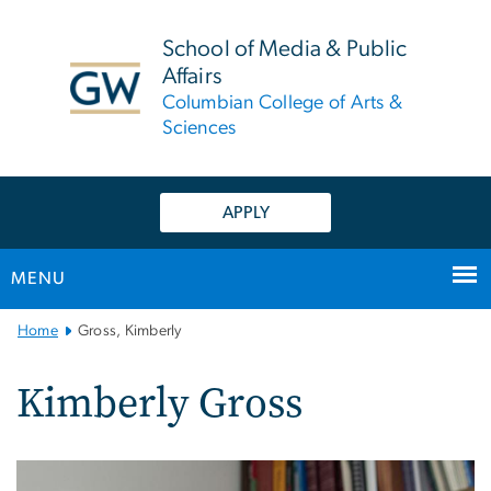
n
tent
School of Media & Public
Affairs
Columbian College of Arts &
Sciences
APPLY
MENU
Main
Home
Gross, Kimberly
Bootstrap
Navigation
Kimberly Gross