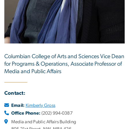
Columbian College of Arts and Sciences Vice Dean
for Programs & Operations, Associate Professor of
Media and Public Affairs
Contact:
Email:
Kimberly Gross
Office Phone:
(202) 994-0387
Media and Public Affairs Building
805 21st Street, NW, MPA 426