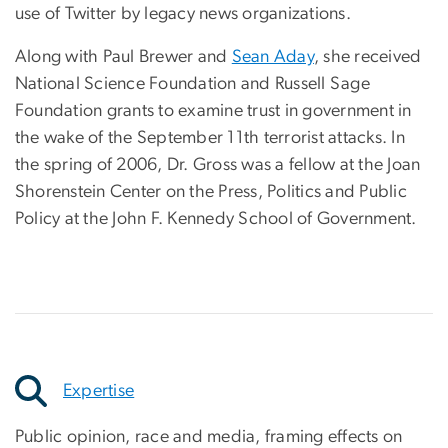
use of Twitter by legacy news organizations.
Along with Paul Brewer and
Sean Aday
, she received
National Science Foundation and Russell Sage
Foundation grants to examine trust in government in
the wake of the September 11th terrorist attacks. In
the spring of 2006, Dr. Gross was a fellow at the Joan
Shorenstein Center on the Press, Politics and Public
Policy at the John F. Kennedy School of Government.
Expertise
Public opinion, race and media, framing effects on