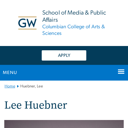
n
tent
School of Media & Public
Affairs
Columbian College of Arts &
Sciences
APPLY
MENU
Main
Home
Huebner, Lee
Bootstrap
Navigation
Lee Huebner