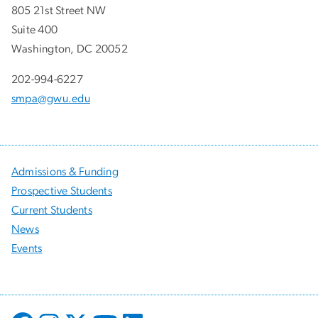
805 21st Street NW
Suite 400
Washington, DC 20052
202-994-6227
smpa@gwu.edu
Admissions & Funding
Prospective Students
Current Students
News
Events