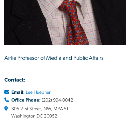
Airlie Professor of Media and Public Affairs
Contact:
Email:
Lee Huebner
Office Phone:
(202) 994-0042
805 21st Street, NW, MPA 511
Washington DC 20052