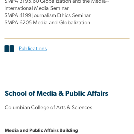
SMPA 3195.60 Globalization and the Media--
International Media Seminar
SMPA 4199 Journalism Ethics Seminar
SMPA 6205 Media and Globalization
Publications
School of Media & Public Affairs
Columbian College of Arts & Sciences
Media and Public Affairs Building