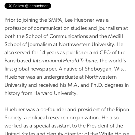
Prior to joining the SMPA, Lee Huebner was a
professor of communication studies and journalism at
both the School of Communications and the Medill
School of Journalism at Northwestern University. He
also served for 14 years as publisher and CEO of the
Paris-based
International Herald Tribune
, the world's
first global newspaper. A native of Sheboygan, Wis.,
Huebner was an undergraduate at Northwestern
University and received his M.A. and Ph.D. degrees in
history from Harvard University.
Huebner was a co-founder and president of the Ripon
Society, a political research organization. He also
worked as a special assistant to the President of the
United States and deputy director of the White House