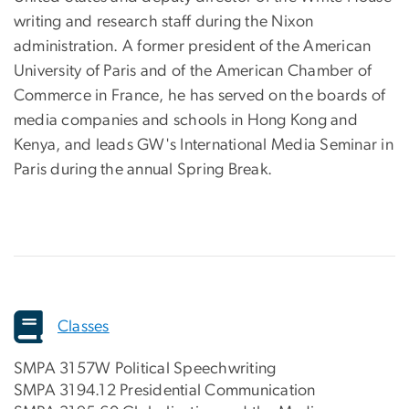
writing and research staff during the Nixon
administration. A former president of the American
University of Paris and of the American Chamber of
Commerce in France, he has served on the boards of
media companies and schools in Hong Kong and
Kenya, and leads GW's International Media Seminar in
Paris during the annual Spring Break.
Classes
SMPA 3157W Political Speechwriting
SMPA 3194.12 Presidential Communication