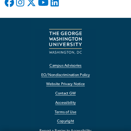
Campus Advisories
EO/Nondiscrimination Policy
Website Privacy Notice
Contact GW
Accessibility
Terms of Use
Copyright
Report a Barrier to Accessibility