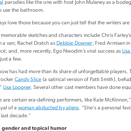
al
parodies like the one with host John Mulaney as a bod
to use the bathroom.
ays love those because you can just tell that the writers are
 memorable sketches and characters include Chris Farley’
in a van; Rachel Dratch as
Debbie Downer
; Fred Armisen i
cé; and, more recently, Ego Nwodim’s viral success as
Lis
ust a few.
ow has had more than its share of unforgettable players. T
rocker
Candy Slice
(a satirical version of Patti Smith), b
d”
Lisa Loopner
. Several other cast members have done equal
e are certain era-defining performers, like Kate McKinnon,
ayal of a
woman abducted by aliens
. “She's a personal favo
 last decade.”
 gender and topical humor