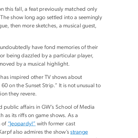
n this fall, a feat previously matched only
The show long ago settled into a seemingly
gue, then more sketches, a musical guest,
undoubtedly have fond memories of their
or being dazzled by a particular player,
 moved by a musical highlight.
t has inspired other TV shows about
0 on the Sunset Strip.” It is not unusual to
ion they revere.
d public affairs in GW’s School of Media
h as its riffs on game shows. As a
n of
“Jeopardy!”
with former cast
Karpf also admires the show’s
strange