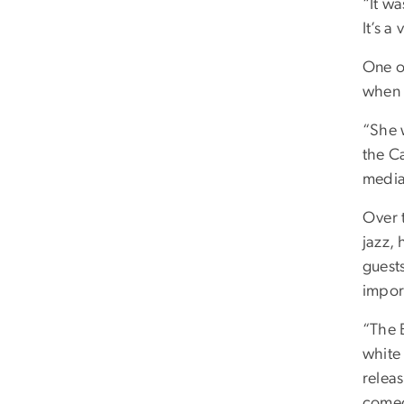
“It w
It’s a
One o
when 
“She w
the C
media.
Over 
jazz,
guest
impor
“The 
white
releas
comedy