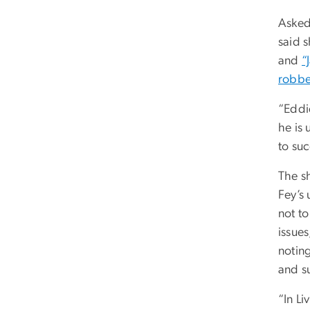
Asked
said 
and
“
robbe
“Eddi
he is 
to su
The s
Fey’s
not t
issue
noting
and s
“In Li