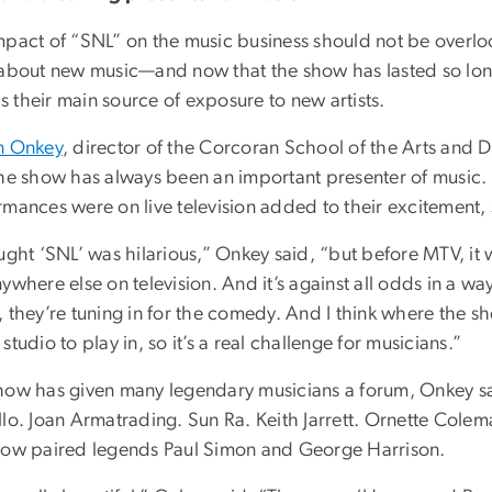
mpact of “SNL” on the music business should not be overloo
 about new music—and now that the show has lasted so lon
 is their main source of exposure to new artists.
n Onkey
, director of the Corcoran School of the Arts and 
he show has always been an important presenter of music. T
rmances were on live television added to their excitement
ught ‘SNL’ was hilarious,” Onkey said, “but before MTV, it 
ywhere else on television. And it’s against all odds in a wa
 they’re tuning in for the comedy. And I think where the sho
studio to play in, so it’s a real challenge for musicians.”
how has given many legendary musicians a forum, Onkey said
llo. Joan Armatrading. Sun Ra. Keith Jarrett. Ornette Cole
how paired legends Paul Simon and George Harrison.