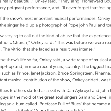
as really beautiful,” Onkey said. “They sang ‘Homeward Bo
 very poignant performance, and I’ll never forget that feelin
f the show’s most important musical performances, Onkey
the singer held up a photograph of Pope John Paul and tore 
as trying to call out the kind of abuse that she experience
atholic Church,” Onkey said. “This was before we were reall
 The vitriol that she faced as a result was intense.”
the show’s life so far, Onkey said, a wide range of musical
 hip-hop and, in more recent years, country. The biggest h
s such as Prince, Janet Jackson, Bruce Springsteen, Rihann
tant musical contribution of the show, Onkey added, was t
Blues Brothers started as a skit with Dan Aykroyd and John 
 guys in the mold of the great soul singers Sam and Dave, i
ing an album called ‘Briefcase Full of Blues’ that became a 
? Is it a tribute? Or are they unique artists?”