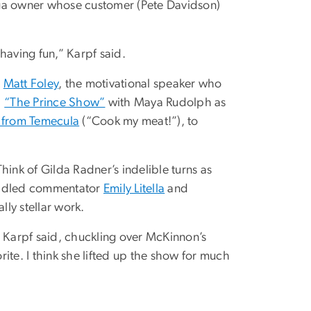
ega owner whose customer (Pete Davidson)
 having fun,” Karpf said.
s
Matt Foley
, the motivational speaker who
n
“The Prince Show”
with Maya Rudolph as
a from Temecula
(“Cook my meat!”), to
hink of Gilda Radner’s indelible turns as
efuddled commentator
Emily Litella
and
ly stellar work.
” Karpf said, chuckling over McKinnon’s
rite. I think she lifted up the show for much