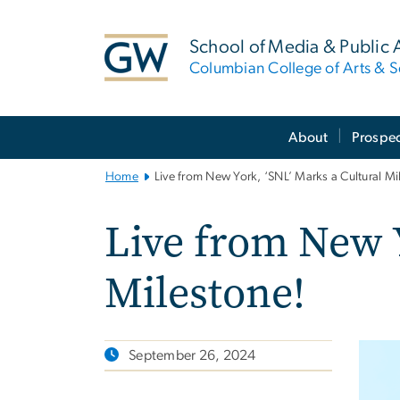
n
tent
School of Media & Public A
Columbian College of Arts & S
Main
About
Prospec
Bootstrap
Navigation
Home
Live from New York, ‘SNL’ Marks a Cultural Mi
Live from New Y
Milestone!
September 26, 2024