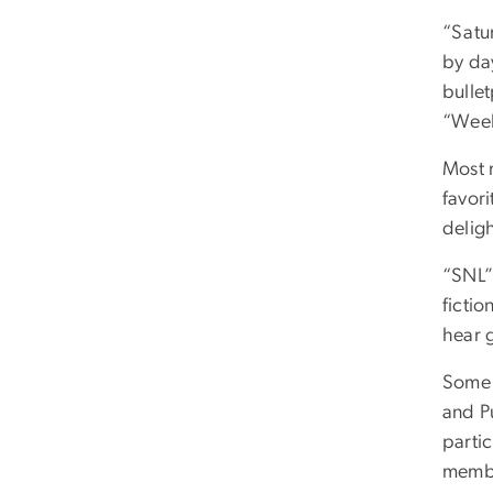
“Satur
by da
bulle
“Week
Most 
favori
deligh
“SNL”
fictio
hear g
Some 
and Pu
partic
membe