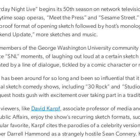
day Night Live” begins its 50th season on network televisio
ytime soap operas, “Meet the Press” and “Sesame Street.” 
tproof format of opening sketch followed by host’s monolo
end Update,” more sketches and music.
members of the George Washington University community 
te “SNL” moments, of laughing out loud at a certain sketch 
ted by a line of dialogue, tickled by a comic character or
 has been around for so long and been so influential that i
nal sketch comedy shows, including “30 Rock” and “Studio 6
uest hosts gush with excitement over taking part in a tradit
viewers, like
David Karpf
, associate professor of media an
blic Affairs, enjoy the show’s recurring sketch formats, suc
ular favorite, Karpf cites the parodies of a celebrity versio
r Darrell Hammond as a strangely hostile Sean Connery. 