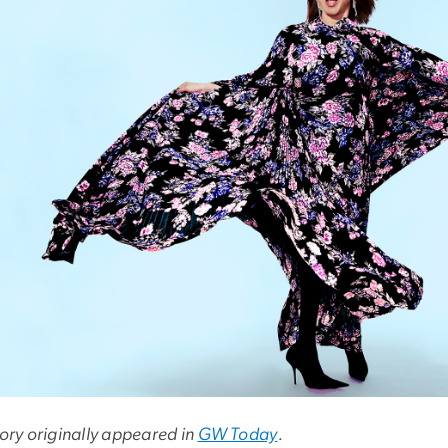
tory originally appeared in
GW Today
.