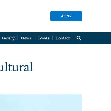
APPLY
Faculty
News
Events
Contact
ultural