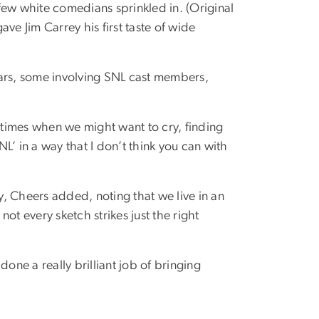
few white comedians sprinkled in. (Original
ve Jim Carrey his first taste of wide
years, some involving SNL cast members,
t times when we might want to cry, finding
L’ in a way that I don’t think you can with
, Cheers added, noting that we live in an
ot every sketch strikes just the right
ne a really brilliant job of bringing