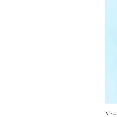
This s