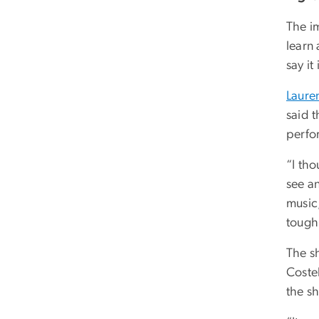
The i
learn
say it
Laure
said t
perfo
“I tho
see an
music,
tough 
The s
Coste
the s