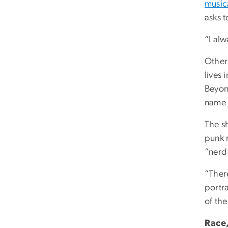
music
asks 
“I alw
Other
lives 
Beyon
name j
The sh
punk 
“ner
“Ther
portr
of the
Race,