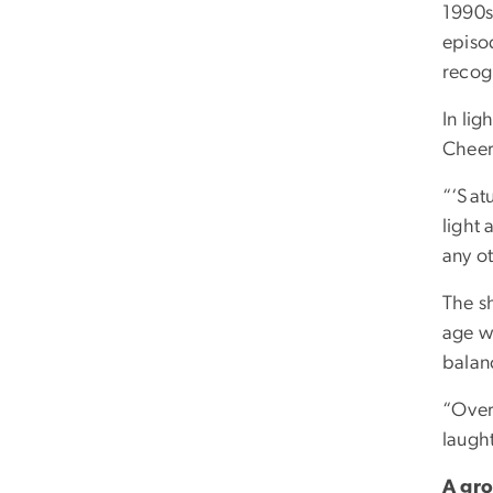
1990s
episod
recogn
In lig
Cheer
“‘Satu
light 
any o
The s
age wh
balan
“Over
laugh
A gro