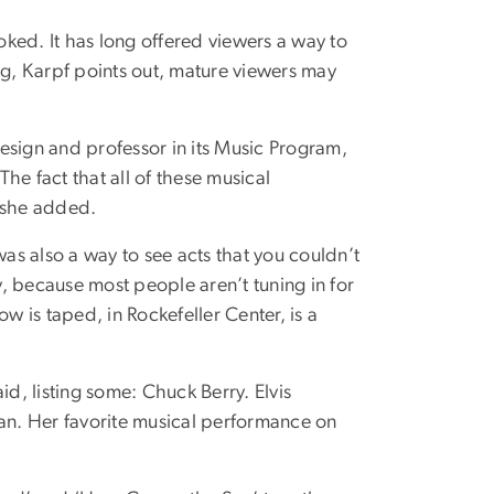
ked. It has long offered viewers a way to
g, Karpf points out, mature viewers may
Design and professor in its Music Program,
he fact that all of these musical
, she added.
was also a way to see acts that you couldn’t
y, because most people aren’t tuning in for
w is taped, in Rockefeller Center, is a
, listing some: Chuck Berry. Elvis
man. Her favorite musical performance on