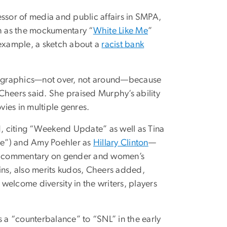
essor of media and public affairs in SMPA,
h as the mockumentary “
White Like Me
”
r example, a sketch about a
racist bank
mographics—not over, not around—because
” Cheers said. She praised Murphy’s ability
ies in multiple genres.
id, citing “Weekend Update” as well as Tina
se”) and Amy Poehler as
Hillary Clinton
—
ral commentary on gender and women’s
ns, also merits kudos, Cheers added,
 welcome diversity in the writers, players
s a “counterbalance” to “SNL” in the early