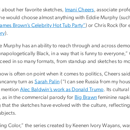
 about her favorite sketches,
Imani Cheers
, associate prof
she would choose almost anything with Eddie Murphy (suc
James Brown’s Celebrity Hot Tub Party”
) or Chris Rock (fo
ry
).
e Murphy has an ability to reach through and across de
unapologetically Black, in a way that is funny to everyone,
cceed in so many formats, from standup and sketches to mov
how is often on point when it comes to politics, Cheers sa
 uncanny turn as
Sarah Palin
(“I can see Russia from my hou
o mention
Alec Baldwin’s work as Donald Trump
. Its cultu
s, as in the commercial parody for
Big Brawn
feminine napki
 that the sketches have evolved with the culture, reflecting
ubjects.
ving Color,” the series created by Keenen Ivory Wayans, wa