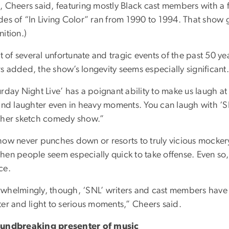
, Cheers said, featuring mostly Black cast members with a 
es of “In Living Color” ran from 1990 to 1994. That show ga
ition.)
ht of several unfortunate and tragic events of the past 50 
s added, the show’s longevity seems especially significant.
rday Night Live’ has a poignant ability to make us laugh a
and laughter even in heavy moments. You can laugh with ‘SN
ther sketch comedy show.”
how never punches down or resorts to truly vicious mockery
en people seem especially quick to take offense. Even so, n
ce.
whelmingly, though, ‘SNL’ writers and cast members have do
ter and light to serious moments,” Cheers said.
undbreaking presenter of music