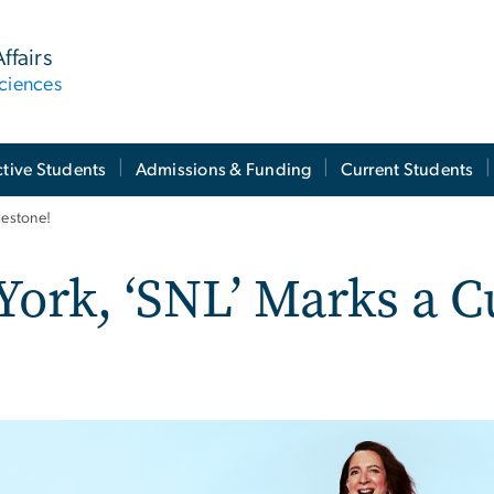
ffairs
ciences
tive Students
Admissions & Funding
Current Students
lestone!
ork, ‘SNL’ Marks a C