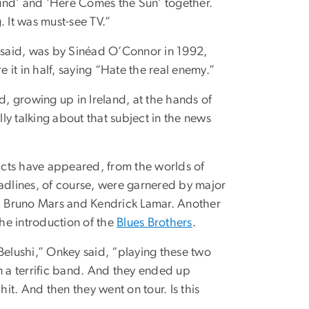
und’ and ‘Here Comes the Sun’ together.
g. It was must-see TV.”
 said, was by Sinéad O’Connor in 1992,
it in half, saying “Hate the real enemy.”
d, growing up in Ireland, at the hands of
y talking about that subject in the news
 acts have appeared, from the worlds of
eadlines, of course, were garnered by major
a, Bruno Mars and Kendrick Lamar. Another
he introduction of the
Blues Brothers
.
Belushi,” Onkey said, “playing these two
n a terrific band. And they ended up
hit. And then they went on tour. Is this