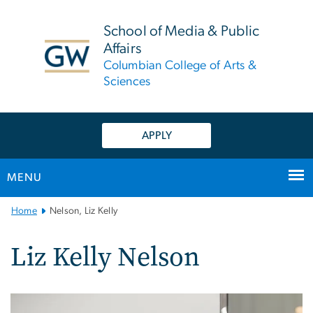
n
tent
School of Media & Public
Affairs
Columbian College of Arts &
Sciences
APPLY
MENU
Main
Home
Nelson, Liz Kelly
Bootstrap
Navigation
Liz Kelly Nelson