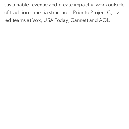
sustainable revenue and create impactful work outside
of traditional media structures. Prior to Project C, Liz
led teams at Vox, USA Today, Gannett and AOL.