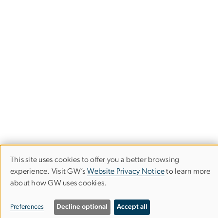
This site uses cookies to offer you a better browsing
Use
experience. Visit GW’s
Website Privacy Notice
to learn more
about how GW uses cookies.
of
School of Media & Public Affairs
personal
Preferences
Decline optional
Accept all