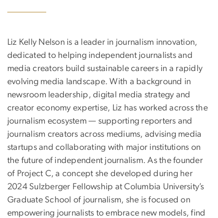
Liz Kelly Nelson is a leader in journalism innovation,
dedicated to helping independent journalists and
media creators build sustainable careers in a rapidly
evolving media landscape. With a background in
newsroom leadership, digital media strategy and
creator economy expertise, Liz has worked across the
journalism ecosystem — supporting reporters and
journalism creators across mediums, advising media
startups and collaborating with major institutions on
the future of independent journalism. As the founder
of Project C, a concept she developed during her
2024 Sulzberger Fellowship at Columbia University’s
Graduate School of journalism, she is focused on
empowering journalists to embrace new models, find