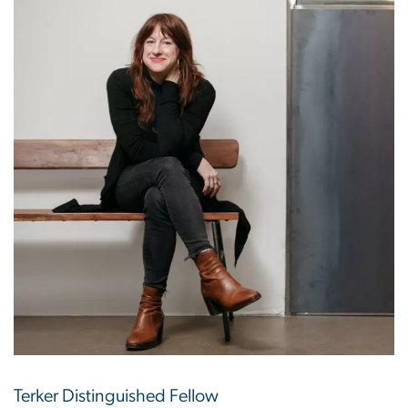
Terker Distinguished Fellow