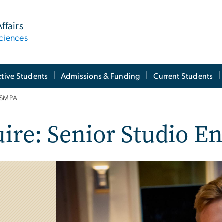
ffairs
ciences
tive Students
Admissions & Funding
Current Students
t SMPA
ire: Senior Studio E