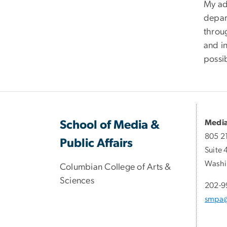
My adv
depar
throug
and in
possi
Media
School of Media &
805 2
Public Affairs
Suite 
Washi
Columbian College of Arts &
Sciences
202-9
smpa