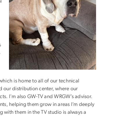
i
s
s
ich is home to all of our technical
nd our distribution center, where our
ects. I'm also GW-TV and WRGW’s advisor.
ents, helping them grow in areas I’m deeply
 with them in the TV studio is always a