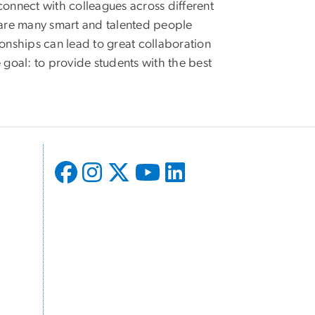
o connect with colleagues across different
e are many smart and talented people
ionships can lead to great collaboration
 goal: to provide students with the best