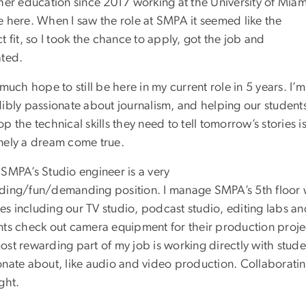
gher education since 2017 working at the University of Miam
e here. When I saw the role at SMPA it seemed like the
t fit, so I took the chance to apply, got the job and
ated.
 much hope to still be here in my current role in 5 years. I’m
dibly passionate about journalism, and helping our student
p the technical skills they need to tell tomorrow’s stories i
nely a dream come true.
 SMPA’s Studio engineer is a very
ding/fun/demanding position. I manage SMPA’s 5th floor wh
ties including our TV studio, podcast studio, editing labs a
nts check out camera equipment for their production proj
ost rewarding part of my job is working directly with stud
onate about, like audio and video production. Collaborating
ight.