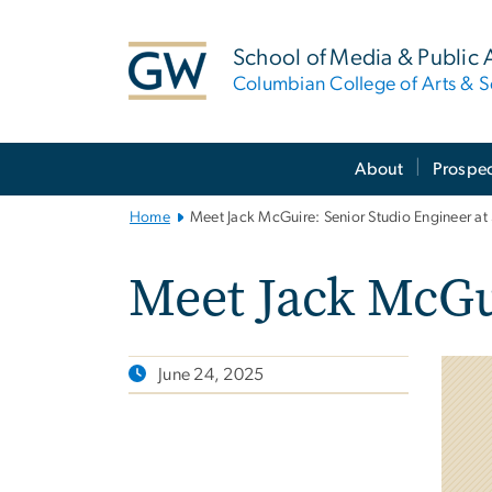
n
tent
School of Media & Public A
Columbian College of Arts & S
Main
About
Prospec
Bootstrap
Navigation
Home
Meet Jack McGuire: Senior Studio Engineer a
Meet Jack McGu
June 24, 2025