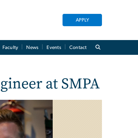
APPLY
Faculty
News
Events
Contact
ngineer at SMPA