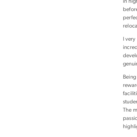
in hi
befor
perfec
reloc
I very
incre
develo
genui
Being
rewar
facili
stude
The m
passi
highl