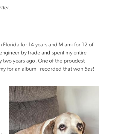
tter.
in Florida for 14 years and Miami for 12 of
o engineer by trade and spent my entire
ly two years ago. One of the proudest
my for an album I recorded that won
Best