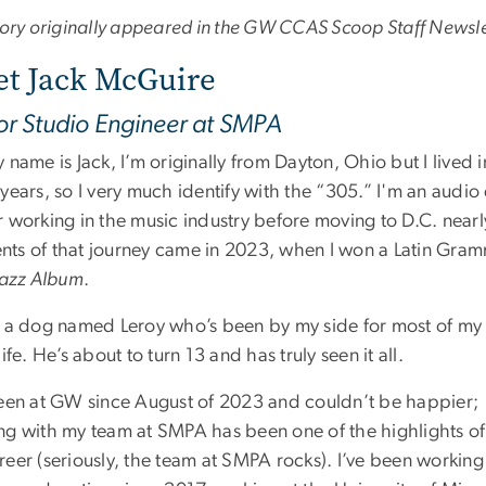
story originally appeared in the GW CCAS Scoop Staff Newsle
t Jack McGuire
or Studio Engineer at SMPA
 name is Jack, I’m originally from Dayton, Ohio but I lived 
years, so I very much identify with the “305.” I'm an audi
r working in the music industry before moving to D.C. near
ts of that journey came in 2023, when I won a Latin Gram
 Jazz Album
.
e a dog named Leroy who’s been by my side for most of my
life. He’s about to turn 13 and has truly seen it all.
been at GW since August of 2023 and couldn’t be happier;
ng with my team at SMPA has been one of the highlights of
reer (seriously, the team at SMPA rocks). I’ve been working