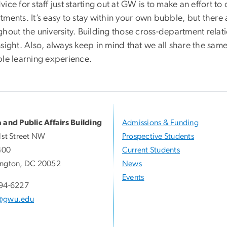
ice for staff just starting out at GW is to make an effort t
tments. It’s easy to stay within your own bubble, but ther
hout the university. Building those cross-department relat
sight. Also, always keep in mind that we all share the same
ble learning experience.
 and Public Affairs Building
Admissions & Funding
1st Street NW
Prospective Students
400
Current Students
ngton, DC 20052
News
Events
94-6227
@gwu.edu