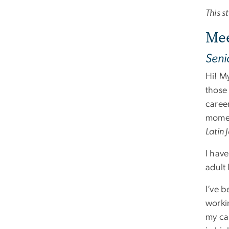
This 
Mee
Seni
Hi! My
those 
caree
momen
Latin
I hav
adult 
I’ve 
worki
my ca