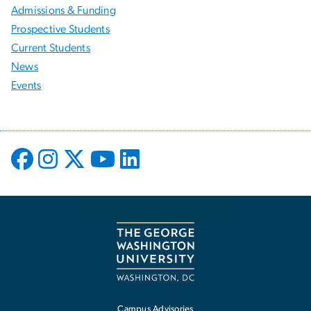
Admissions & Funding
Prospective Students
Current Students
News
Events
Campus Advisories