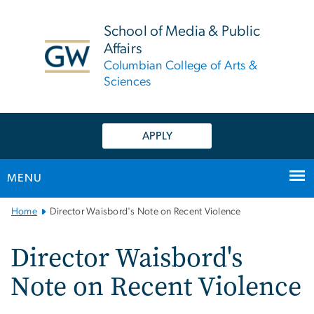
n
tent
School of Media & Public
Affairs
Columbian College of Arts &
Sciences
APPLY
MENU
Main
Home
Director Waisbord's Note on Recent Violence
Bootstrap
Navigation
Director Waisbord's
Note on Recent Violence