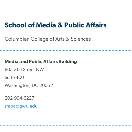
School of Media & Public Affairs
Columbian College of Arts & Sciences
Media and Public Affairs Building
805 21st Street NW
Suite 400
Washington, DC 20052
202-994-6227
smpa@gwu.edu