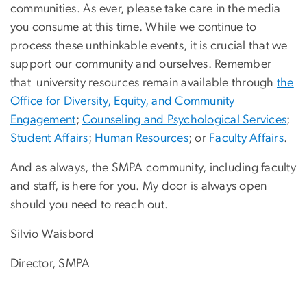
communities. As ever, please take care in the media
you consume at this time. While we continue to
process these unthinkable events, it is crucial that we
support our community and ourselves. Remember
that university resources remain available through
the
Office for Diversity, Equity, and Community
Engagement
;
Counseling and Psychological Services
;
Student Affairs
;
Human Resources
; or
Faculty Affairs
.
And as always, the SMPA community, including faculty
and staff, is here for you. My door is always open
should you need to reach out.
​​Silvio Waisbord
Director, SMPA