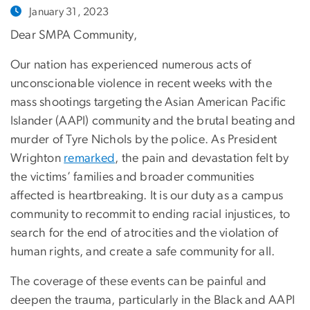
January 31, 2023
Dear SMPA Community,
Our nation has experienced numerous acts of
unconscionable violence in recent weeks with the
mass shootings targeting the Asian American Pacific
Islander (AAPI) community and the brutal beating and
murder of Tyre Nichols by the police. As President
Wrighton
remarked
, the pain and devastation felt by
the victims’ families and broader communities
affected is heartbreaking. It is our duty as a campus
community to recommit to ending racial injustices, to
search for the end of atrocities and the violation of
human rights, and create a safe community for all.
The coverage of these events can be painful and
deepen the trauma, particularly in the Black and AAPI