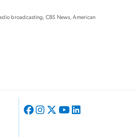
of radio broadcasting, CBS News, American