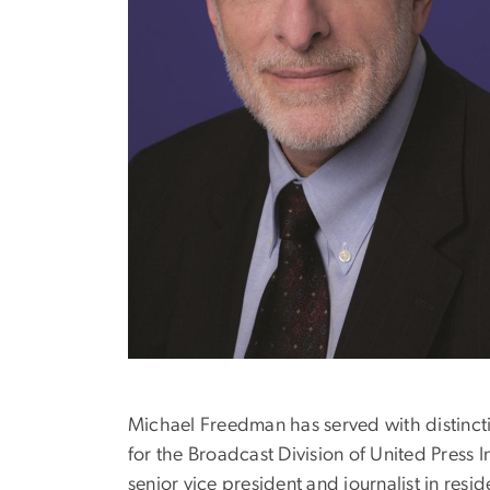
Michael Freedman has served with distinct
for the Broadcast Division of United Press 
senior vice president and journalist in re