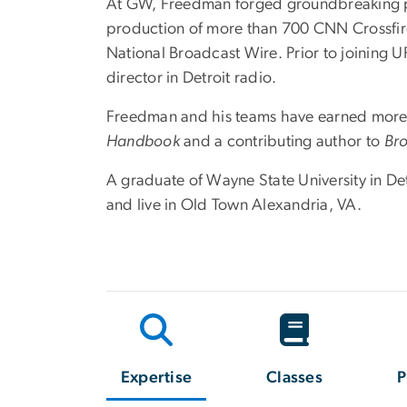
At GW, Freedman forged groundbreaking pa
production of more than 700 CNN Crossfire
National Broadcast Wire. Prior to joining 
director in Detroit radio.
Freedman and his teams have earned more 
Handbook
and a contributing author to
Bro
A graduate of Wayne State University in Det
and live in Old Town Alexandria, VA.
Expertise
Classes
P