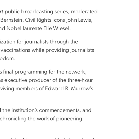
rt
public broadcasting series, moderated
rnstein, Civil Rights icons John Lewis,
nd Nobel laureate Elie Wiesel.
ation for journalists through the
 vaccinations while providing journalists
freedom.
 final programming for the network,
 as executive producer of the three-hour
surviving members of Edward R. Murrow’s
 the institution’s commencements, and
hronicling the work of pioneering