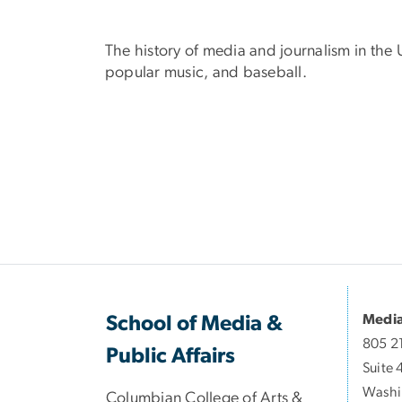
The history of media and journalism in the 
popular music, and baseball.
Media
School of Media &
805 2
Public Affairs
Suite 
Washi
Columbian College of Arts &