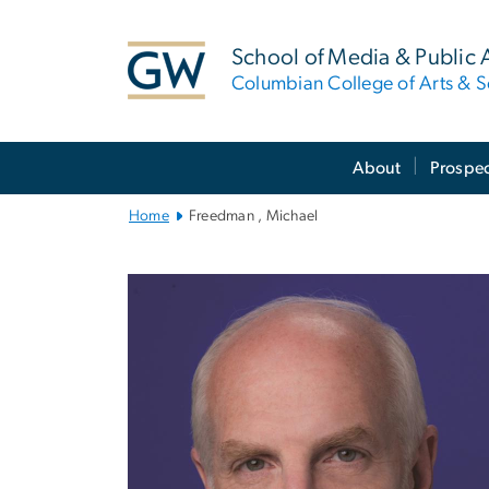
n
tent
School of Media & Public A
Columbian College of Arts & S
Main
About
Prospec
Bootstrap
Navigation
Home
Freedman , Michael