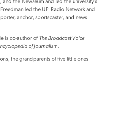
 and the Newseum and led the university’s
l, Freedman led the UPI Radio Network and
eporter, anchor, sportscaster, and news
e is co-author of
The Broadcast Voice
ncyclopedia of Journalism
.
ns, the grandparents of five little ones