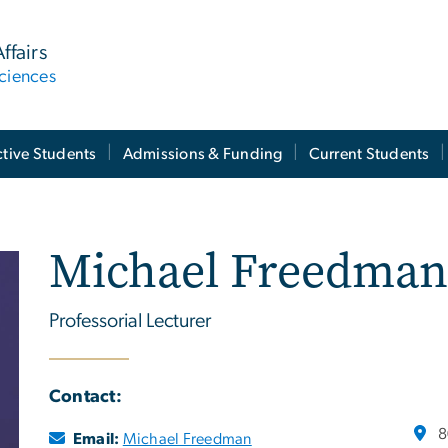
ffairs
ciences
tive Students
Admissions & Funding
Current Students
Michael Freedman
Professorial Lecturer
Contact:
8
Email:
Michael Freedman