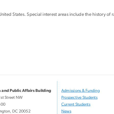
United States. Special interest areas include the history 
 and Public Affairs Building
Admissions & Funding
1st Street NW
Prospective Students
400
Current Students
ngton, DC 20052
News