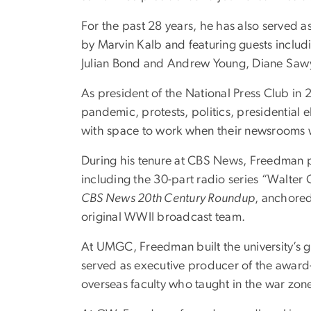
For the past 28 years, he has also served 
by Marvin Kalb and featuring guests includ
Julian Bond and Andrew Young, Diane Sawye
As president of the National Press Club in 
pandemic, protests, politics, presidential e
with space to work when their newsrooms 
During his tenure at CBS News, Freedman p
including the 30-part radio series “Walter 
CBS News 20th Century Roundup
, anchored
original WWII broadcast team.
At UMGC, Freedman built the university’s 
served as executive producer of the award
overseas faculty who taught in the war zon