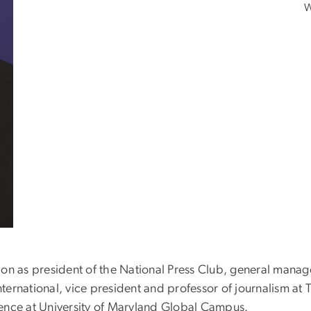
W
ion as president of the National Press Club, general mana
International, vice president and professor of journalism a
sidence at University of Maryland Global Campus.