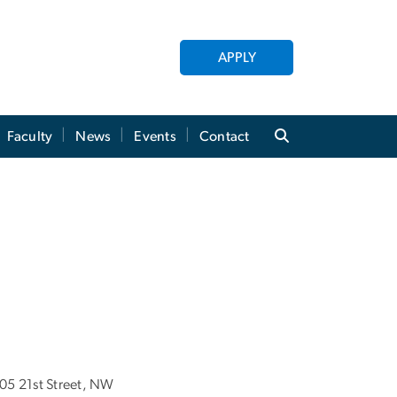
APPLY
Faculty
News
Events
Contact
05 21st Street, NW