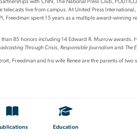
rtnerships with CNN, The National Press Club, POLITICO,
 telecasts live from campus. At United Press Internationa
UPI, Freedman spent 15 years as a multiple award-winning r
than 85 honors including 14 Edward R. Murrow awards. H
adcasting Through Crisis
,
Responsible Journalism
and
The E
roit, Freedman and his wife Renee are the parents of two so
ublications
Education