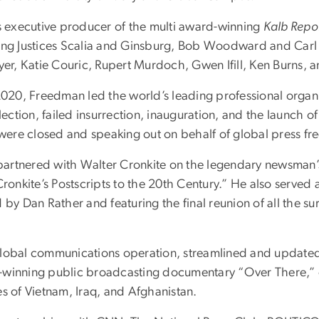
as executive producer of the multi award-winning
Kalb Repo
ing Justices Scalia and Ginsburg, Bob Woodward and Carl Be
r, Katie Couric, Rupert Murdoch, Gwen Ifill, Ken Burns, a
2020, Freedman led the world’s leading professional organiz
lection, failed insurrection, inauguration, and the launch of
were closed and speaking out on behalf of global press 
artnered with Walter Cronkite on the legendary newsman’s
Cronkite’s Postscripts to the 20th Century.” He also served
 by Dan Rather and featuring the final reunion of all the 
global communications operation, streamlined and updated
-winning public broadcasting documentary “Over There,” c
es of Vietnam, Iraq, and Afghanistan.