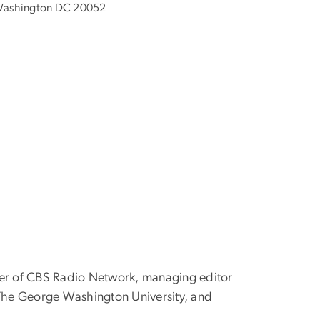
ashington DC 20052
ger of CBS Radio Network, managing editor
t The George Washington University, and