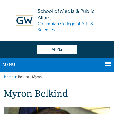
n
tent
School of Media & Public
Affairs
Columbian College of Arts &
Sciences
APPLY
MENU
Main
Home
Belkind , Myron
Bootstrap
Navigation
Myron Belkind