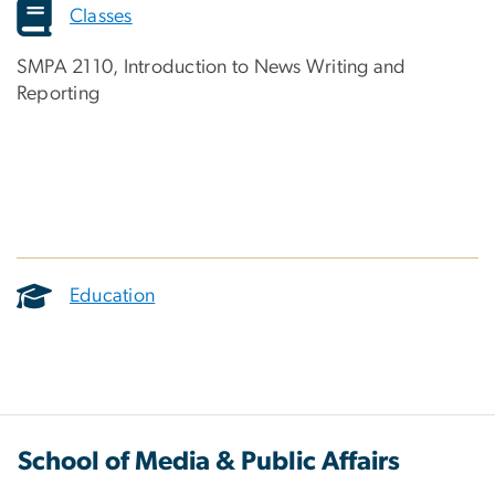
Classes
SMPA 2110, Introduction to News Writing and
Reporting
Education
School of Media & Public Affairs