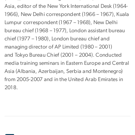
Asia, editor of the New York International Desk (1964-
1966), New Delhi correspondent (1966 – 1967), Kuala
Lumpur correspondent (1967 – 1968), New Delhi
bureau chief (1968 – 1977), London assistant bureau
chief (1977 – 1980), London bureau chief and
managing director of AP Limited (1980 – 2001)
and Tokyo Bureau Chief (2001 – 2004). Conducted
media training seminars in Eastern Europe and Central
Asia (Albania, Azerbaijan, Serbia and Montenegro)
from 2005-2007 and in the United Arab Emirates in
2018.