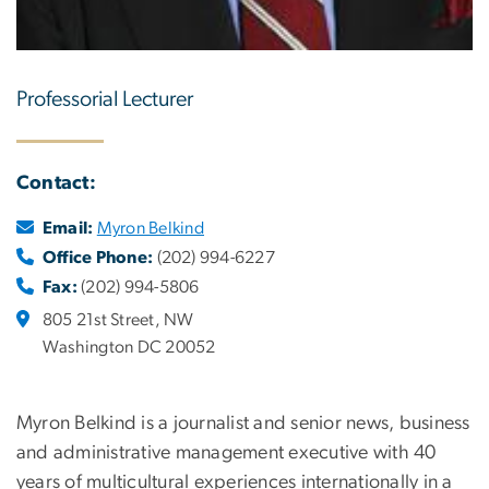
Professorial Lecturer
Contact:
Email:
Myron Belkind
Office Phone:
(202) 994-6227
Fax:
(202) 994-5806
805 21st Street, NW
Washington DC 20052
Myron Belkind is a journalist and senior news, business
and administrative management executive with 40
years of multicultural experiences internationally in a