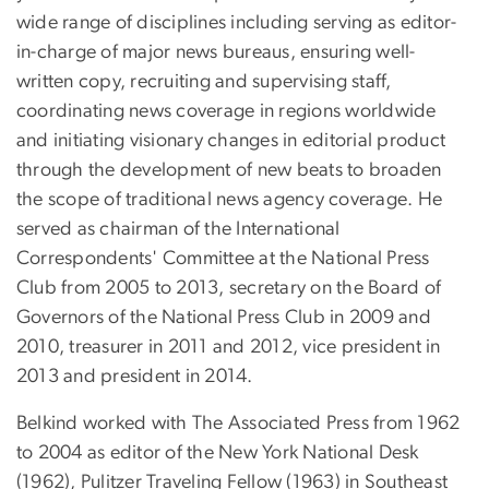
wide range of disciplines including serving as editor-
in-charge of major news bureaus, ensuring well-
written copy, recruiting and supervising staff,
coordinating news coverage in regions worldwide
and initiating visionary changes in editorial product
through the development of new beats to broaden
the scope of traditional news agency coverage. He
served as chairman of the International
Correspondents' Committee at the National Press
Club from 2005 to 2013, secretary on the Board of
Governors of the National Press Club in 2009 and
2010, treasurer in 2011 and 2012, vice president in
2013 and president in 2014.
Belkind worked with The Associated Press from 1962
to 2004 as editor of the New York National Desk
(1962), Pulitzer Traveling Fellow (1963) in Southeast