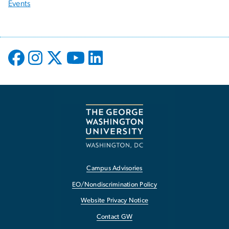
Events
Campus Advisories
EO/Nondiscrimination Policy
Website Privacy Notice
Contact GW