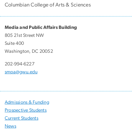
Columbian College of Arts & Sciences
Media and Public Affairs Building
805 21st Street NW
Suite 400
Washington, DC 20052
202-994-6227
smpa@gwu.edu
Admissions & Funding
Prospective Students
Current Students
News