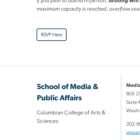
If you plan to attend in person,
seating will
maximum capacity is reached, overflow seati
RSVP Here
Media
School of Media &
805 2
Public Affairs
Suite 
Washi
Columbian College of Arts &
Sciences
202-9
smpa