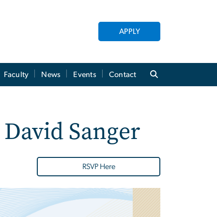
APPLY
Faculty
News
Events
Contact
 David Sanger
RSVP Here