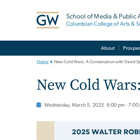
n
tent
School of Media & Public A
Columbian College of Arts & S
Main
About
Prospec
Bootstrap
Navigation
Home
New Cold Wars: A Conversation with David S
New Cold Wars:
Wednesday, March 5, 2025
6:00 pm - 7:00