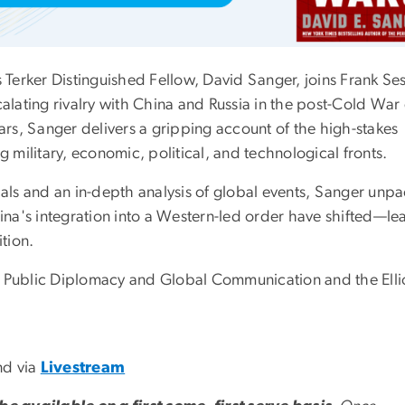
s Terker Distinguished Fellow, David Sanger, joins Frank Se
calating rivalry with China and Russia in the post-Cold War 
s, Sanger delivers a gripping account of the high-stakes
military, economic, political, and technological fronts.
ials and an in-depth analysis of global events, Sanger unp
na's integration into a Western-led order have shifted—le
ition.
for Public Diplomacy and Global Communication and the Elli
nd via
Livestream