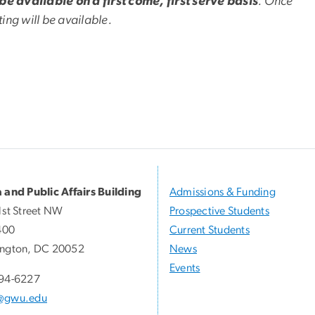
 be available on a first come, first serve basis
. Once
ng will be available.
 and Public Affairs Building
Admissions & Funding
1st Street NW
Prospective Students
400
Current Students
ngton, DC 20052
News
Events
94-6227
@gwu.edu