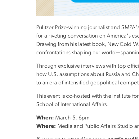
Pulitzer Prize-winning journalist and SMPA'
for a riveting conversation on America's es
Drawing from his latest book, New Cold War
confrontations shaping our world—spanning 
Through exclusive interviews with top offic
how U.S. assumptions about Russia and Chi
to an era of intensified geopolitical compet
This event is co-hosted with the Institute 
School of International Affairs.
When:
March 5, 6pm
Where:
Media and Public Affairs Studio a