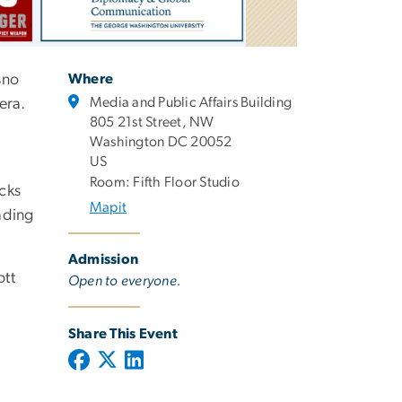
sno
Where
Media and Public Affairs Building
era.
805 21st Street, NW
Washington DC 20052
US
Room: Fifth Floor Studio
acks
Mapit
ading
Admission
ott
Open to everyone.
Share This Event