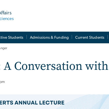
ffairs
ciences
tive Students
Admissions & Funding
Current Students
anger
 A Conversation with
 pm