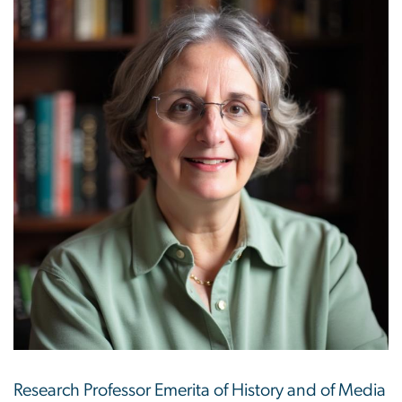
Research Professor Emerita of History and of Media