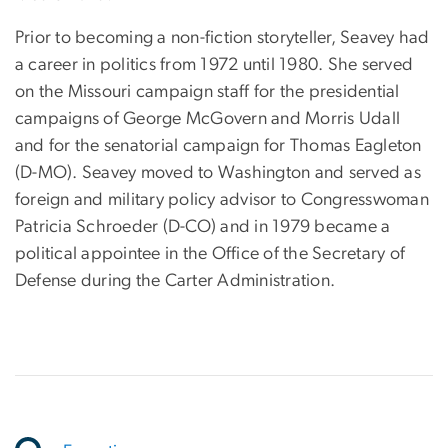
Prior to becoming a non-fiction storyteller, Seavey had
a career in politics from 1972 until 1980. She served
on the Missouri campaign staff for the presidential
campaigns of George McGovern and Morris Udall
and for the senatorial campaign for Thomas Eagleton
(D-MO). Seavey moved to Washington and served as
foreign and military policy advisor to Congresswoman
Patricia Schroeder (D-CO) and in 1979 became a
political appointee in the Office of the Secretary of
Defense during the Carter Administration.