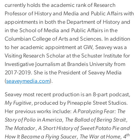
currently holds the academic rank of Research
Professor of History and Media and Public Affairs with
appointments in both the Department of History and
in the School of Media and Public Affairs in the
Columbian College of Arts and Sciences. In addition
to her academic appointment at GW, Seavey was a
Visiting Research Scholar at the Schuster Institute for
Investigative Journalism at Brandeis University from
2017-2019. She is the President of Seavey Media
(
seaveymedia.com
).
Seavey most recent production is an 8-part podcast,
My Fugitive,
produced by Pineapple Street Studios.
Her previous works include:
A Paralyzing Fear: The
Story of Polio in America
,
The Ballad of Bering Strait
,
The Matador
,
A Short History of Sweet Potato Pie and
th
How It Became a Flying Saucer
,
The War at Home, 4