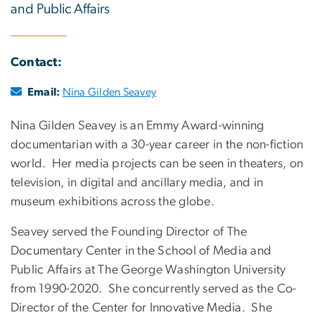
and Public Affairs
Contact:
Email:
Nina Gilden Seavey
Nina Gilden Seavey is an Emmy Award-winning
documentarian with a 30-year career in the non-fiction
world. Her media projects can be seen in theaters, on
television, in digital and ancillary media, and in
museum exhibitions across the globe.
Seavey served the Founding Director of The
Documentary Center in the School of Media and
Public Affairs at The George Washington University
from 1990-2020. She concurrently served as the Co-
Director of the Center for Innovative Media. She