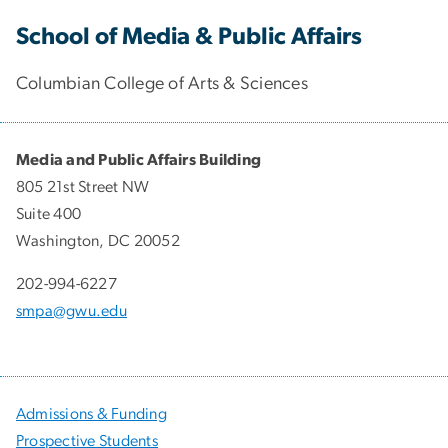
School of Media & Public Affairs
Columbian College of Arts & Sciences
Media and Public Affairs Building
805 21st Street NW
Suite 400
Washington, DC 20052
202-994-6227
smpa@gwu.edu
Admissions & Funding
Prospective Students