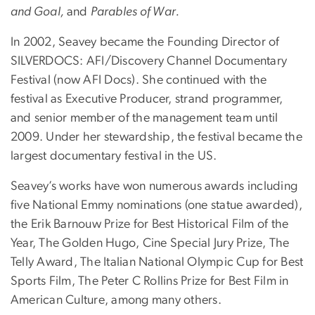
and Goal,
and
Parables of War.
In 2002, Seavey became the Founding Director of
SILVERDOCS: AFI/Discovery Channel Documentary
Festival (now AFI Docs). She continued with the
festival as Executive Producer, strand programmer,
and senior member of the management team until
2009. Under her stewardship, the festival became the
largest documentary festival in the US.
Seavey’s works have won numerous awards including
five National Emmy nominations (one statue awarded),
the Erik Barnouw Prize for Best Historical Film of the
Year, The Golden Hugo, Cine Special Jury Prize, The
Telly Award, The Italian National Olympic Cup for Best
Sports Film, The Peter C Rollins Prize for Best Film in
American Culture, among many others.