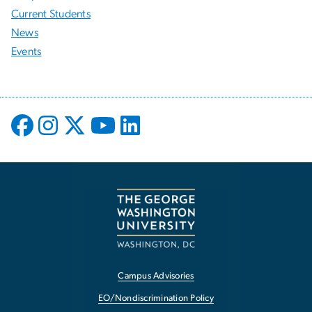
Current Students
News
Events
Campus Advisories
EO/Nondiscrimination Policy