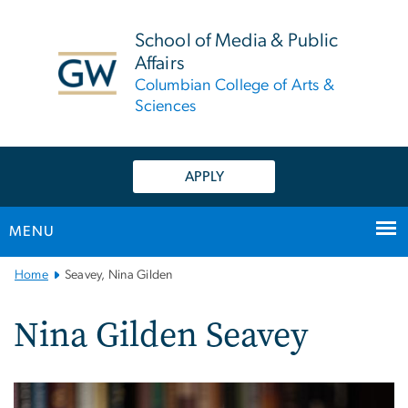
n
tent
School of Media & Public
Affairs
Columbian College of Arts &
Sciences
APPLY
MENU
Main
Home
Seavey, Nina Gilden
Bootstrap
Navigation
Nina Gilden Seavey