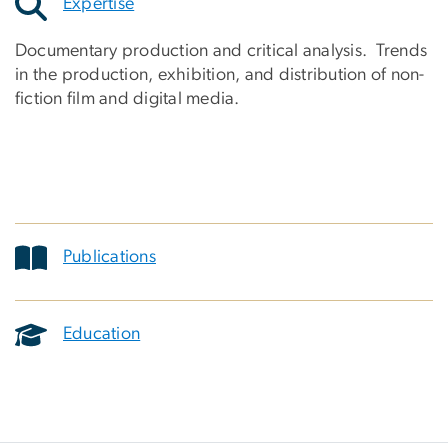
Expertise
Documentary production and critical analysis. Trends
in the production, exhibition, and distribution of non-
fiction film and digital media.
Publications
Education