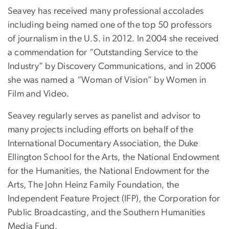
Seavey has received many professional accolades
including being named one of the top 50 professors
of journalism in the U.S. in 2012. In 2004 she received
a commendation for “Outstanding Service to the
Industry” by Discovery Communications, and in 2006
she was named a “Woman of Vision” by Women in
Film and Video.
Seavey regularly serves as panelist and advisor to
many projects including efforts on behalf of the
International Documentary Association, the Duke
Ellington School for the Arts, the National Endowment
for the Humanities, the National Endowment for the
Arts, The John Heinz Family Foundation, the
Independent Feature Project (IFP), the Corporation for
Public Broadcasting, and the Southern Humanities
Media Fund.