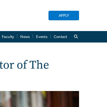
APPLY
Faculty
News
Events
Contact
tor of The