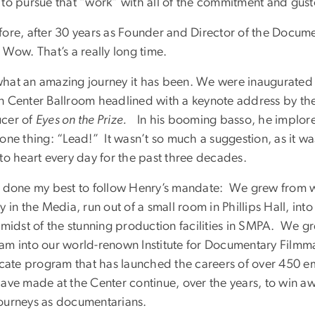
to pursue that “work” with all of the commitment and gusto 
fore, after 30 years as Founder and Director of the Docum
 Wow. That’s a really long time.
hat an amazing journey it has been. We were inaugurated o
n Center Ballroom headlined with a keynote address by t
cer of
Eyes on the Prize.
In his booming basso, he implore
one thing: “Lead!” It wasn’t so much a suggestion, as it wa
 to heart every day for the past three decades.
e done my best to follow Henry’s mandate: We grew from wh
y in the Media, run out of a small room in Phillips Hall, 
e midst of the stunning production facilities in SMPA. We 
am into our world-renown Institute for Documentary Filmm
icate program that has launched the careers of over 450 em
ave made at the Center continue, over the years, to win awar
ourneys as documentarians.