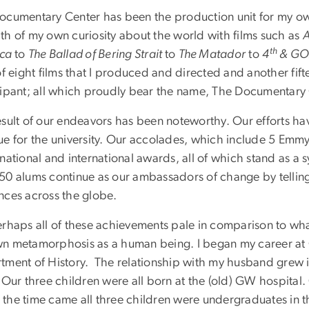
ocumentary Center has been the production unit for my own w
th of my own curiosity about the world with films such as
A
th
ica
to
The Ballad of Bering Strait
to
The Matador
to
4
& GO
of eight films that I produced and directed and another fift
cipant; all which proudly bear the name, The Documentar
esult of our endeavors has been noteworthy. Our efforts hav
ue for the university. Our accolades, which include 5 Emm
 national and international awards, all of which stand as a
50 alums continue as our ambassadors of change by telling 
nces across the globe.
erhaps all of these achievements pale in comparison to w
n metamorphosis as a human being. I began my career at 
tment of History. The relationship with my husband grew i
 Our three children were all born at the (old) GW hospital
the time came all three children were undergraduates in th