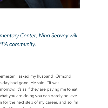
umentary Center, Nina Seavey will
 SMPA community.
e semester, I asked my husband, Ormond,
s day had gone. He said, “It was
morrow. It’s as if they are paying me to eat
 what you are doing you can barely believe
on for the next step of my career, and so I’m