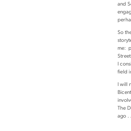
and S
engag
perha
So the
storyt
me: p
Stree
I cons
field 
I will
Bicent
involv
The D
ago . 