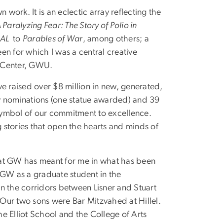
ork. It is an eclectic array reflecting the
 Paralyzing Fear: The Story of Polio in
AL
to
Parables of War
, among others; a
een for which I was a central creative
y Center, GWU.
e raised over $8 million in new, generated,
y nominations (one statue awarded) and 39
 symbol of our commitment to excellence.
stories that open the hearts and minds of
hat GW has meant for me in what has been
GW as a graduate student in the
n the corridors between Lisner and Stuart
. Our two sons were Bar Mitzvahed at Hillel.
e Elliot School and the College of Arts