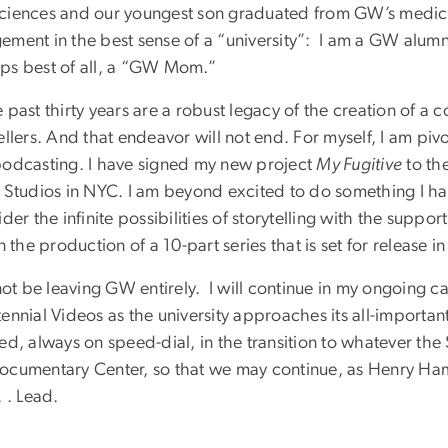
ciences and our youngest son graduated from GW’s medical 
ement in the best sense of a “university”: I am a GW alum
ps best of all, a “GW Mom.”
 past thirty years are a robust legacy of the creation of a 
ellers. And that endeavor will not end. For myself, I am pivo
odcasting. I have signed my new project
My Fugitive
to th
t Studios in NYC. I am beyond excited to do something I h
ider the infinite possibilities of storytelling with the suppo
in the production of a 10-part series that is set for release
 not be leaving GW entirely. I will continue in my ongoing 
ennial Videos as the university approaches its all-importan
ed, always on speed-dial, in the transition to whatever the
ocumentary Center, so that we may continue, as Henry Ham
. . Lead.