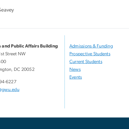
Seavey
 and Public Affairs Building
Admissions & Funding
1st Street NW
Prospective Students
400
Current Students
ngton, DC 20052
News
Events
94-6227
@gwu.edu