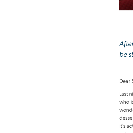
Afte
be s
Dear 
Last 
who i
wonde
desser
it’s a