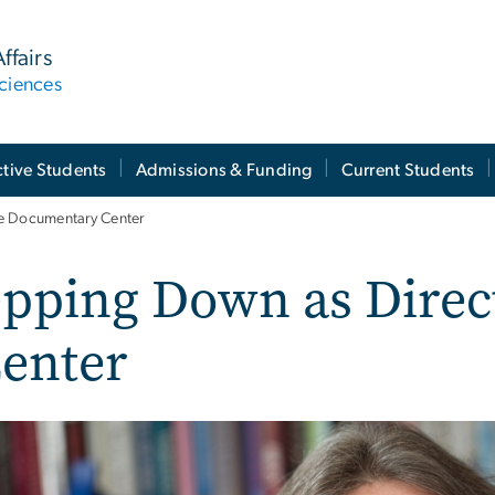
ffairs
ciences
tive Students
Admissions & Funding
Current Students
he Documentary Center
epping Down as Direc
enter