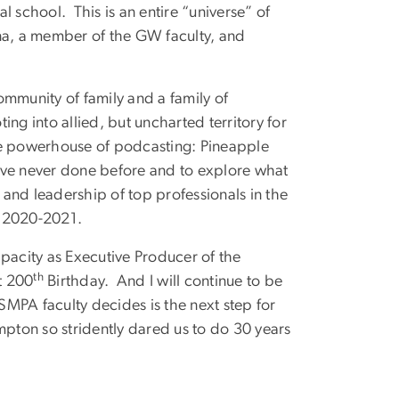
school. This is an entire “universe” of
na, a member of the GW faculty, and
community of family and a family of
ting into allied, but uncharted territory for
e powerhouse of podcasting: Pineapple
ave never done before and to explore what
rt and leadership of top professionals in the
 in 2020-2021.
capacity as Executive Producer of the
th
t 200
Birthday. And I will continue to be
 SMPA faculty decides is the next step for
pton so stridently dared us to do 30 years