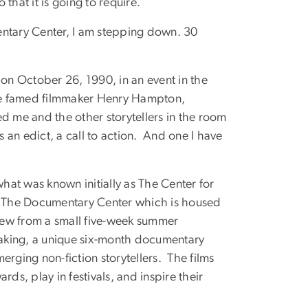
that it is going to require.
entary Center, I am stepping down. 30
n October 26, 1990, in an event in the
he famed filmmaker Henry Hampton,
d me and the other storytellers in the room
s an edict, a call to action. And one I have
at was known initially as The Center for
into The Documentary Center which is housed
grew from a small five-week summer
aking, a unique six-month documentary
erging non-fiction storytellers. The films
ds, play in festivals, and inspire their