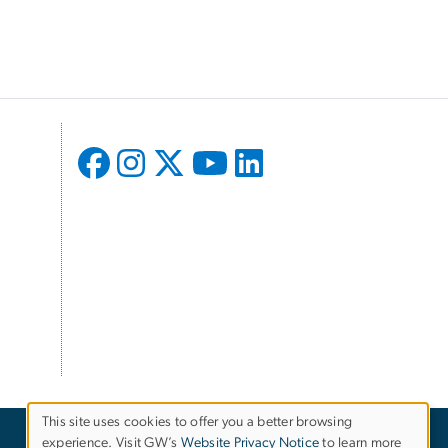
This site uses cookies to offer you a better browsing
experience. Visit GW’s
Website Privacy Notice
to learn more