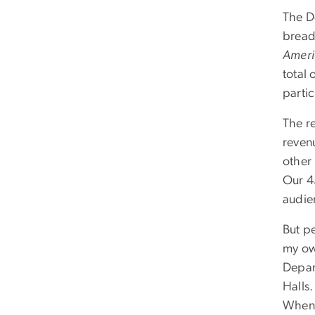
The D
bread
Amer
total 
parti
The r
reven
other
Our 4
audie
But p
my ow
Depar
Halls.
When 