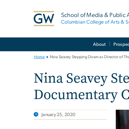
n
tent
School of Media & Public A
Columbian College of Arts & S
Main
About
Prospec
Bootstrap
Navigation
Home
Nina Seavey Stepping Down as Director of T
Nina Seavey St
Documentary C
January 25, 2020