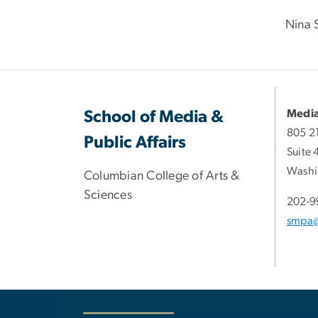
Nina 
Media
School of Media &
805 2
Public Affairs
Suite 
Washi
Columbian College of Arts &
Sciences
202-9
smpa