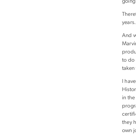
going 
There
years.
And w
Marvi
produ
to do 
taken
I hav
Histor
in th
progr
certif
they h
own j