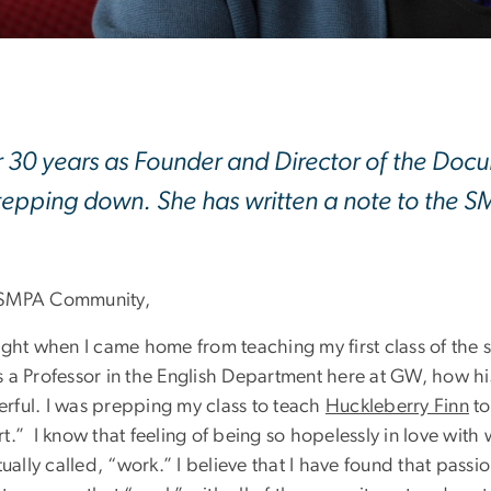
r 30 years as Founder and Director of the Doc
tepping down. She has written a note to the
SMPA Community,
night when I came home from teaching my first class of th
s a Professor in the English Department here at GW, how hi
rful. I was prepping my class to teach
Huckleberry Finn
to
t.” I know that feeling of being so hopelessly in love with
ctually called, “work.” I believe that I have found that passi