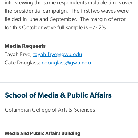
interviewing the same respondents multiple times over
the presidential campaign. The first two waves were
fielded in June and September. The margin of error
for this October wave full sample is +/- 2%.
Media Requests
Tayah Frye,
tayah.frye@gwu.edu
;
Cate Douglass;
cdouglass@gwu.edu
School of Media & Public Affairs
Columbian College of Arts & Sciences
Media and Public Affairs Building