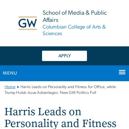
n
tent
School of Media & Public
Affairs
Columbian College of Arts &
Sciences
APPLY
MENU
Main
Home
Harris Leads on Personality and Fitness for Office, while
Bootstrap
Trump Holds Issue Advantages: New GW Politics Poll
Navigation
Harris Leads on
Personality and Fitness