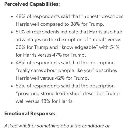
Perceived Capabilities:
48% of respondents said that “honest” describes
Harris well compared to 38% for Trump.
51% of respondents indicate that Harris also had
advantages on the description of “moral” versus
36% for Trump and “knowledgeable” with 54%
for Harris versus 47% for Trump.
48% of respondents said that the description
“really cares about people like you” describes
Harris well versus 42% for Trump.
52% of respondents said that the description
“providing strong leadership” describes Trump
well versus 48% for Harris.
Emotional Response:
Asked whether something about the candidate or