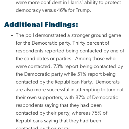
were more confident in Harris' ability to protect
democracy versus 46% for Trump.
Additional Findings:
The poll demonstrated a stronger ground game
for the Democratic party. Thirty percent of
respondents reported being contacted by one of
the candidates or parties. Among those who
were contacted, 73% report being contacted by
the Democratic party while 51% report being
contacted by the Republican Party. Democrats
are also more successful in attempting to turn out
their own supporters, with 87% of Democratic
respondents saying that they had been
contacted by their party, whereas 75% of
Republicans saying that they had been
contacted by their party.