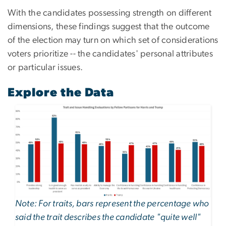
With the candidates possessing strength on different
dimensions, these findings suggest that the outcome
of the election may turn on which set of considerations
voters prioritize -- the candidates' personal attributes
or particular issues.
Explore the Data
Image
Note: For traits, bars represent the percentage who
said the trait describes the candidate "quite well"