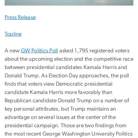
Press Release
Topline
A new
GW Politics Poll
asked 1,795 registered voters
about the upcoming election and the competitive race
between presidential candidates Kamala Harris and
Donald Trump. As Election Day approaches, the poll
finds that voters view Democratic presidential
candidate Kamala Harris more favorably than
Republican candidate Donald Trump on a number of
key personal attributes, but Trump maintains an
advantage on several issues at the center of the
presidential campaign. Those are two findings from
the most recent George Washington University Politics