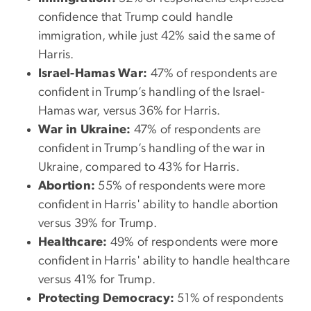
confidence that Trump could handle
immigration, while just 42% said the same of
Harris.
Israel-Hamas War:
47% of respondents are
confident in Trump’s handling of the Israel-
Hamas war, versus 36% for Harris.
War in Ukraine:
47% of respondents are
confident in Trump’s handling of the war in
Ukraine, compared to 43% for Harris.
Abortion:
55% of respondents were more
confident in Harris' ability to handle abortion
versus 39% for Trump.
Healthcare:
49% of respondents were more
confident in Harris' ability to handle healthcare
versus 41% for Trump.
Protecting Democracy:
51% of respondents