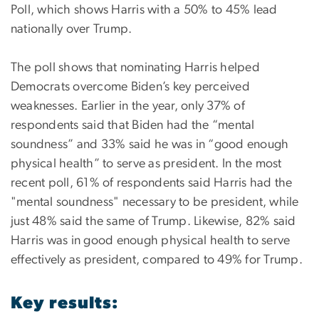
Poll, which shows Harris with a 50% to 45% lead
nationally over Trump.
The poll shows that nominating Harris helped
Democrats overcome Biden’s key perceived
weaknesses. Earlier in the year, only 37% of
respondents said that Biden had the “mental
soundness” and 33% said he was in “good enough
physical health” to serve as president. In the most
recent poll, 61% of respondents said Harris had the
"mental soundness" necessary to be president, while
just 48% said the same of Trump. Likewise, 82% said
Harris was in good enough physical health to serve
effectively as president, compared to 49% for Trump.
Key results: