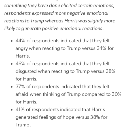
something they have done elicited certain emotions,
respondents expressed more negative emotional
reactions to Trump whereas Harris was slightly more
likely to generate positive emotional reactions.
44% of respondents indicated that they felt
angry when reacting to Trump versus 34% for
Harris.
46% of respondents indicated that they felt
disgusted when reacting to Trump versus 38%
for Harris.
37% of respondents indicated that they felt
afraid when thinking of Trump compared to 30%
for Harris.
41% of respondents indicated that Harris
generated feelings of hope versus 38% for
Trump.