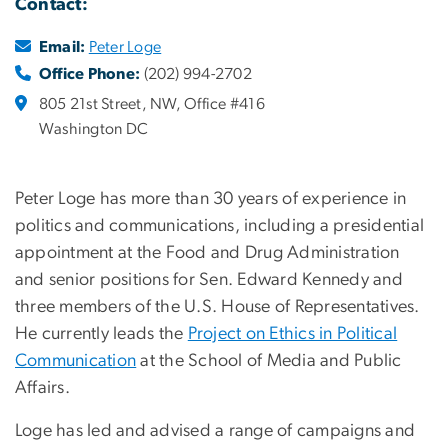
Contact:
Email:
Peter Loge
Office Phone:
(202) 994-2702
805 21st Street, NW, Office #416
Washington DC
Peter Loge has more than 30 years of experience in
politics and communications, including a presidential
appointment at the Food and Drug Administration
and senior positions for Sen. Edward Kennedy and
three members of the U.S. House of Representatives.
He currently leads the
Project on Ethics in Political
Communication
at the School of Media and Public
Affairs.
Loge has led and advised a range of campaigns and