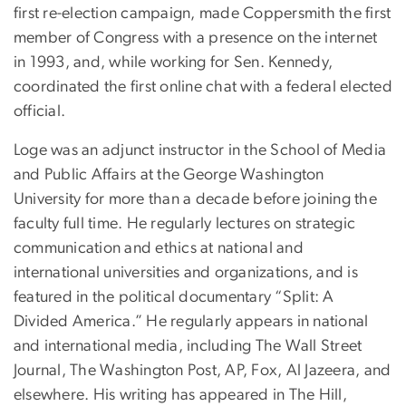
first re-election campaign, made Coppersmith the first
member of Congress with a presence on the internet
in 1993, and, while working for Sen. Kennedy,
coordinated the first online chat with a federal elected
official.
Loge was an adjunct instructor in the School of Media
and Public Affairs at the George Washington
University for more than a decade before joining the
faculty full time. He regularly lectures on strategic
communication and ethics at national and
international universities and organizations, and is
featured in the political documentary “Split: A
Divided America.” He regularly appears in national
and international media, including The Wall Street
Journal, The Washington Post, AP, Fox, Al Jazeera, and
elsewhere. His writing has appeared in The Hill,