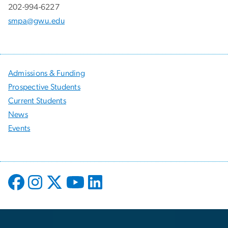
202-994-6227
smpa@gwu.edu
Admissions & Funding
Prospective Students
Current Students
News
Events