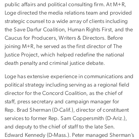
public affairs and political consulting firm. At M+R,
Loge directed the media relations team and provided
strategic counsel to a wide array of clients including
the Save Darfur Coalition, Human Rights First, and the
Caucus for Producers, Writers & Directors. Before
joining M+R, he served as the first director of The
Justice Project, which helped redefine the national
death penalty and criminal justice debate.
Loge has extensive experience in communications and
political strategy including serving as a regional field
director for the Concord Coalition, as the chief of
staff, press secretary and campaign manager for
Rep. Brad Sherman (D-Calif.), director of constituent
services to former Rep. Sam Coppersmith (D-Ariz.),
and deputy to the chief of staff to the late Sen.
Edward Kennedy (D-Mass.). Peter managed Sherman’s