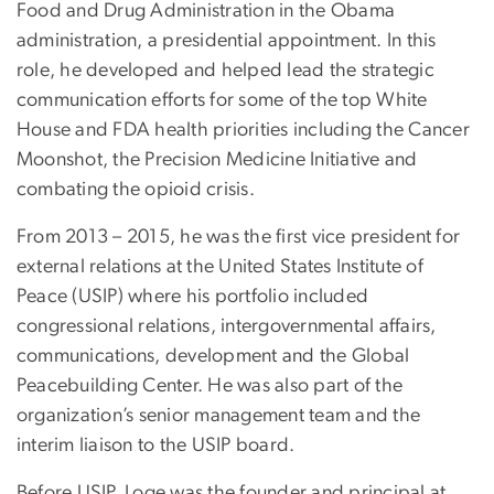
Food and Drug Administration in the Obama
administration, a presidential appointment. In this
role, he developed and helped lead the strategic
communication efforts for some of the top White
House and FDA health priorities including the Cancer
Moonshot, the Precision Medicine Initiative and
combating the opioid crisis.
From 2013 – 2015, he was the first vice president for
external relations at the United States Institute of
Peace (USIP) where his portfolio included
congressional relations, intergovernmental affairs,
communications, development and the Global
Peacebuilding Center. He was also part of the
organization’s senior management team and the
interim liaison to the USIP board.
Before USIP, Loge was the founder and principal at