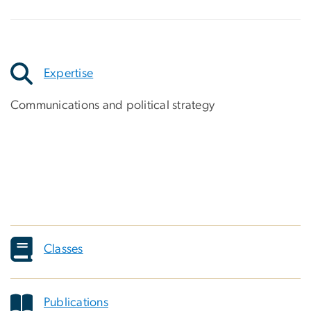
Expertise
Communications and political strategy
Classes
Publications