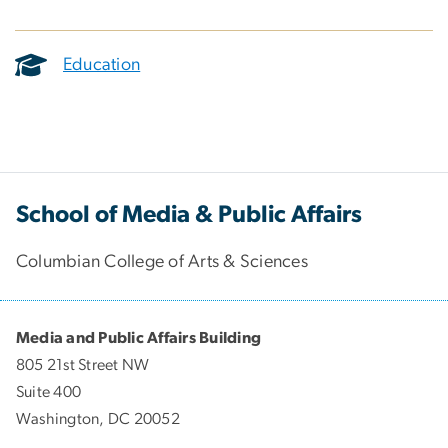
Education
School of Media & Public Affairs
Columbian College of Arts & Sciences
Media and Public Affairs Building
805 21st Street NW
Suite 400
Washington, DC 20052