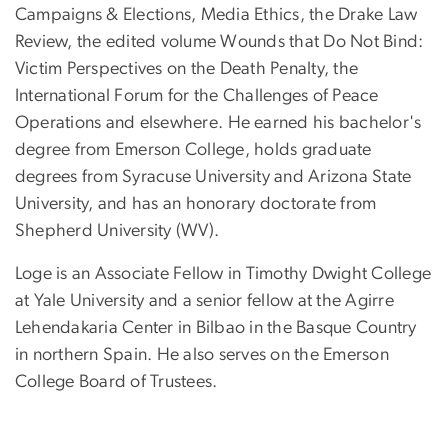
Campaigns & Elections, Media Ethics, the Drake Law
Review, the edited volume Wounds that Do Not Bind:
Victim Perspectives on the Death Penalty, the
International Forum for the Challenges of Peace
Operations and elsewhere.
He earned his bachelor's
degree from Emerson College, holds graduate
degrees from Syracuse University and Arizona State
University, and has an honorary doctorate from
Shepherd University (WV).
Loge is an Associate Fellow in Timothy Dwight College
at Yale University and a senior fellow at the Agirre
Lehendakaria Center in Bilbao in the Basque Country
in northern Spain. He also serves on the Emerson
College Board of Trustees.