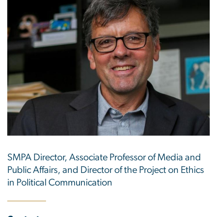
SMPA Director, Associate Professor of Media and
Public Affairs, and Director of the Project on Ethics
in Political Communication