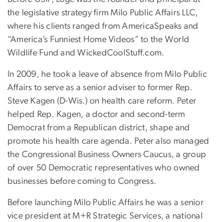
the legislative strategy firm Milo Public Affairs LLC,
where his clients ranged from AmericaSpeaks and
“America’s Funniest Home Videos” to the World
Wildlife Fund and WickedCoolStuff.com.
In 2009, he took a leave of absence from Milo Public
Affairs to serve as a senior adviser to former Rep.
Steve Kagen (D-Wis.) on health care reform. Peter
helped Rep. Kagen, a doctor and second-term
Democrat from a Republican district, shape and
promote his health care agenda. Peter also managed
the Congressional Business Owners Caucus, a group
of over 50 Democratic representatives who owned
businesses before coming to Congress.
Before launching Milo Public Affairs he was a senior
vice president at M+R Strategic Services, a national