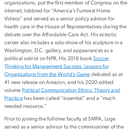
organizations, put the first member of Congress on the
internet, lobbied for “America’s Funniest Home
Videos” and served as a senior policy advisor for
health care in the House of Representatives during the
debate over the Affordable Care Act. His eclectic
career also includes a solo-show of his sculpture in a
Washington, D.C. gallery, and appearances as a
political satirist on NPR, His 2018 book
Soccer
Thinking for Management Success: Lessons for
Organizations from the World’s Game
debuted as at
#1 new release on Amazon, and his 2020 edited
volume
Political Communication Ethics: Theory and
Practice
has been called “essential” and a “much
needed resource.”
Prior to joining the full-time faculty at SMPA, Loge
served as a senior advisor to the commissioner of the