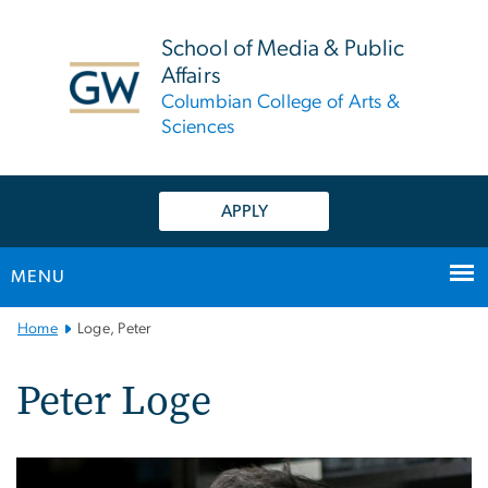
n
tent
School of Media & Public
Affairs
Columbian College of Arts &
Sciences
APPLY
MENU
Main
Home
Loge, Peter
Bootstrap
Navigation
Peter Loge