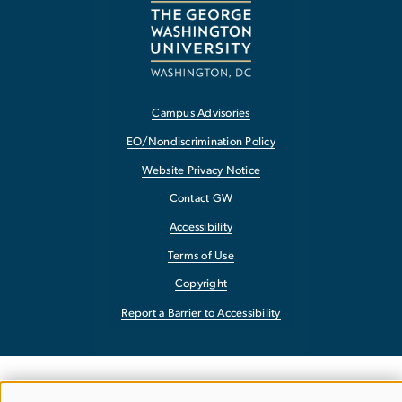
Campus Advisories
EO/Nondiscrimination Policy
Website Privacy Notice
Contact GW
Accessibility
Terms of Use
Copyright
Report a Barrier to Accessibility