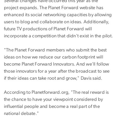
Several changes have occurred this year as the
project expands. The Planet Forward website has
enhanced its social networking capacities by allowing
users to blog and collaborate on ideas. Additionally,
future TV productions of Planet Forward will
incorporate a competition that didn't exist in the pilot.
"The Planet Forward members who submit the best
ideas on how we reduce our carbon footprint will
become Planet Forward Innovators. And we'll follow
those innovators for a year after the broadcast to see
if their ideas can take root and grow," Davis said.
According to Planetforward.org, "The real reward is
the chance to have your viewpoint considered by
influential people and become a real part of the
national debate."