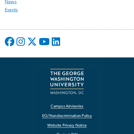
News
Events
Campus Advisories
EO/Nondiscrimination Policy
Website Privacy Notice