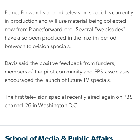
Planet Forward's second television special is currently
in production and will use material being collected
now from Planetforward.org. Several "webisodes"
have also been produced in the interim period
between television specials.
Davis said the positive feedback from funders,
members of the pilot community and PBS associates
encouraged the launch of future TV specials.
The first television special recently aired again on PBS
channel 26 in Washington D.C.
School of Media & Public Affairs