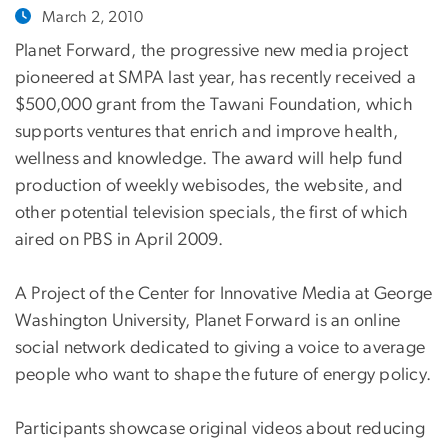
March 2, 2010
Planet Forward, the progressive new media project
pioneered at SMPA last year, has recently received a
$500,000 grant from the Tawani Foundation, which
supports ventures that enrich and improve health,
wellness and knowledge. The award will help fund
production of weekly webisodes, the website, and
other potential television specials, the first of which
aired on PBS in April 2009.
A Project of the Center for Innovative Media at George
Washington University, Planet Forward is an online
social network dedicated to giving a voice to average
people who want to shape the future of energy policy.
Participants showcase original videos about reducing