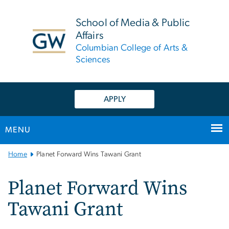
n
tent
School of Media & Public
Affairs
Columbian College of Arts &
Sciences
APPLY
MENU
Main
Home
Planet Forward Wins Tawani Grant
Bootstrap
Navigation
Planet Forward Wins
Tawani Grant