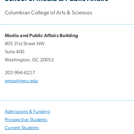
Columbian College of Arts & Sciences
Media and Public Affairs Building
805 21st Street NW
Suite 400
Washington, DC 20052
202-994-6227
smpa@gwu.edu
Admissions & Funding
Prospective Students
Current Students