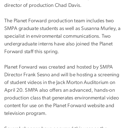
director of production Chad Davis.
The Planet Forward production team includes two
SMPA graduate students as well as Susanna Murley, a
specialist in environmental communications. Two
undergraduate interns have also joined the Planet
Forward staff this spring.
Planet Forward was created and hosted by SMPA
Director Frank Sesno and will be hosting a screening
of student videos in the Jack Morton Auditorium on
April 20. SMPA also offers an advanced, hands-on
production class that generates environmental video
content for use on the Planet Forward website and
television program.