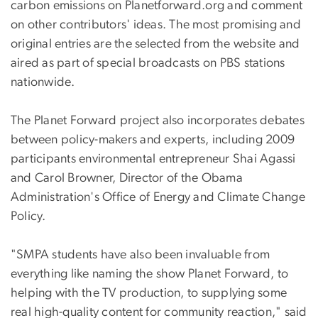
carbon emissions on Planetforward.org and comment
on other contributors' ideas. The most promising and
original entries are the selected from the website and
aired as part of special broadcasts on PBS stations
nationwide.
The Planet Forward project also incorporates debates
between policy-makers and experts, including 2009
participants environmental entrepreneur Shai Agassi
and Carol Browner, Director of the Obama
Administration's Office of Energy and Climate Change
Policy.
"SMPA students have also been invaluable from
everything like naming the show Planet Forward, to
helping with the TV production, to supplying some
real high-quality content for community reaction," said