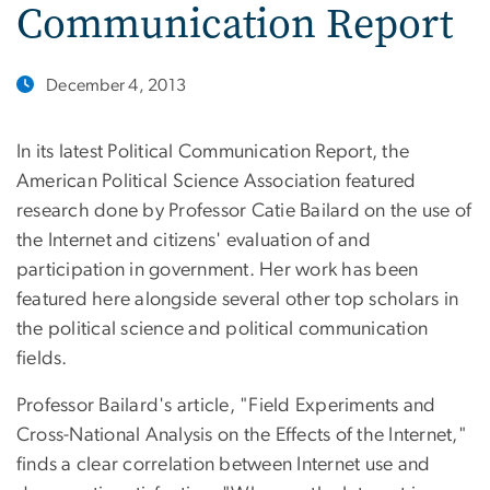
Communication Report
December 4, 2013
In its latest Political Communication Report, the
American Political Science Association featured
research done by Professor Catie Bailard on the use of
the Internet and citizens' evaluation of and
participation in government. Her work has been
featured here alongside several other top scholars in
the political science and political communication
fields.
Professor Bailard's article, "Field Experiments and
Cross-National Analysis on the Effects of the Internet,"
finds a clear correlation between Internet use and