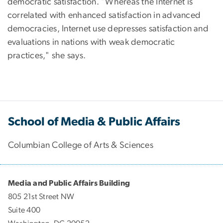
democratic satisfaction. "Whereas the Internet is
correlated with enhanced satisfaction in advanced
democracies, Internet use depresses satisfaction and
evaluations in nations with weak democratic
practices," she says.
School of Media & Public Affairs
Columbian College of Arts & Sciences
Media and Public Affairs Building
805 21st Street NW
Suite 400