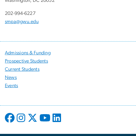
Washington, DC 20052
202-994-6227
smpa@gwu.edu
Admissions & Funding
Prospective Students
Current Students
News
Events