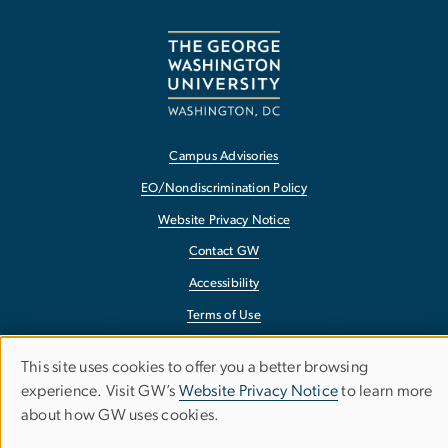
Campus Advisories
EO/Nondiscrimination Policy
Website Privacy Notice
Contact GW
Accessibility
Terms of Use
Copyright
This site uses cookies to offer you a better browsing
Use
Report a Barrier to Accessibility
experience. Visit GW’s
Website Privacy Notice
to learn more
about how GW uses cookies.
of