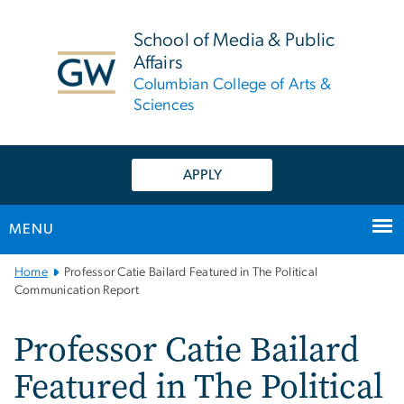
n
tent
School of Media & Public
Affairs
Columbian College of Arts &
Sciences
APPLY
MENU
Main
Home
Professor Catie Bailard Featured in The Political
Bootstrap
Communication Report
Navigation
Professor Catie Bailard
Featured in The Political