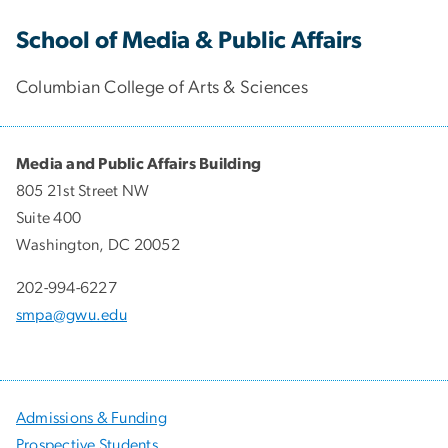
School of Media & Public Affairs
Columbian College of Arts & Sciences
Media and Public Affairs Building
805 21st Street NW
Suite 400
Washington, DC 20052
202-994-6227
smpa@gwu.edu
Admissions & Funding
Prospective Students