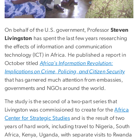
On behalf of the U.S. government, Professor
Steven
Livingston
has spent the last few years researching
the effects of information and communication
technology (ICT) in Africa. He published a report in
October titled
Africa's Information Revolution:
Implications on Crime, Policing, and Citizen Security
that has garnered much attention from embassies,
governments and NGOs around the world.
The study is the second of a two-part series that
Livingston was commissioned to create for the
Africa
Center for Strategic Studies
and is the result of two
years of hard work, including travel to Nigeria, South
Africa, Kenya, Uganda, with separate visits to Rwanda