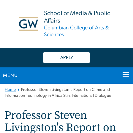
n
tent
School of Media & Public
Affairs
Columbian College of Arts &
Sciences
APPLY
MENU
Main
Home
Professor Steven Livingston's Report on Crime and
Bootstrap
Information Technology in Africa Stirs International Dialogue
Navigation
Professor Steven
Livingston's Report on