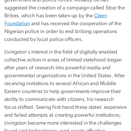
suggested the creation of a campaign called Stop the
Bribes, which has been taken up by the
Cleen
Foundation
and has received the cooperation of the
Nigerian police in order to end bribing operations
conducted by local police officers.
Livingston's interest in the field of digitally enabled
collective action in areas of limited statehood began
after years of research into powerful media and
governmental organizations in the United States. After
receiving invitations to several African and Middle
Eastern countries to help governments improve their
ability to communicate with citizens, his research
focus shifted. Seeing first-hand these states' expensive
and failed attempts at creating powerful institutions,
Livingston became more interested in the challenges
faced and technologies used create effective