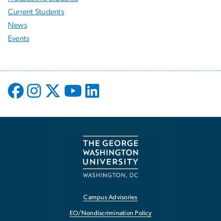
Current Students
News
Events
Campus Advisories
EO/Nondiscrimination Policy