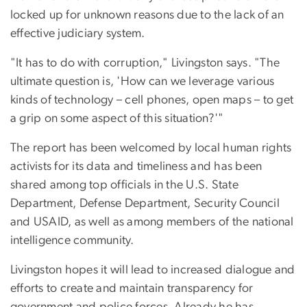
locked up for unknown reasons due to the lack of an
effective judiciary system.
"It has to do with corruption," Livingston says. "The
ultimate question is, 'How can we leverage various
kinds of technology – cell phones, open maps – to get
a grip on some aspect of this situation?'"
The report has been welcomed by local human rights
activists for its data and timeliness and has been
shared among top officials in the U.S. State
Department, Defense Department, Security Council
and USAID, as well as among members of the national
intelligence community.
Livingston hopes it will lead to increased dialogue and
efforts to create and maintain transparency for
government and police forces. Already he has