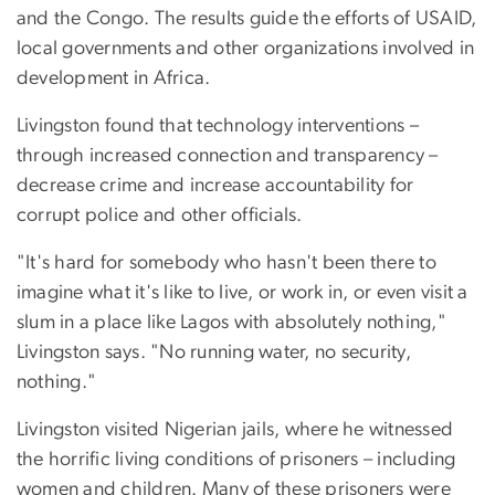
and the Congo. The results guide the efforts of USAID,
local governments and other organizations involved in
development in Africa.
Livingston found that technology interventions –
through increased connection and transparency –
decrease crime and increase accountability for
corrupt police and other officials.
"It's hard for somebody who hasn't been there to
imagine what it's like to live, or work in, or even visit a
slum in a place like Lagos with absolutely nothing,"
Livingston says. "No running water, no security,
nothing."
Livingston visited Nigerian jails, where he witnessed
the horrific living conditions of prisoners – including
women and children. Many of these prisoners were