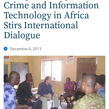
Crime and Information
Technology in Africa
Stirs International
Dialogue
December 4, 2013