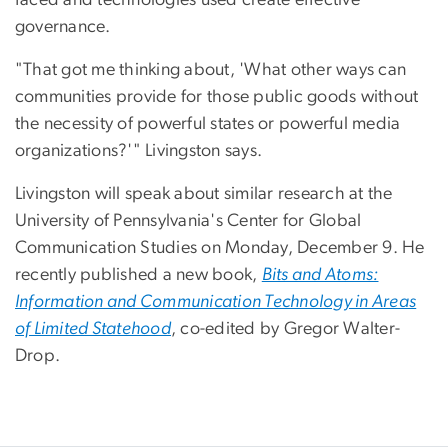
governance.
"That got me thinking about, 'What other ways can
communities provide for those public goods without
the necessity of powerful states or powerful media
organizations?'" Livingston says.
Livingston will speak about similar research at the
University of Pennsylvania's Center for Global
Communication Studies on Monday, December 9. He
recently published a new book,
Bits and Atoms:
Information and Communication Technology in Areas
of Limited Statehood
, co-edited by Gregor Walter-
Drop.