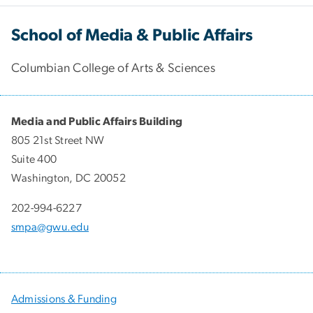
School of Media & Public Affairs
Columbian College of Arts & Sciences
Media and Public Affairs Building
805 21st Street NW
Suite 400
Washington, DC 20052
202-994-6227
smpa@gwu.edu
Admissions & Funding