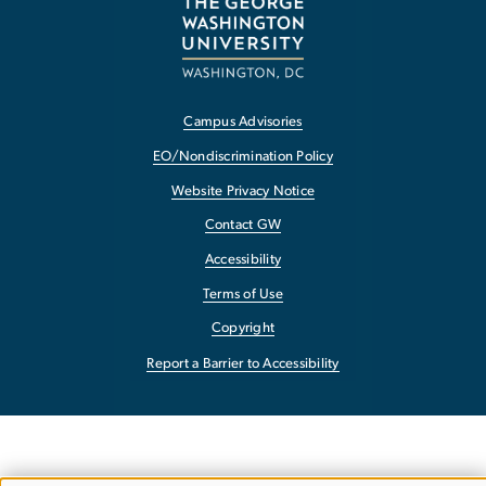
Campus Advisories
EO/Nondiscrimination Policy
Website Privacy Notice
Contact GW
Accessibility
Terms of Use
Copyright
Report a Barrier to Accessibility