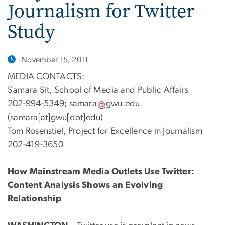
Journalism for Twitter
Study
November 15, 2011
MEDIA CONTACTS:
Samara Sit, School of Media and Public Affairs
202-994-5349;
samara
gwu
.
edu
(samara[at]gwu[dot]edu)
Tom Rosenstiel, Project for Excellence in Journalism
202-419-3650
How Mainstream Media Outlets Use Twitter:
Content Analysis Shows an Evolving
Relationship