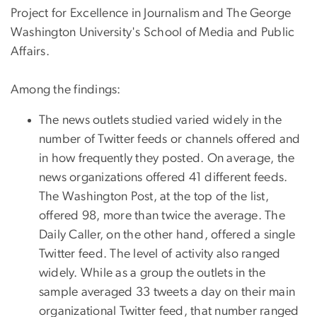
Project for Excellence in Journalism and The George
Washington University's School of Media and Public
Affairs.
Among the findings:
The news outlets studied varied widely in the
number of Twitter feeds or channels offered and
in how frequently they posted. On average, the
news organizations offered 41 different feeds.
The Washington Post, at the top of the list,
offered 98, more than twice the average. The
Daily Caller, on the other hand, offered a single
Twitter feed. The level of activity also ranged
widely. While as a group the outlets in the
sample averaged 33 tweets a day on their main
organizational Twitter feed, that number ranged