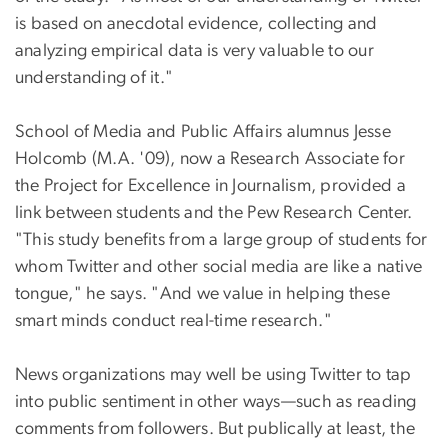
is based on anecdotal evidence, collecting and
analyzing empirical data is very valuable to our
understanding of it."
School of Media and Public Affairs alumnus Jesse
Holcomb (M.A. '09), now a Research Associate for
the Project for Excellence in Journalism, provided a
link between students and the Pew Research Center.
"This study benefits from a large group of students for
whom Twitter and other social media are like a native
tongue," he says. "And we value in helping these
smart minds conduct real-time research."
News organizations may well be using Twitter to tap
into public sentiment in other ways—such as reading
comments from followers. But publically at least, the