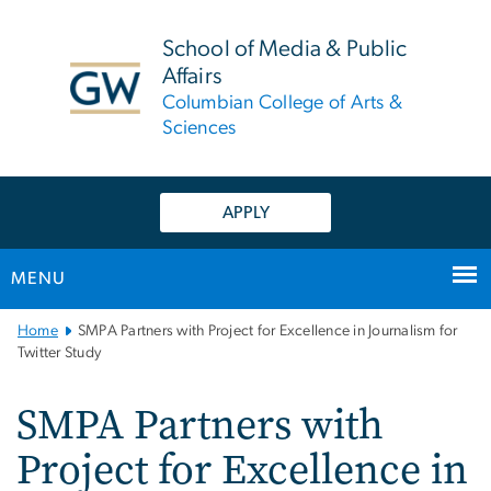
n
tent
School of Media & Public
Affairs
Columbian College of Arts &
Sciences
APPLY
MENU
Main
Home
SMPA Partners with Project for Excellence in Journalism for
Bootstrap
Twitter Study
Navigation
SMPA Partners with
Project for Excellence in