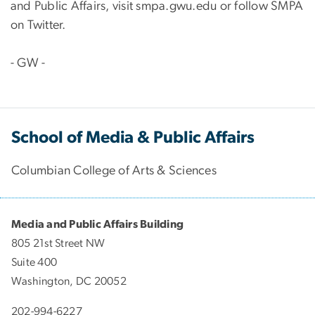
and Public Affairs, visit smpa.gwu.edu or follow SMPA
on Twitter.
- GW -
School of Media & Public Affairs
Columbian College of Arts & Sciences
Media and Public Affairs Building
805 21st Street NW
Suite 400
Washington, DC 20052
202-994-6227