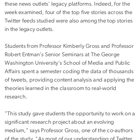
these news outlets' legacy platforms. Indeed, for the
week examined, four of the top five stories across the
Twitter feeds studied were also among the top stories
in the legacy outlets.
Students from Professor Kimberly Gross and Professor
Robert Entman's Senior Seminars at The George
Washington University's School of Media and Public
Affairs spent a semester coding the data of thousands
of tweets, providing content analysis and applying the
theories learned in the classroom to real-world
research.
"This study gave students the opportunity to work on a
significant research project about an evolving
medium," says Professor Gross, one of the co-authors
of the study. "As most of our understanding of Twitter