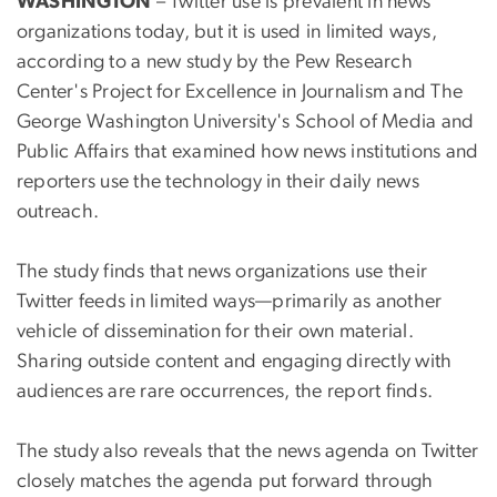
WASHINGTON
– Twitter use is prevalent in news
organizations today, but it is used in limited ways,
according to a new study by the Pew Research
Center's Project for Excellence in Journalism and The
George Washington University's School of Media and
Public Affairs that examined how news institutions and
reporters use the technology in their daily news
outreach.
The study finds that news organizations use their
Twitter feeds in limited ways—primarily as another
vehicle of dissemination for their own material.
Sharing outside content and engaging directly with
audiences are rare occurrences, the report finds.
The study also reveals that the news agenda on Twitter
closely matches the agenda put forward through