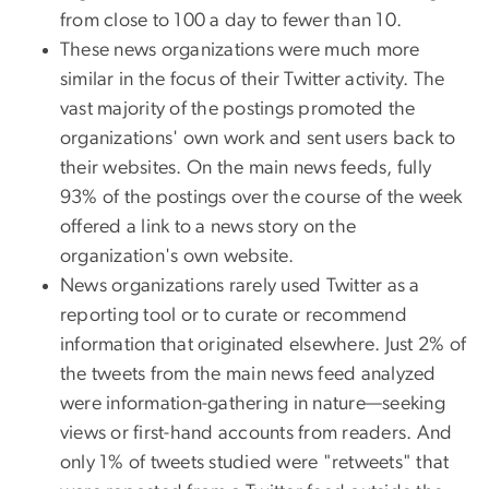
from close to 100 a day to fewer than 10.
These news organizations were much more
similar in the focus of their Twitter activity. The
vast majority of the postings promoted the
organizations' own work and sent users back to
their websites. On the main news feeds, fully
93% of the postings over the course of the week
offered a link to a news story on the
organization's own website.
News organizations rarely used Twitter as a
reporting tool or to curate or recommend
information that originated elsewhere. Just 2% of
the tweets from the main news feed analyzed
were information-gathering in nature—seeking
views or first-hand accounts from readers. And
only 1% of tweets studied were "retweets" that