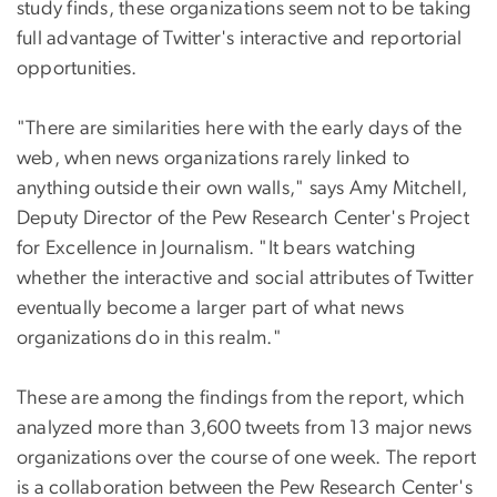
study finds, these organizations seem not to be taking
full advantage of Twitter's interactive and reportorial
opportunities.
"There are similarities here with the early days of the
web, when news organizations rarely linked to
anything outside their own walls," says Amy Mitchell,
Deputy Director of the Pew Research Center's Project
for Excellence in Journalism. "It bears watching
whether the interactive and social attributes of Twitter
eventually become a larger part of what news
organizations do in this realm."
These are among the findings from the report, which
analyzed more than 3,600 tweets from 13 major news
organizations over the course of one week. The report
is a collaboration between the Pew Research Center's