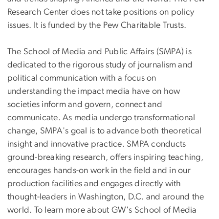
Research Center does not take positions on policy
issues. It is funded by the Pew Charitable Trusts.
The School of Media and Public Affairs (SMPA) is
dedicated to the rigorous study of journalism and
political communication with a focus on
understanding the impact media have on how
societies inform and govern, connect and
communicate. As media undergo transformational
change, SMPA's goal is to advance both theoretical
insight and innovative practice. SMPA conducts
ground-breaking research, offers inspiring teaching,
encourages hands-on work in the field and in our
production facilities and engages directly with
thought-leaders in Washington, D.C. and around the
world. To learn more about GW's School of Media