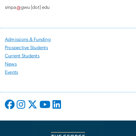
smpa
gwu
[dot]
edu
Admissions & Funding
Prospective Students
Current Students
News
Events