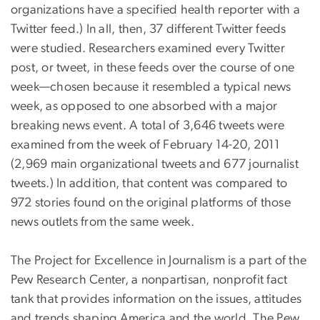
organizations have a specified health reporter with a
Twitter feed.) In all, then, 37 different Twitter feeds
were studied. Researchers examined every Twitter
post, or tweet, in these feeds over the course of one
week—chosen because it resembled a typical news
week, as opposed to one absorbed with a major
breaking news event. A total of 3,646 tweets were
examined from the week of February 14-20, 2011
(2,969 main organizational tweets and 677 journalist
tweets.) In addition, that content was compared to
972 stories found on the original platforms of those
news outlets from the same week.
The Project for Excellence in Journalism is a part of the
Pew Research Center, a nonpartisan, nonprofit fact
tank that provides information on the issues, attitudes
and trends shaping America and the world. The Pew