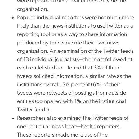
were reposted from a Twitter feed outside the
organization.
Popular individual reporters were not much more
likely than the news institutions to use Twitter as a
reporting tool or as a way to share information
produced by those outside their own news
organization. An examination of the Twitter feeds
of 13 individual journalists—the most followed at
each outlet studied—found that 3% of their
tweets solicited information, a similar rate as the
institutions overall. Six percent (6%) of their
tweets were retweets of postings from outside
entities (compared with 1% on the institutional
Twitter feeds).
Researchers also examined the Twitter feeds of
one particular news beat—health reporters.
These reporters made more use of the