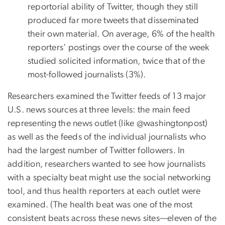
reportorial ability of Twitter, though they still
produced far more tweets that disseminated
their own material. On average, 6% of the health
reporters' postings over the course of the week
studied solicited information, twice that of the
most-followed journalists (3%).
Researchers examined the Twitter feeds of 13 major
U.S. news sources at three levels: the main feed
representing the news outlet (like @washingtonpost)
as well as the feeds of the individual journalists who
had the largest number of Twitter followers. In
addition, researchers wanted to see how journalists
with a specialty beat might use the social networking
tool, and thus health reporters at each outlet were
examined. (The health beat was one of the most
consistent beats across these news sites—eleven of the