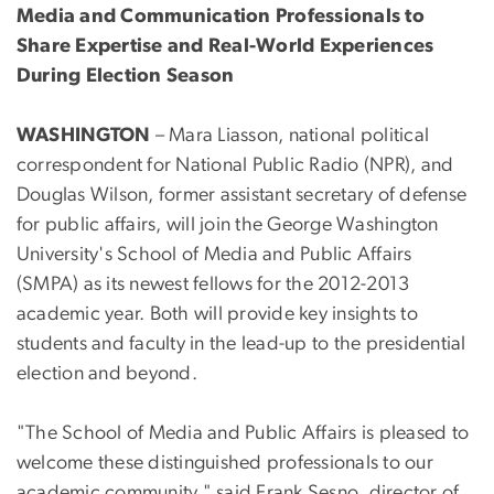
Media and Communication Professionals to
Share Expertise and Real-World Experiences
During Election Season
WASHINGTON
– Mara Liasson, national political
correspondent for National Public Radio (NPR), and
Douglas Wilson, former assistant secretary of defense
for public affairs, will join the George Washington
University's School of Media and Public Affairs
(SMPA) as its newest fellows for the 2012-2013
academic year. Both will provide key insights to
students and faculty in the lead-up to the presidential
election and beyond.
"The School of Media and Public Affairs is pleased to
welcome these distinguished professionals to our
academic community," said Frank Sesno, director of