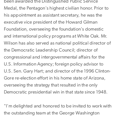
been awarded the Distinguished Public Service
Medal, the Pentagon's highest civilian honor. Prior to
his appointment as assistant secretary, he was the
executive vice president of the Howard Gilman
Foundation, overseeing the foundation's domestic
and international policy programs at White Oak. Mr.
Wilson has also served as national political director of
the Democratic Leadership Council; director of
congressional and intergovernmental affairs for the
U.S. Information Agency; foreign policy advisor to
U.S. Sen. Gary Hart; and director of the 1996 Clinton-
Gore re-election effort in his home state of Arizona,
overseeing the strategy that resulted in the only
Democratic presidential win in that state since 1948.
"I'm delighted and honored to be invited to work with
the outstanding team at the George Washington