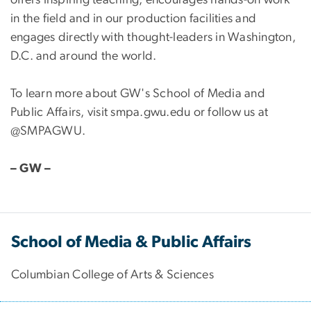
offers inspiring teaching, encourages hands-on work
in the field and in our production facilities and
engages directly with thought-leaders in Washington,
D.C. and around the world.
To learn more about GW's School of Media and
Public Affairs, visit smpa.gwu.edu or follow us at
@SMPAGWU.
– GW –
School of Media & Public Affairs
Columbian College of Arts & Sciences