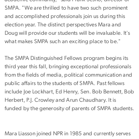
SMPA. "We are thrilled to have two such prominent
and accomplished professionals join us during this
election year. The distinct perspectives Mara and
Doug will provide our students will be invaluable. It's
what makes SMPA such an exciting place to be."
The SMPA Distinguished Fellows program begins its
third year this fall, bringing exceptional professionals
from the fields of media, political communication and
public affairs to the students of SMPA. Past fellows
include Joe Lockhart, Ed Henry, Sen. Bob Bennett, Bob
Herbert, P.J. Crowley and Arun Chaudhary. It is
funded by the generosity of parents of SMPA students.
Mara Liasson joined NPR in 1985 and currently serves