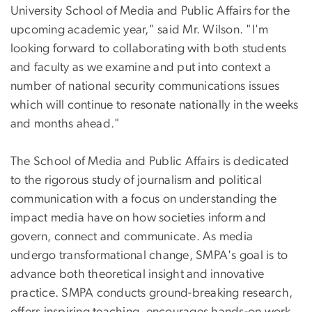
University School of Media and Public Affairs for the
upcoming academic year," said Mr. Wilson. "I'm
looking forward to collaborating with both students
and faculty as we examine and put into context a
number of national security communications issues
which will continue to resonate nationally in the weeks
and months ahead."
The School of Media and Public Affairs is dedicated
to the rigorous study of journalism and political
communication with a focus on understanding the
impact media have on how societies inform and
govern, connect and communicate. As media
undergo transformational change, SMPA's goal is to
advance both theoretical insight and innovative
practice. SMPA conducts ground-breaking research,