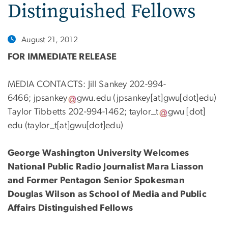
Distinguished Fellows
August 21, 2012
FOR IMMEDIATE RELEASE
MEDIA CONTACTS: Jill Sankey 202-994-
6466;
jpsankey
gwu
.
edu
(jpsankey[at]gwu[dot]edu)
Taylor Tibbetts 202-994-1462;
taylor_t
gwu
[dot]
edu
(taylor_t[at]gwu[dot]edu)
George Washington University Welcomes
National Public Radio Journalist Mara Liasson
and Former Pentagon Senior Spokesman
Douglas Wilson as School of Media and Public
Affairs Distinguished Fellows