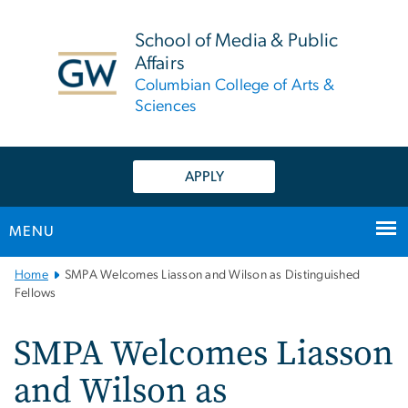
n
tent
School of Media & Public
Affairs
Columbian College of Arts &
Sciences
APPLY
MENU
Main
Home
SMPA Welcomes Liasson and Wilson as Distinguished
Bootstrap
Fellows
Navigation
SMPA Welcomes Liasson
and Wilson as