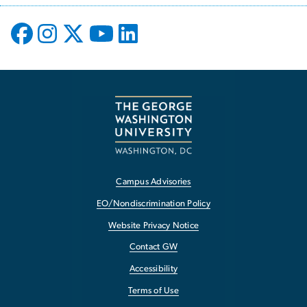
Campus Advisories
EO/Nondiscrimination Policy
Website Privacy Notice
Contact GW
Accessibility
Terms of Use