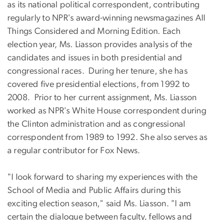
as its national political correspondent, contributing
regularly to NPR's award-winning newsmagazines All
Things Considered and Morning Edition. Each
election year, Ms. Liasson provides analysis of the
candidates and issues in both presidential and
congressional races. During her tenure, she has
covered five presidential elections, from 1992 to
2008. Prior to her current assignment, Ms. Liasson
worked as NPR's White House correspondent during
the Clinton administration and as congressional
correspondent from 1989 to 1992. She also serves as
a regular contributor for Fox News.
"I look forward to sharing my experiences with the
School of Media and Public Affairs during this
exciting election season," said Ms. Liasson. "I am
certain the dialogue between faculty, fellows and