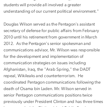
students will provide all involved a greater
understanding of our current political environment."
Douglas Wilson served as the Pentagon's assistant
secretary of defense for public affairs from February
2010 until his retirement from government in March
2012. As the Pentagon's senior spokesman and
communications advisor, Mr. Wilson was responsible
for the development and implementation of
communication strategies on issues including
Afghanistan, Iraq, the "Arab Spring," the DADT
repeal, Wikileaks and counterterrorism. He
coordinated Pentagon communications following the
death of Osama bin Laden. Mr. Wilson served in
senior Pentagon communications positions twice
previously under President Clinton and has three times