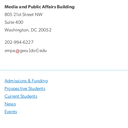
Media and Public Affairs Building
805 21st Street NW
Suite 400
Washington, DC 20052
202-994-6227
smpa
gwu
[dot]
edu
Admissions & Funding
Prospective Students
Current Students
News
Events