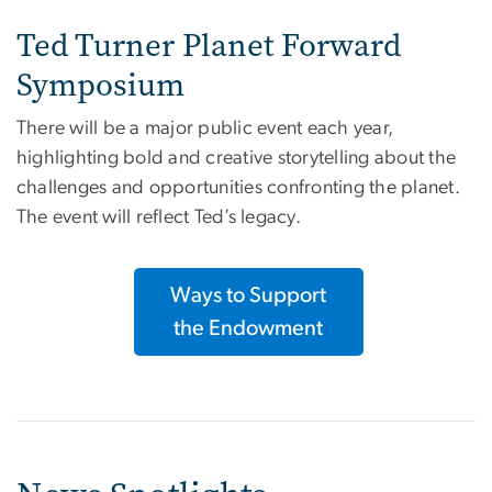
Ted Turner Planet Forward
Symposium
There will be a major public event each year,
highlighting bold and creative storytelling about the
challenges and opportunities confronting the planet.
The event will reflect Ted’s legacy.
Ways to Support
the Endowment