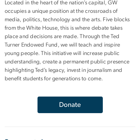
Located in the heart of the nation’s capital, GW
occupies a unique position at the crossroads of
media, politics, technology and the arts. Five blocks
from the White House, this is where debate takes
place and decisions are made. Through the Ted
Turner Endowed Fund, we will teach and inspire
young people. This initiative will increase public
understanding, create a permanent public presence
highlighting Ted’s legacy, invest in journalism and
benefit students for generations to come.
Donate