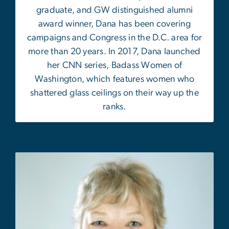
graduate, and GW distinguished alumni
award winner, Dana has been covering
campaigns and Congress in the D.C. area for
more than 20 years. In 2017, Dana launched
her CNN series, Badass Women of
Washington, which features women who
shattered glass ceilings on their way up the
ranks.
Image