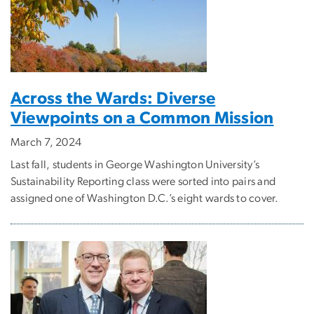
Across the Wards: Diverse
Viewpoints on a Common Mission
March 7, 2024
Last fall, students in George Washington University’s
Sustainability Reporting class were sorted into pairs and
assigned one of Washington D.C.’s eight wards to cover.