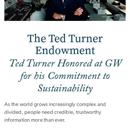
The Ted Turner
Endowment
Ted Turner Honored at GW
for his Commitment to
Sustainability
As the world grows increasingly complex and
divided, people need credible, trustworthy
information more than ever.