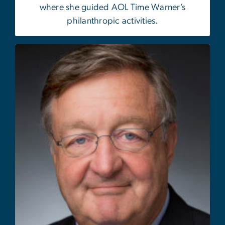
where she guided AOL Time Warner’s
philanthropic activities.
Image