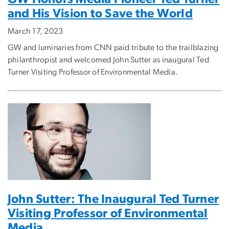
and His Vision to Save the World
March 17, 2023
GW and luminaries from CNN paid tribute to the trailblazing
philanthropist and welcomed John Sutter as inaugural Ted
Turner Visiting Professor of Environmental Media.
John Sutter: The Inaugural Ted Turner
Visiting Professor of Environmental
Media