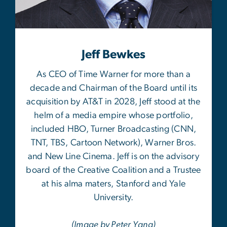
Jeff Bewkes
As CEO of Time Warner for more than a
decade and Chairman of the Board until its
acquisition by AT&T in 2028, Jeff stood at the
helm of a media empire whose portfolio,
included HBO, Turner Broadcasting (CNN,
TNT, TBS, Cartoon Network), Warner Bros.
and New Line Cinema. Jeff is on the advisory
board of the Creative Coalition and a Trustee
at his alma maters, Stanford and Yale
University.
(Image by Peter Yang)