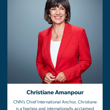
Christiane Amanpour
CNN’s Chief International Anchor, Christiane
is a fearless and internationally acclaimed