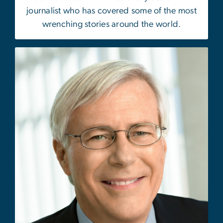
journalist who has covered some of the most
wrenching stories around the world.