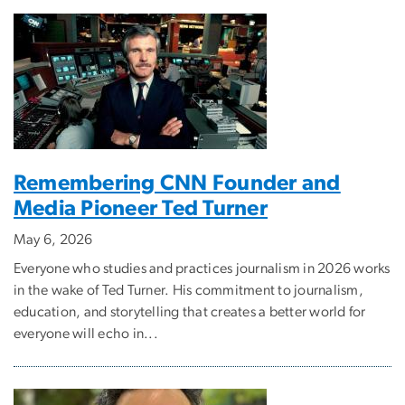
Remembering CNN Founder and
Media Pioneer Ted Turner
May 6, 2026
Everyone who studies and practices journalism in 2026 works
in the wake of Ted Turner. His commitment to journalism,
education, and storytelling that creates a better world for
everyone will echo in...