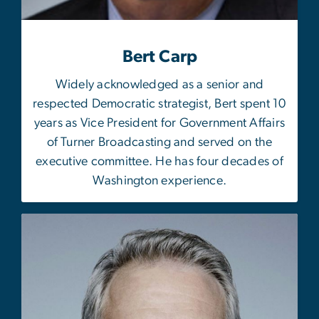
Bert Carp
Widely acknowledged as a senior and
respected Democratic strategist, Bert spent 10
years as Vice President for Government Affairs
of Turner Broadcasting and served on the
executive committee. He has four decades of
Washington experience.
Image