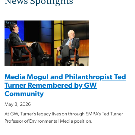
News Spotlights
Media Mogul and Philanthropist Ted
Turner Remembered by GW
Community
May 8, 2026
At GW, Turner’s legacy lives on through SMPA’s Ted Turner
Professor of Environmental Media position.