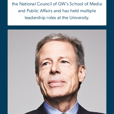
the National Council of GW’s School of Media
and Public Affairs and has held multiple
leadership roles at the University.
Image