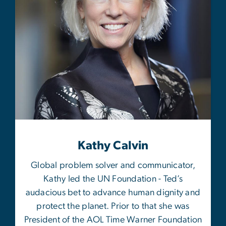
Kathy Calvin
Global problem solver and communicator,
Kathy led the UN Foundation - Ted’s
audacious bet to advance human dignity and
protect the planet. Prior to that she was
President of the AOL Time Warner Foundation