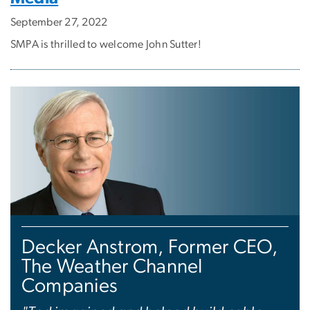
September 27, 2022
SMPA is thrilled to welcome John Sutter!
Decker Anstrom, Former CEO,
The Weather Channel
Companies