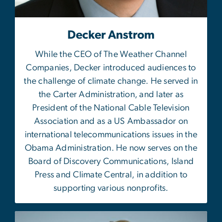
Decker Anstrom
While the CEO of The Weather Channel
Companies, Decker introduced audiences to
the challenge of climate change. He served in
the Carter Administration, and later as
President of the National Cable Television
Association and as a US Ambassador on
international telecommunications issues in the
Obama Administration. He now serves on the
Board of Discovery Communications, Island
Press and Climate Central, in addition to
supporting various nonprofits.