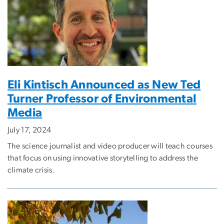
Eli Kintisch Announced as New Ted
Turner Professor of Environmental
Media
July 17, 2024
The science journalist and video producer will teach courses
that focus on using innovative storytelling to address the
climate crisis.