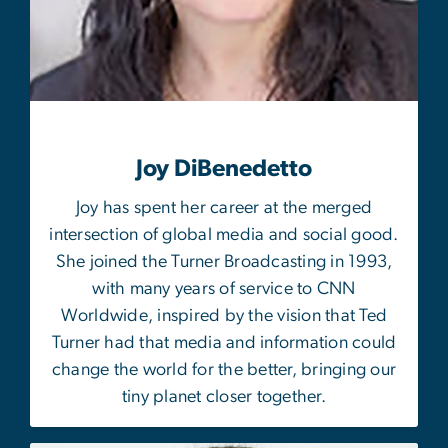
Joy DiBenedetto
Joy has spent her career at the merged
intersection of global media and social good.
She joined the Turner Broadcasting in 1993,
with many years of service to CNN
Worldwide, inspired by the vision that Ted
Turner had that media and information could
change the world for the better, bringing our
tiny planet closer together.