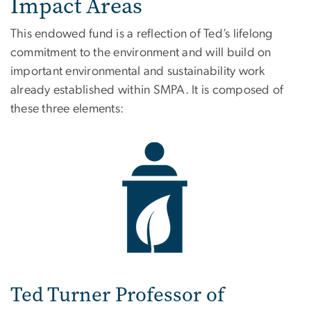
Impact Areas
This endowed fund is a reflection of Ted’s lifelong
commitment to the environment and will build on
important environmental and sustainability work
already established within SMPA. It is composed of
these three elements:
Image
Ted Turner Professor of