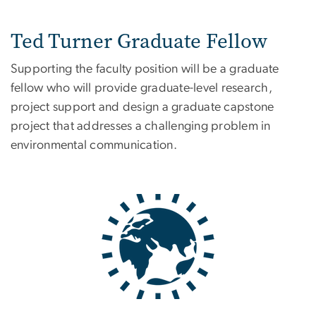
Ted Turner Graduate Fellow
Supporting the faculty position will be a graduate
fellow who will provide graduate-level research,
project support and design a graduate capstone
project that addresses a challenging problem in
environmental communication.
Image