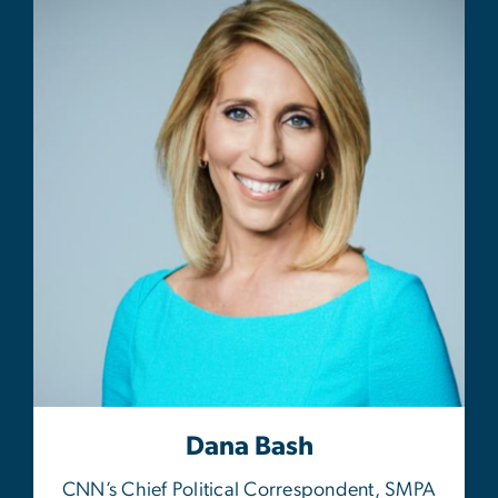
Dana Bash
CNN’s Chief Political Correspondent, SMPA