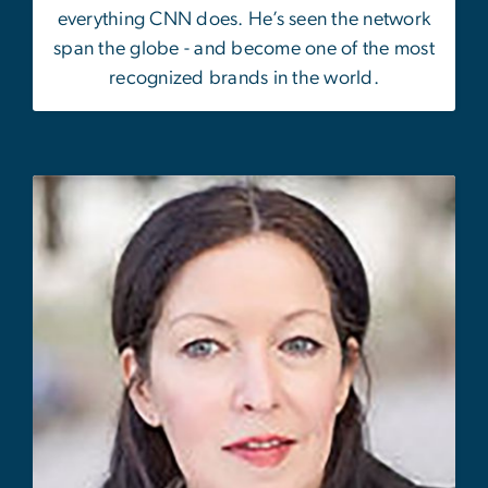
everything CNN does. He’s seen the network
span the globe - and become one of the most
recognized brands in the world.
Image