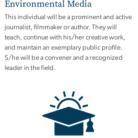
Environmental Media
This individual will be a prominent and active
journalist, filmmaker or author. They will
teach, continue with his/her creative work,
and maintain an exemplary public profile.
S/he will be a convener and a recognized
leader in the field.
Image