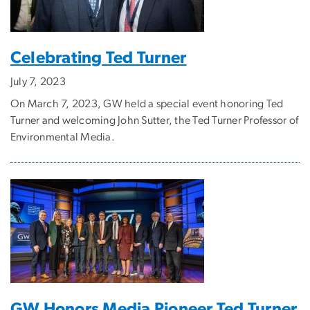
Celebrating Ted Turner
July 7, 2023
On March 7, 2023, GW held a special event honoring Ted
Turner and welcoming John Sutter, the Ted Turner Professor of
Environmental Media.
GW Honors Media Pioneer Ted Turner