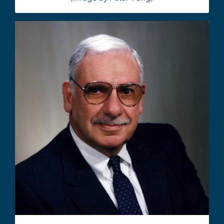
Image