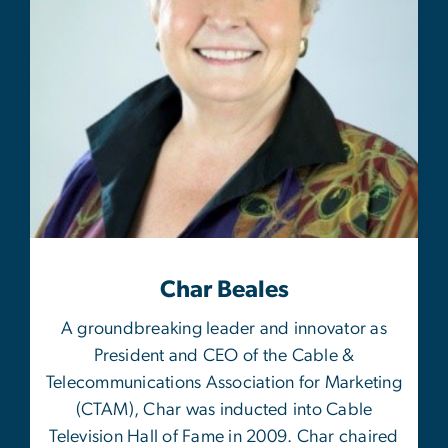
Char Beales
A groundbreaking leader and innovator as
President and CEO of the Cable &
Telecommunications Association for Marketing
(CTAM), Char was inducted into Cable
Television Hall of Fame in 2009. Char chaired