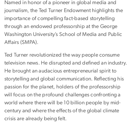
Named in honor of a pioneer in global media and
journalism, the Ted Turner Endowment highlights the
importance of compelling fact-based storytelling
through an endowed professorship at the George
Washington University’s School of Media and Public
Affairs (SMPA).
Ted Turner revolutionized the way people consume
television news. He disrupted and defined an industry.
He brought an audacious entrepreneurial spirit to
storytelling and global communication. Reflecting his
passion for the planet, holders of the professorship
will focus on the profound challenges confronting a
world where there will be 10 billion people by mid-
century and where the effects of the global climate
crisis are already being felt.