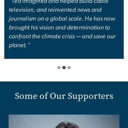
"Ted imagined and helped build cable
television, and reinvented news and
journalism on a global scale. He has now
brought his vision and determination to
confront the climate crisis — and save our
planet."
Some of Our Supporters