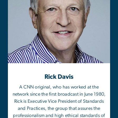
Rick Davis
A CNN original, who has worked at the
network since the first broadcast in June 1980,
Rick is Executive Vice President of Standards
and Practices, the group that assures the
professionalism and high ethical standards of