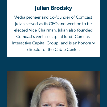
Julian Brodsky
M
edia pioneer and co-founder of Comcast,
Julian served as its CFO and went on to be
elected Vice Chairman. Julian also founded
Comcast’s venture capital fund, Comcast
Interactive Capital Group, and is an honorary
director of the Cable Center.
Image