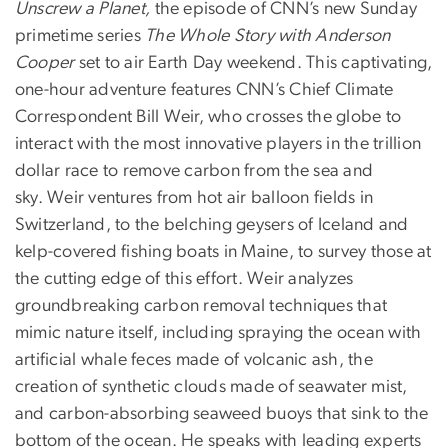
Unscrew a Planet,
the episode of CNN’s new Sunday
primetime series
The Whole Story with Anderson
Cooper
set to air Earth Day weekend. This captivating,
one-hour adventure features CNN’s Chief Climate
Correspondent Bill Weir, who crosses the globe to
interact with the most innovative players in the trillion
dollar race to remove carbon from the sea and
sky. Weir ventures from hot air balloon fields in
Switzerland, to the belching geysers of Iceland and
kelp-covered fishing boats in Maine, to survey those at
the cutting edge of this effort. Weir analyzes
groundbreaking carbon removal techniques that
mimic nature itself, including spraying the ocean with
artificial whale feces made of volcanic ash, the
creation of synthetic clouds made of seawater mist,
and carbon-absorbing seaweed buoys that sink to the
bottom of the ocean. He speaks with leading experts