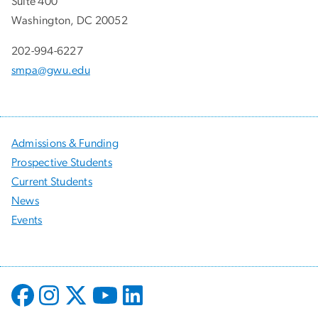
Suite 400
Washington, DC 20052
202-994-6227
smpa@gwu.edu
Admissions & Funding
Prospective Students
Current Students
News
Events