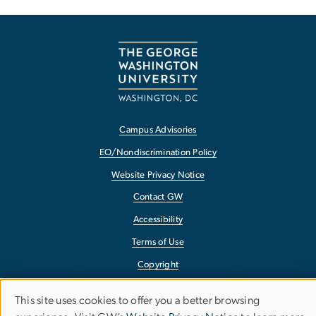
Campus Advisories
EO/Nondiscrimination Policy
Website Privacy Notice
Contact GW
Accessibility
Terms of Use
Copyright
Report a Barrier to Accessibility
This site uses cookies to offer you a better browsing
Use