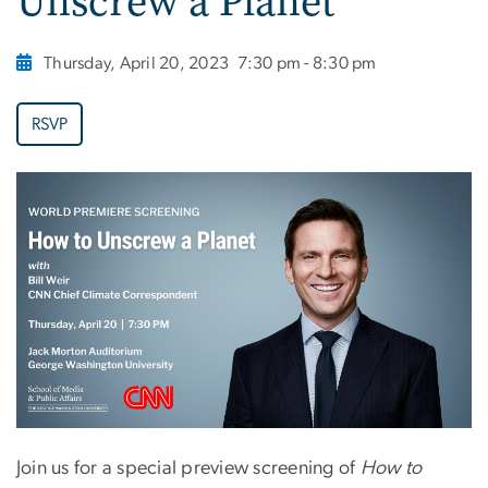
Unscrew a Planet
Thursday, April 20, 2023
7:30 pm - 8:30 pm
RSVP
Join us for a special preview screening of
How to