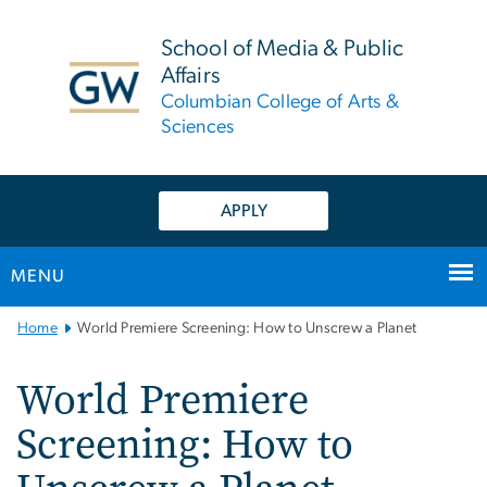
n
tent
School of Media & Public
Affairs
Columbian College of Arts &
Sciences
APPLY
MENU
Main
Home
World Premiere Screening: How to Unscrew a Planet
Bootstrap
Navigation
World Premiere
Screening: How to