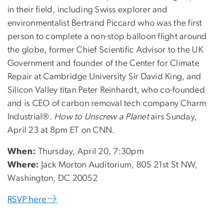
in their field, including Swiss explorer and
environmentalist Bertrand Piccard who was the first
person to complete a non-stop balloon flight around
the globe, former Chief Scientific Advisor to the UK
Government and founder of the Center for Climate
Repair at Cambridge University Sir David King, and
Silicon Valley titan Peter Reinhardt, who co-founded
and is CEO of carbon removal tech company Charm
Industrial®.
How to Unscrew a Planet
airs Sunday,
April 23 at 8pm ET on CNN.
When:
Thursday, April 20, 7:30pm
Where:
Jack Morton Auditorium, 805 21st St NW,
Washington, DC 20052
RSVP here →