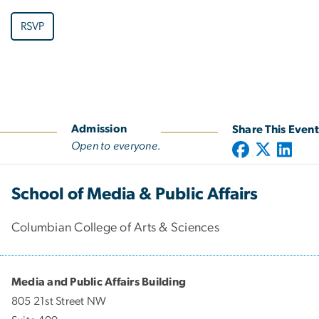
RSVP
Admission
Share This Event
Open to everyone.
School of Media & Public Affairs
Columbian College of Arts & Sciences
Media and Public Affairs Building
805 21st Street NW