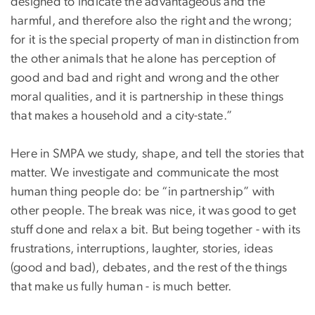
designed to indicate the advantageous and the
harmful, and therefore also the right and the wrong;
for it is the special property of man in distinction from
the other animals that he alone has perception of
good and bad and right and wrong and the other
moral qualities, and it is partnership in these things
that makes a household and a city-state.”
Here in SMPA we study, shape, and tell the stories that
matter. We investigate and communicate the most
human thing people do: be “in partnership” with
other people. The break was nice, it was good to get
stuff done and relax a bit. But being together - with its
frustrations, interruptions, laughter, stories, ideas
(good and bad), debates, and the rest of the things
that make us fully human - is much better.