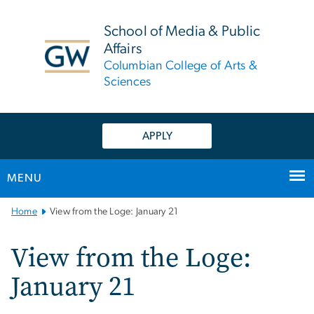
n
tent
School of Media & Public
Affairs
Columbian College of Arts &
Sciences
APPLY
MENU
Main
Home
View from the Loge: January 21
Bootstrap
Navigation
View from the Loge:
January 21