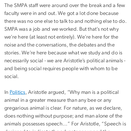
The SMPA staff were around over the break and a few
faculty were in and out. We got a lot done because
there was no one else to talk to and nothing else to do.
SMPA was a job and we worked. But that’s not why
we’re here (at least not entirely). We’re here for the
noise and the conversations, the debates and the
stories. We’re here because what we study and do is
necessarily social - we are Aristotle’s political animals -
and being social requires people with whom to be
social.
In
Politics
, Aristotle argued, “Why man is a political
animal in a greater measure than any bee or any
gregarious animal is clear. For nature, as we declare,
does nothing without purpose; and man alone of the
animals possesses speech…” For Aristotle, “Speech is