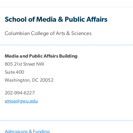
School of Media & Public Affairs
Columbian College of Arts & Sciences
Media and Public Affairs Building
805 21st Street NW
Suite 400
Washington, DC 20052
202-994-6227
smpa@gwu.edu
Admissions & Funding