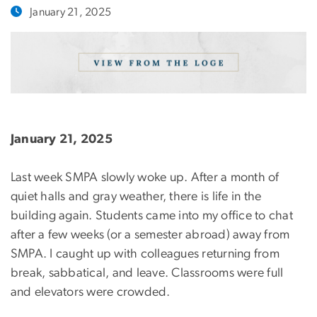
January 21, 2025
January 21, 2025
Last week SMPA slowly woke up. After a month of
quiet halls and gray weather, there is life in the
building again. Students came into my office to chat
after a few weeks (or a semester abroad) away from
SMPA. I caught up with colleagues returning from
break, sabbatical, and leave. Classrooms were full
and elevators were crowded.