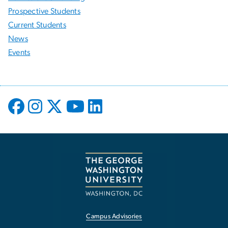
Prospective Students
Current Students
News
Events
Campus Advisories