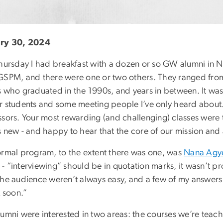
ry 30, 2024
Thursday I had breakfast with a dozen or so GW alumni in
GSPM, and there were one or two others. They ranged fro
s who graduated in the 1990s, and years in between. It was
r students and some meeting people I’ve only heard about. T
ssors. Your most rewarding (and challenging) classes were 
s new - and happy to hear that the core of our mission an
ormal program, to the extent there was one, was
Nana Ag
 “interviewing” should be in quotation marks, it wasn’t pro
the audience weren’t always easy, and a few of my answers 
k soon.”
lumni were interested in two areas: the courses we’re teac