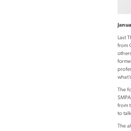
Janua
Last 
from 
other
forme
profe
what’
The f
SMPA -
from 
to tal
The a