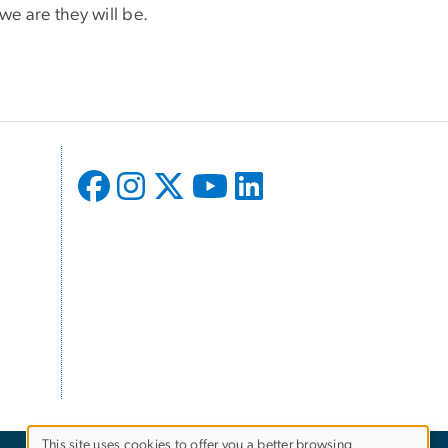
e are they will be.
This site uses cookies to offer you a better browsing