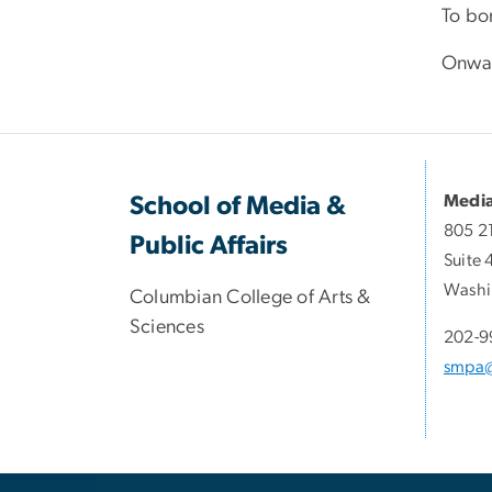
To bo
Onwar
Media
School of Media &
805 2
Public Affairs
Suite 
Washi
Columbian College of Arts &
Sciences
202-9
smpa