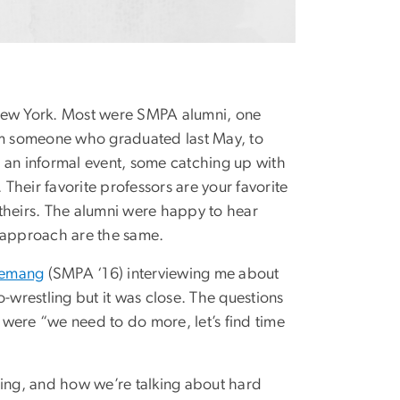
 New York. Most were SMPA alumni, one
m someone who graduated last May, to
 an informal event, some catching up with
heir favorite professors are your favorite
theirs. The alumni were happy to hear
d approach are the same.
yemang
(SMPA ‘16) interviewing me about
-wrestling but it was close. The questions
were “we need to do more, let’s find time
hing, and how we’re talking about hard