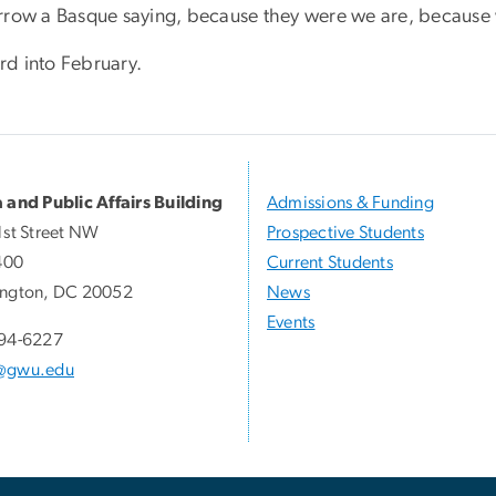
rrow a Basque saying, because they were we are, because w
d into February.
 and Public Affairs Building
Admissions & Funding
1st Street NW
Prospective Students
400
Current Students
ngton, DC 20052
News
Events
94-6227
@gwu.edu