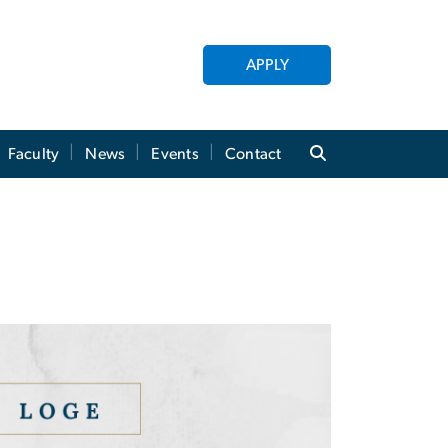
APPLY
Faculty
News
Events
Contact