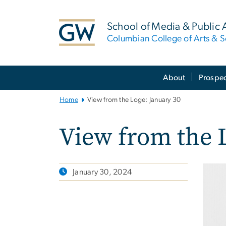
n
tent
School of Media & Public A
Columbian College of Arts & S
Main
About
Prospec
Bootstrap
Navigation
Home
View from the Loge: January 30
View from the 
January 30, 2024