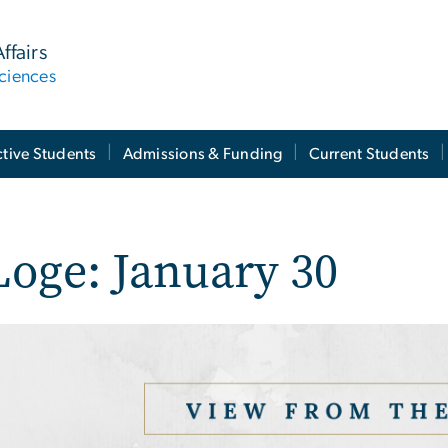
ffairs
ciences
tive Students
Admissions & Funding
Current Students
Loge: January 30