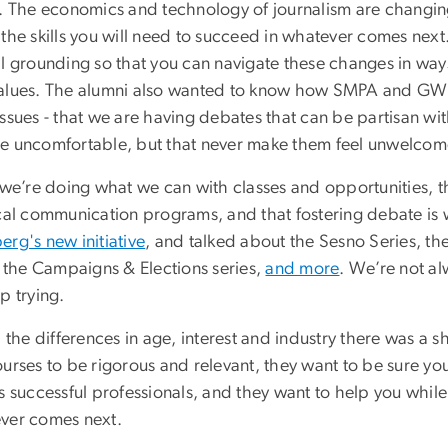
s. The economics and technology of journalism are changin
 the skills you will need to succeed in whatever comes nex
al grounding so that you can navigate these changes in wa
alues. The alumni also wanted to know how SMPA and GW a
issues - that we are having debates that can be partisan w
e uncomfortable, but that never make them feel unwelcome
 we’re doing what we can with classes and opportunities, th
ical communication programs, and that fostering debate is
rg's new initiative
, and talked about the Sesno Series, 
, the Campaigns & Elections series,
and more
. We’re not al
p trying.
l the differences in age, interest and industry there was 
urses to be rigorous and relevant, they want to be sure yo
as successful professionals, and they want to help you whi
ver comes next.