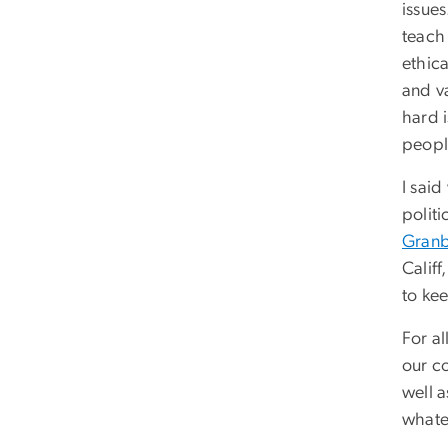
issue
teach
ethic
and v
hard 
peopl
I said
polit
Granbe
Califf
to kee
For al
our co
well 
whate