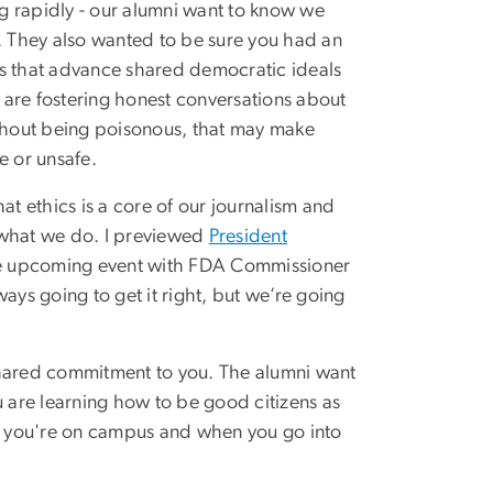
g rapidly - our alumni want to know we
t. They also wanted to be sure you had an
ys that advance shared democratic ideals
re fostering honest conversations about
ithout being poisonous, that may make
 or unsafe.
at ethics is a core of our journalism and
 what we do. I previewed
President
the upcoming event with FDA Commissioner
ways going to get it right, but we’re going
a shared commitment to you. The alumni want
u are learning how to be good citizens as
le you're on campus and when you go into