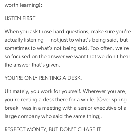
worth learning):
LISTEN FIRST
When you ask those hard questions, make sure you're
actually listening — not just to what's being said, but
sometimes to what's not being said. Too often, we're
so focused on the answer we want that we don't hear
the answer that's given.
YOU'RE ONLY RENTING A DESK.
Ultimately, you work for yourself. Wherever you are,
you're renting a desk there for a while. [Over spring
break I was in a meeting with a senior executive of a
large company who said the same thing].
RESPECT MONEY, BUT DON'T CHASE IT.