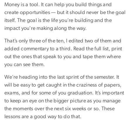
Money is a tool. It can help you build things and
create opportunities — but it should never be the goal
itself. The goal is the life you're building and the
impact you're making along the way.
That’s only three of the ten, I edited two of them and
added commentary to a third. Read the full list, print
out the ones that speak to you and tape them where
you can see them.
We’re heading into the last sprint of the semester. It
will be easy to get caught in the craziness of papers,
exams, and for some of you graduation. It’s important
to keep an eye on the bigger picture as you manage
the moments over the next six weeks or so. These
lessons are a good way to do that.