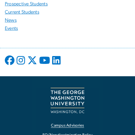
Prospective Students
Current Students
News
Events
Campus Advisories