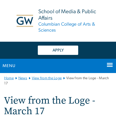
n
tent
School of Media & Public
Affairs
Columbian College of Arts &
Sciences
APPLY
MENU
Main
Home
News
View from the Loge
View from the Loge - March
Bootstrap
17
Navigation
View from the Loge -
March 17