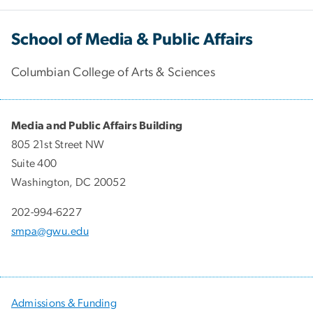
School of Media & Public Affairs
Columbian College of Arts & Sciences
Media and Public Affairs Building
805 21st Street NW
Suite 400
Washington, DC 20052
202-994-6227
smpa@gwu.edu
Admissions & Funding