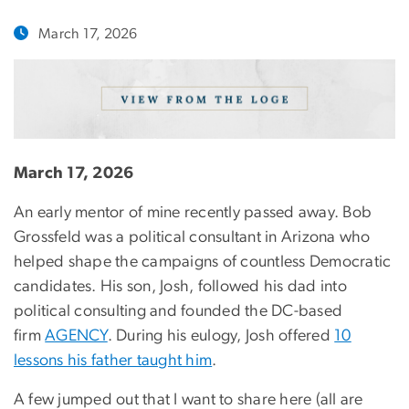
March 17, 2026
March 17, 2026
An early mentor of mine recently passed away. Bob
Grossfeld was a political consultant in Arizona who
helped shape the campaigns of countless Democratic
candidates. His son, Josh, followed his dad into
political consulting and founded the DC-based
firm
AGENCY
. During his eulogy, Josh offered
10
lessons his father taught him
.
A few jumped out that I want to share here (all are