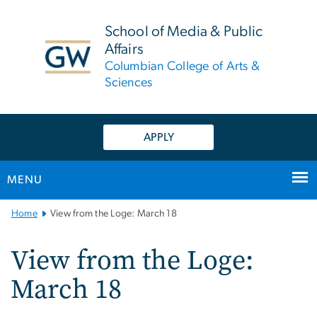
n
tent
School of Media & Public
Affairs
Columbian College of Arts &
Sciences
APPLY
MENU
Main
Home
View from the Loge: March 18
Bootstrap
Navigation
View from the Loge:
March 18