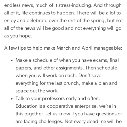
endless news, much of it stress-inducing. And through
all of it, life continues to happen. There will be a lot to
enjoy and celebrate over the rest of the spring, but not
all of the news will be good and not everything will go
as you hope.
A few tips to help make March and April manageable:
Make a schedule of when you have exams, final
papers, and other assignments. Then schedule
when you will work on each. Don’t save
everything for the last crunch, make a plan and
space out the work.
Talk to your professors early and often.
Education is a cooperative enterprise, we’re in
this together. Let us know if you have questions or
are facing challenges. Not every deadline will be