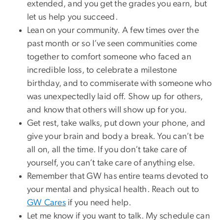
extended, and you get the grades you earn, but
let us help you succeed.
Lean on your community. A few times over the
past month or so I’ve seen communities come
together to comfort someone who faced an
incredible loss, to celebrate a milestone
birthday, and to commiserate with someone who
was unexpectedly laid off. Show up for others,
and know that others will show up for you.
Get rest, take walks, put down your phone, and
give your brain and body a break. You can’t be
all on, all the time. If you don’t take care of
yourself, you can’t take care of anything else.
Remember that GW has entire teams devoted to
your mental and physical health. Reach out to
GW Cares
if you need help.
Let me know if you want to talk. My schedule can