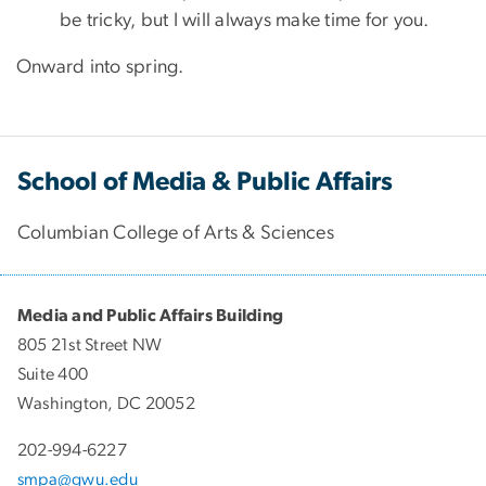
be tricky, but I will always make time for you.
Onward into spring.
School of Media & Public Affairs
Columbian College of Arts & Sciences
Media and Public Affairs Building
805 21st Street NW
Suite 400
Washington, DC 20052
202-994-6227
smpa@gwu.edu