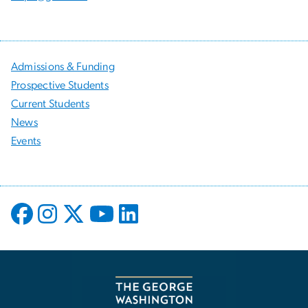
Admissions & Funding
Prospective Students
Current Students
News
Events