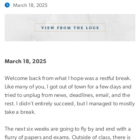
March 18, 2025
March 18, 2025
Welcome back from what I hope was a restful break.
Like many of you, I got out of town for a few days and
tried to unplug from news, deadlines, email, and the
rest. I didn’t entirely succeed, but I managed to mostly
take a break.
The next six weeks are going to fly by and end with a
flurry of papers and exams. Outside of class, there is