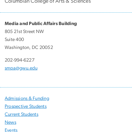
Columbian College of Arts & Sciences
Media and Public Affairs Building
805 21st Street NW
Suite 400
Washington, DC 20052
202-994-6227
smpa@gwu.edu
Admissions & Funding
Prospective Students
Current Students
News
Events