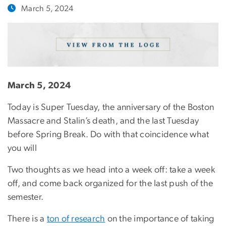
March 5, 2024
March 5, 2024
Today is Super Tuesday, the anniversary of the Boston
Massacre and Stalin’s death, and the last Tuesday
before Spring Break. Do with that coincidence what
you will
Two thoughts as we head into a week off: take a week
off, and come back organized for the last push of the
semester.
There is a
ton of research
on the importance of taking