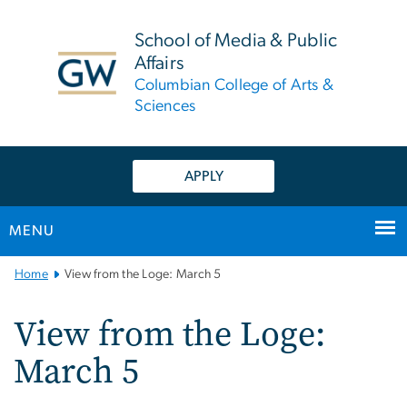
n
tent
School of Media & Public
Affairs
Columbian College of Arts &
Sciences
APPLY
MENU
Main
Home
View from the Loge: March 5
Bootstrap
Navigation
View from the Loge:
March 5