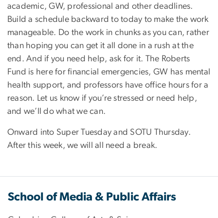
academic, GW, professional and other deadlines.
Build a schedule backward to today to make the work
manageable. Do the work in chunks as you can, rather
than hoping you can get it all done in a rush at the
end. And if you need help, ask for it. The Roberts
Fund is here for financial emergencies, GW has mental
health support, and professors have office hours for a
reason. Let us know if you’re stressed or need help,
and we’ll do what we can.
Onward into Super Tuesday and SOTU Thursday.
After this week, we will all need a break.
School of Media & Public Affairs