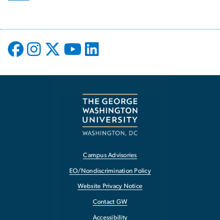
Campus Advisories
EO/Nondiscrimination Policy
Website Privacy Notice
Contact GW
Accessibility