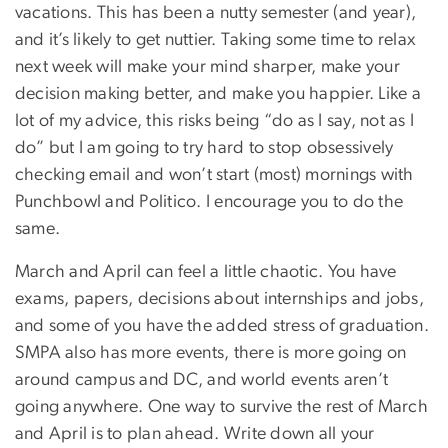
vacations. This has been a nutty semester (and year),
and it’s likely to get nuttier. Taking some time to relax
next week will make your mind sharper, make your
decision making better, and make you happier. Like a
lot of my advice, this risks being “do as I say, not as I
do” but I am going to try hard to stop obsessively
checking email and won’t start (most) mornings with
Punchbowl and Politico. I encourage you to do the
same.
March and April can feel a little chaotic. You have
exams, papers, decisions about internships and jobs,
and some of you have the added stress of graduation.
SMPA also has more events, there is more going on
around campus and DC, and world events aren’t
going anywhere. One way to survive the rest of March
and April is to plan ahead. Write down all your