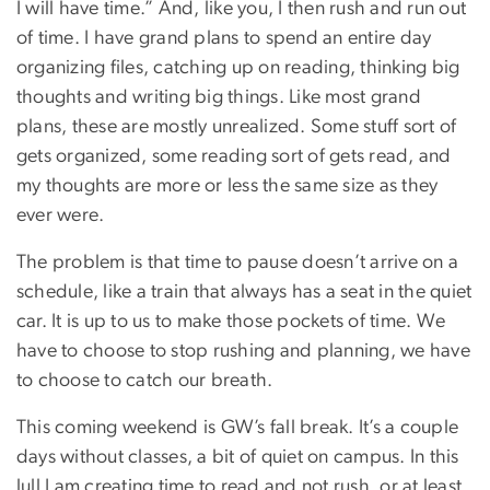
I will have time.” And, like you, I then rush and run out
of time. I have grand plans to spend an entire day
organizing files, catching up on reading, thinking big
thoughts and writing big things. Like most grand
plans, these are mostly unrealized. Some stuff sort of
gets organized, some reading sort of gets read, and
my thoughts are more or less the same size as they
ever were.
The problem is that time to pause doesn’t arrive on a
schedule, like a train that always has a seat in the quiet
car. It is up to us to make those pockets of time. We
have to choose to stop rushing and planning, we have
to choose to catch our breath.
This coming weekend is GW’s fall break. It’s a couple
days without classes, a bit of quiet on campus. In this
lull I am creating time to read and not rush, or at least