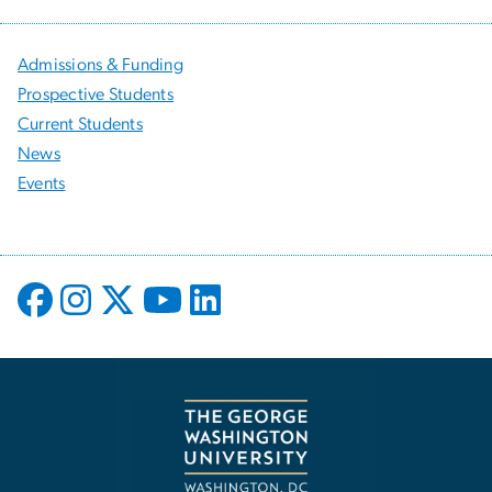
Admissions & Funding
Prospective Students
Current Students
News
Events