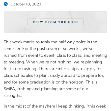
October 10, 2023
This week marks roughly the half-way point in the
semester. For the past seven or so weeks, we’ve
rushed from event to event, class to class, and meeting
to meeting. When we’re not rushing, we’re planning
for future rushing. There are internships to apply for,
class schedules to plan, study abroad to prepare for,
and for some graduation is on the horizon. This is
SMPA, rushing and planning are some of our
strengths.
In the midst of the mayhem I keep thinking, “this week