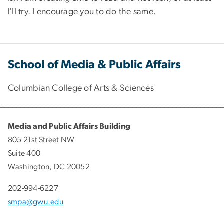
I’ll try. I encourage you to do the same.
School of Media & Public Affairs
Columbian College of Arts & Sciences
Media and Public Affairs Building
805 21st Street NW
Suite 400
Washington, DC 20052
202-994-6227
smpa@gwu.edu