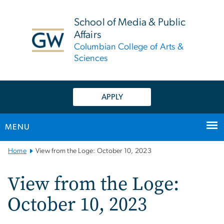
n
tent
School of Media & Public
Affairs
Columbian College of Arts &
Sciences
APPLY
MENU
Main
Home
View from the Loge: October 10, 2023
Bootstrap
Navigation
View from the Loge:
October 10, 2023