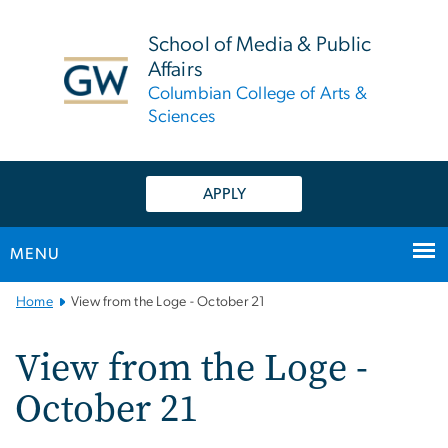
n
tent
School of Media & Public
Affairs
Columbian College of Arts &
Sciences
APPLY
MENU
Main
Home
View from the Loge - October 21
Bootstrap
Navigation
View from the Loge -
October 21