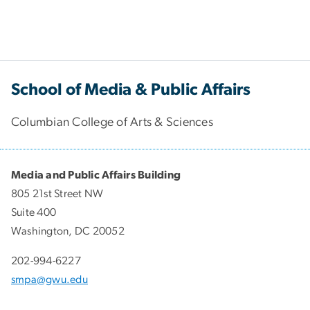
School of Media & Public Affairs
Columbian College of Arts & Sciences
Media and Public Affairs Building
805 21st Street NW
Suite 400
Washington, DC 20052
202-994-6227
smpa@gwu.edu