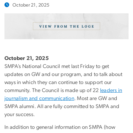
October 21, 2025
October 21, 2025
SMPA’s National Council met last Friday to get
updates on GW and our program, and to talk about
ways in which they can continue to support our
community. The Council is made up of 22
leaders in
journalism and communication
. Most are GW and
SMPA alumni. All are fully committed to SMPA and
your success.
In addition to general information on SMPA (how