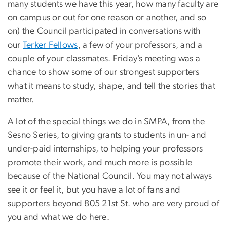
many students we have this year, how many faculty are
on campus or out for one reason or another, and so
on) the Council participated in conversations with
our
Terker Fellows
, a few of your professors, and a
couple of your classmates. Friday’s meeting was a
chance to show some of our strongest supporters
what it means to study, shape, and tell the stories that
matter.
A lot of the special things we do in SMPA, from the
Sesno Series, to giving grants to students in un- and
under-paid internships, to helping your professors
promote their work, and much more is possible
because of the National Council. You may not always
see it or feel it, but you have a lot of fans and
supporters beyond 805 21st St. who are very proud of
you and what we do here.