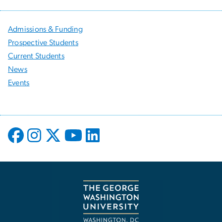
Admissions & Funding
Prospective Students
Current Students
News
Events