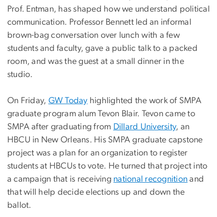
Prof. Entman, has shaped how we understand political
communication. Professor Bennett led an informal
brown-bag conversation over lunch with a few
students and faculty, gave a public talk to a packed
room, and was the guest at a small dinner in the
studio.
On Friday,
GW Today
highlighted the work of SMPA
graduate program alum Tevon Blair. Tevon came to
SMPA after graduating from
Dillard University
, an
HBCU in New Orleans. His SMPA graduate capstone
project was a plan for an organization to register
students at HBCUs to vote. He turned that project into
a campaign that is receiving
national recognition
and
that will help decide elections up and down the
ballot.