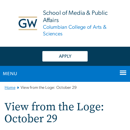
n
tent
School of Media & Public
Affairs
Columbian College of Arts &
Sciences
APPLY
MENU
Main
Home
View from the Loge: October 29
Bootstrap
Navigation
View from the Loge:
October 29