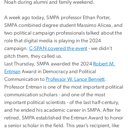
Noah during alumni and family weekend.
A week ago today, SMPA professor Ethan Porter,
SMPA combined degree student Massimo Alicea, and
two political campaign professionals talked about the
role that digital media is playing in the 2024
campaign.
C-SPAN covered the event
- we didn’t
pitch them, they called us.
Last Thursday, SMPA awarded the 2024
Robert M.
Entman
Award in Democracy and Political
Communication to
Professor W. Lance Bennett
.
Professor Entman is one of the most important political
communication scholars - and one of the most
important political scientists - of the last half-century,
and he ended his academic career in SMPA. After he
retired, SMPA established the Entman Award to honor
a senior scholar in the field. This year’s recipient, like