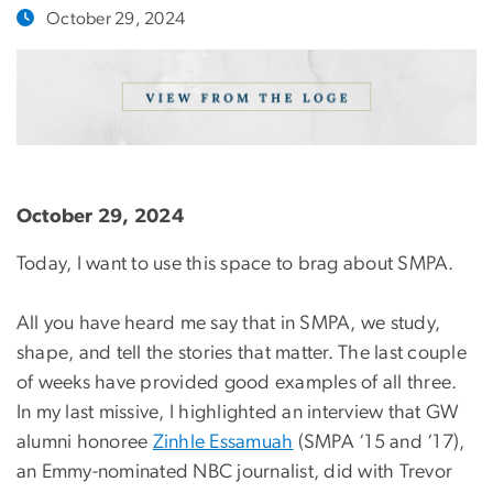
October 29, 2024
October 29, 2024
Today, I want to use this space to brag about SMPA.
All you have heard me say that in SMPA, we study,
shape, and tell the stories that matter. The last couple
of weeks have provided good examples of all three.
In my last missive, I highlighted an interview that GW
alumni honoree
Zinhle Essamuah
(SMPA ‘15 and ‘17),
an Emmy-nominated NBC journalist, did with Trevor