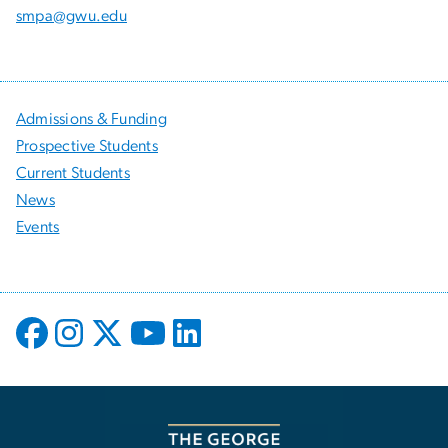
smpa@gwu.edu
Admissions & Funding
Prospective Students
Current Students
News
Events