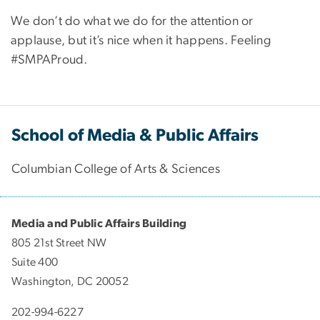
We don’t do what we do for the attention or
applause, but it’s nice when it happens. Feeling
#SMPAProud.
School of Media & Public Affairs
Columbian College of Arts & Sciences
Media and Public Affairs Building
805 21st Street NW
Suite 400
Washington, DC 20052
202-994-6227