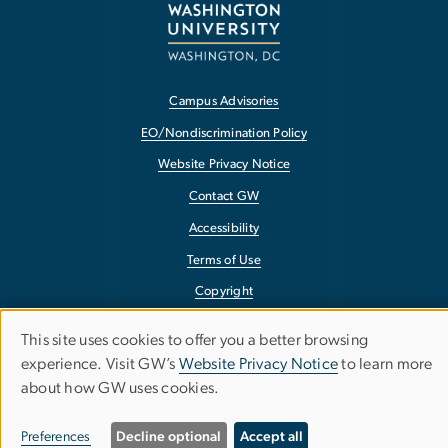
Campus Advisories
EO/Nondiscrimination Policy
Website Privacy Notice
Contact GW
Accessibility
Terms of Use
Copyright
Report a Barrier to Accessibility
This site uses cookies to offer you a better browsing
Use
experience. Visit GW’s
Website Privacy Notice
to learn more
about how GW uses cookies.
of
personal
Preferences
Decline optional
Accept all